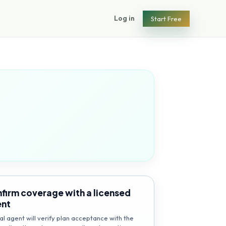
Log in
Start Free
firm coverage with a licensed
ent
al agent will verify plan acceptance with the