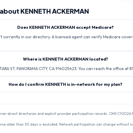
 about
KENNETH ACKERMAN
Does KENNETH ACKERMAN accept Medicare?
urrently in our directory. A licensed agent can verify Medicare covera
Where is KENNETH ACKERMAN located?
RA ST, PANORAMA CITY, CA 914025423. You can reach the office at 
How do I confirm KENNETH is in-network for my plan?
rrier-direct directories and explicit provider participation records · CMS CY20
nce older than 30 days is excluded. Network participation can change without not