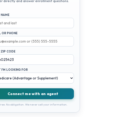
er directly and answer enrollment questions.
 NAME
L OR PHONE
 ZIP CODE
 I'M LOOKING FOR
Connect me with an agent
ree. No obligation. We never sell your information.