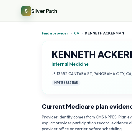
Silver Path
S
Find a provider
›
CA
›
KENNETH ACKERMAN
KENNETH ACKE
Internal Medicine
Address:
📍
13652 CANTARA ST, PANORAMA CITY, CA
NPI
1568521185
Current Medicare plan eviden
Provider identity comes from CMS NPPES. Plan evi
explicit provider participation record; evidence o
provider office or carrier before scheduling.