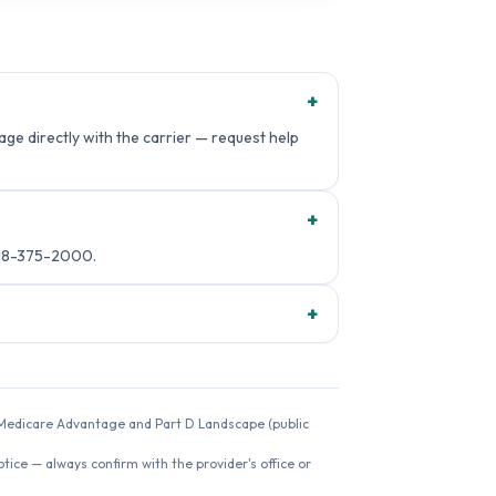
+
ge directly with the carrier — request help
+
818-375-2000.
+
26 Medicare Advantage and Part D Landscape (public
ice — always confirm with the provider's office or