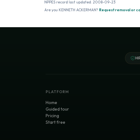
NPPES record last updated:
2008-09-23
Are you
KENNETH ACKERMAN
?
Request removal or c
HI
PLATFORM
Home
Guided tour
Pricing
Start free