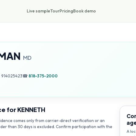
Live sample
Tour
Pricing
Book demo
RMAN
MD
, 914025423
☎
818-375-2000
ce for
KENNETH
Con
dence comes only from carrier-direct verification or an
ag
lder than 30 days is excluded. Confirm participation with the
A loc