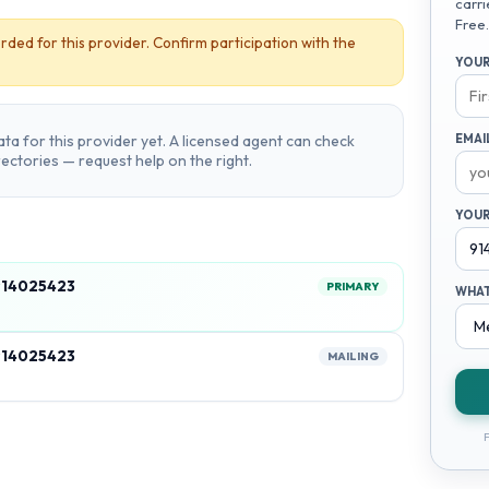
carri
Free.
rded for this provider. Confirm participation with the
YOUR
ta for this provider yet. A licensed agent can check
EMAI
irectories — request help on the right.
YOUR
914025423
PRIMARY
WHAT
914025423
MAILING
F