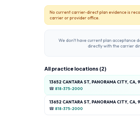
No current carrier-direct plan evidence is reco
carrier or provider office.
We don't have current plan acceptance da
directly with the carrier d
All practice locations (
2
)
13652 CANTARA ST, PANORAMA CITY, CA, 
☎
818-375-2000
13652 CANTARA ST, PANORAMA CITY, CA, 
☎
818-375-2000