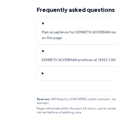
Frequently asked questions
Plan acceptance for KENNETH ACKERMAN isn't c
on this page.
KENNETH ACKERMAN practices at 13652 CANTA
Sources:
NPI Registry (CMS NPPES, public domain) · ca
domain).
Page refreshed within the past 24 hours; carrier evide
carrier before scheduling care.