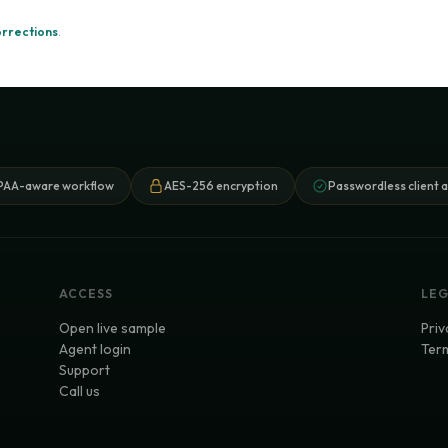
orrections
.
PAA-aware workflow
AES-256 encryption
Passwordless client 
ACCESS
LE
Open live sample
Priv
Agent login
Term
Support
Call us