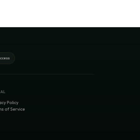
access
GAL
acy Policy
s of Service