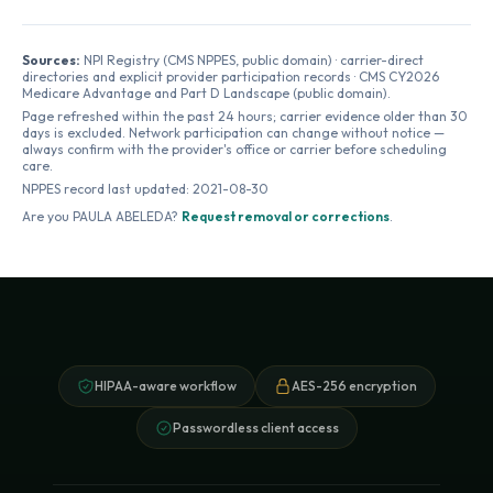
Sources:
NPI Registry (CMS NPPES, public domain) · carrier-direct
directories and explicit provider participation records · CMS CY2026
Medicare Advantage and Part D Landscape (public domain).
Page refreshed within the past 24 hours; carrier evidence older than 30
days is excluded. Network participation can change without notice —
always confirm with the provider's office or carrier before scheduling
care.
NPPES record last updated:
2021-08-30
Are you
PAULA ABELEDA
?
Request removal or corrections
.
HIPAA-aware workflow
AES-256 encryption
Passwordless client access