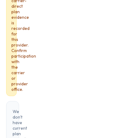
carrier-
direct
plan
evidence
is
recorded
for
this
provider.
Confirm
participation
with
the
carrier
or
provider
office.
We
don't
have
current
plan