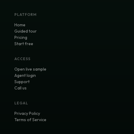
PLATFORM
Home
Guided tour
Pricing
Start free
ACCESS
Open live sample
Agent login
Support
Call us
LEGAL
Privacy Policy
Terms of Service