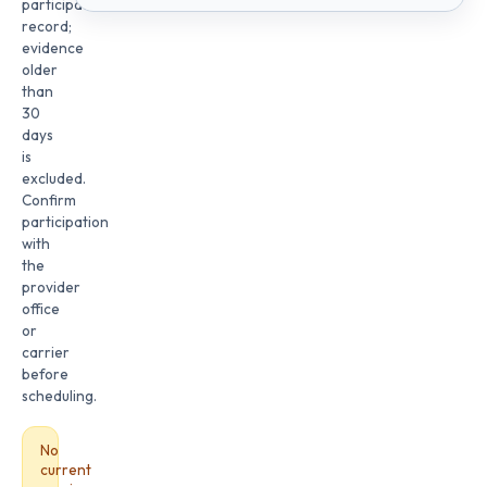
participation
record;
evidence
older
than
30
days
is
excluded.
Confirm
participation
with
the
provider
office
or
carrier
before
scheduling.
No
current