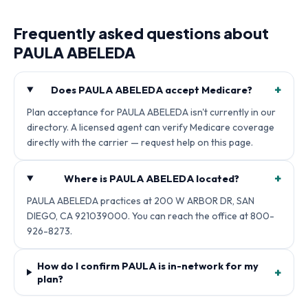
Frequently asked questions about
PAULA ABELEDA
+
Does PAULA ABELEDA accept Medicare?
Plan acceptance for PAULA ABELEDA isn't currently in our
directory. A licensed agent can verify Medicare coverage
directly with the carrier — request help on this page.
+
Where is PAULA ABELEDA located?
PAULA ABELEDA practices at 200 W ARBOR DR, SAN
DIEGO, CA 921039000. You can reach the office at 800-
926-8273.
How do I confirm PAULA is in-network for my
+
plan?