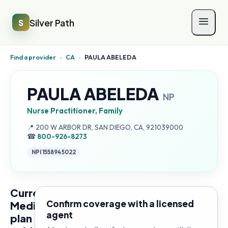
Silver Path
S
Find a provider
›
CA
›
PAULA ABELEDA
PAULA ABELEDA
NP
Nurse Practitioner, Family
Address:
📍
200 W ARBOR DR, SAN DIEGO, CA, 921039000
☎
800-926-8273
NPI
1558945022
Current
Confirm coverage with a licensed
Medicare
agent
plan