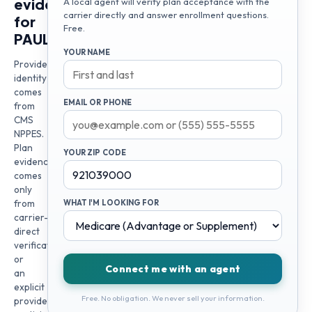
evidence
A local agent will verify plan acceptance with the
carrier directly and answer enrollment questions.
for
Free.
PAULA
YOUR NAME
Provider
identity
comes
EMAIL OR PHONE
from
CMS
NPPES.
Plan
YOUR ZIP CODE
evidence
comes
only
from
WHAT I'M LOOKING FOR
carrier-
direct
verification
or
Connect me with an agent
an
explicit
Free. No obligation. We never sell your information.
provider