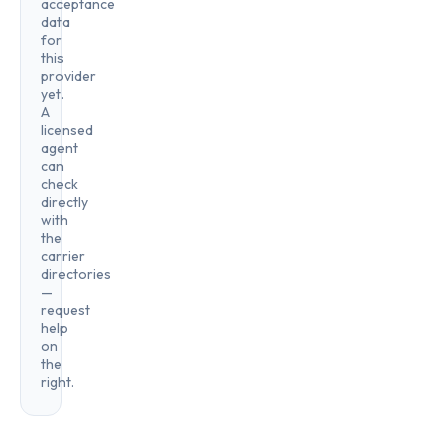
acceptance
data
for
this
provider
yet.
A
licensed
agent
can
check
directly
with
the
carrier
directories
—
request
help
on
the
right.