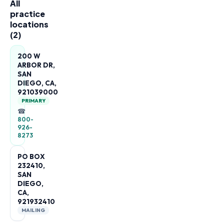
All
practice
locations
(
2
)
200 W
ARBOR DR,
SAN
DIEGO, CA,
921039000
PRIMARY
☎
800-
926-
8273
PO BOX
232410,
SAN
DIEGO,
CA,
921932410
MAILING