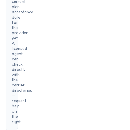
current
plan
acceptance
data
for
this
provider
yet.
A
licensed
agent
can
check
directly
with
the
carrier
directories
—
request
help
on
the
right.