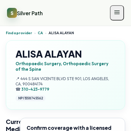
Silver Path
S
Find a provider
›
CA
›
ALISA ALAYAN
ALISA ALAYAN
Orthopaedic Surgery, Orthopaedic Surgery
of the Spine
Address:
📍
444 S SAN VICENTE BLVD STE 901, LOS ANGELES,
CA, 900484174
☎
310-423-9779
NPI
1558745562
Current
Confirm coverage with a licensed
Medicare