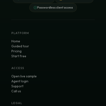
Passwordless client access
PLATFORM
Home
Guided tour
Pricing
Start free
ACCESS
Open live sample
Agent login
Support
Call us
LEGAL