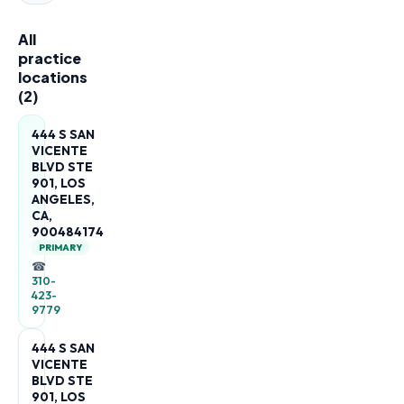
All
practice
locations
(
2
)
444 S SAN
VICENTE
BLVD STE
901, LOS
ANGELES,
CA,
900484174
PRIMARY
☎
310-
423-
9779
444 S SAN
VICENTE
BLVD STE
901, LOS