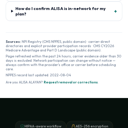
How do I confirm ALISA is in-network for my
+
plan?
Sources:
NPI Registry (CMS NPPES, public domain) · carrier-direct
directories and explicit provider participation records · CMS CY2026
Medicare Advantage and Part D Landscape (public domain).
Page refreshed within the past 24 hours; carrier evidence older than 30
days is excluded. Network participation can change without notice —
always confirm with the provider's office or carrier before scheduling
care.
NPPES record last updated:
2022-08-04
Are you
ALISA ALAYAN
?
Request removal or corrections
.
HIPAA-aware workflow
AES-256 encryption