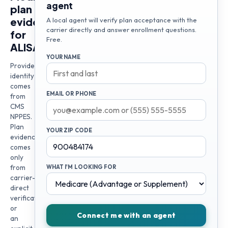
agent
plan
evidence
A local agent will verify plan acceptance with the
carrier directly and answer enrollment questions.
for
Free.
ALISA
YOUR NAME
Provider
identity
comes
EMAIL OR PHONE
from
CMS
NPPES.
Plan
YOUR ZIP CODE
evidence
comes
only
from
WHAT I'M LOOKING FOR
carrier-
direct
verification
or
Connect me with an agent
an