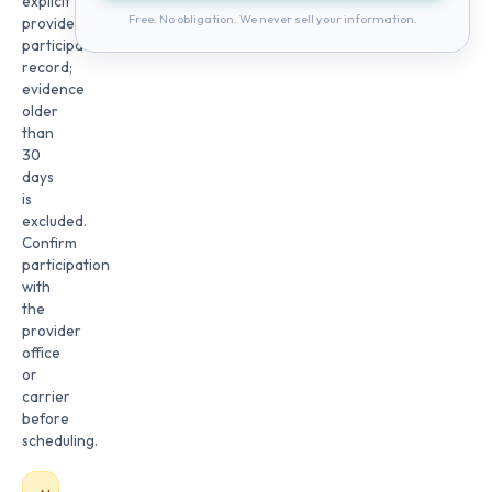
explicit
Free. No obligation. We never sell your information.
provider
participation
record;
evidence
older
than
30
days
is
excluded.
Confirm
participation
with
the
provider
office
or
carrier
before
scheduling.