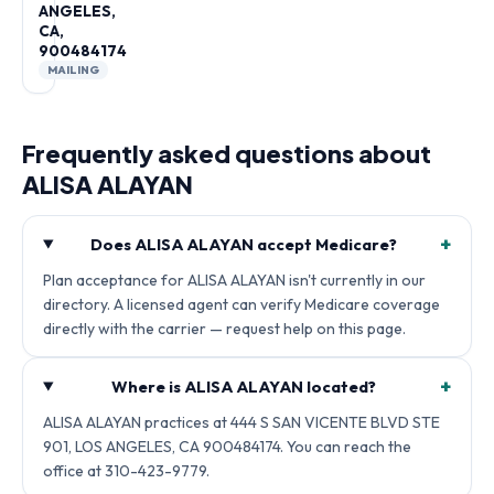
ANGELES,
CA,
900484174
MAILING
Frequently asked questions about
ALISA ALAYAN
+
Does ALISA ALAYAN accept Medicare?
Plan acceptance for ALISA ALAYAN isn't currently in our
directory. A licensed agent can verify Medicare coverage
directly with the carrier — request help on this page.
+
Where is ALISA ALAYAN located?
ALISA ALAYAN practices at 444 S SAN VICENTE BLVD STE
901, LOS ANGELES, CA 900484174. You can reach the
office at 310-423-9779.