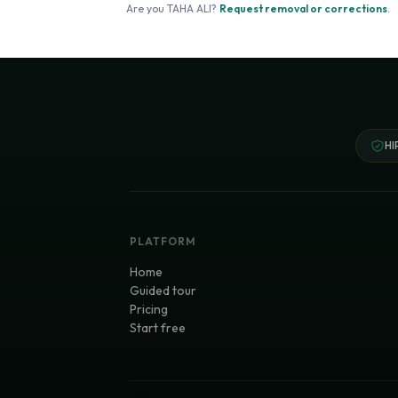
Are you
TAHA ALI
?
Request removal or corrections
.
HI
PLATFORM
Home
Guided tour
Pricing
Start free