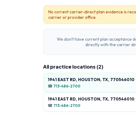
No current carrier-direct plan evidence is reco
carrier or provider office.
We don't have current plan acceptance da
directly with the carrier d
All practice locations (
2
)
1941 EAST RD, HOUSTON, TX, 770546010
☎
713-486-2700
1941 EAST RD, HOUSTON, TX, 770546010
☎
713-486-2700