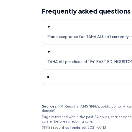
Frequently asked questions
Plan acceptance for TAHA ALI isn't currently i
TAHA ALI practices at 1941 EAST RD, HOUSTO
Sources:
NPI Registry (CMS NPPES, public domain) · ca
domain).
Page refreshed within the past 24 hours; carrier evide
carrier before scheduling care.
NPPES record last updated:
2021-07-13