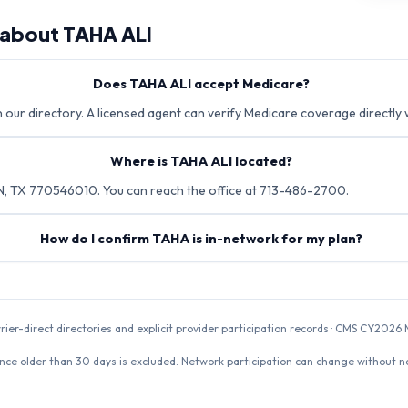
 about
TAHA ALI
Does TAHA ALI accept Medicare?
n our directory. A licensed agent can verify Medicare coverage directly 
Where is TAHA ALI located?
N, TX 770546010. You can reach the office at 713-486-2700.
How do I confirm TAHA is in-network for my plan?
rrier-direct directories and explicit provider participation records · CMS CY20
nce older than 30 days is excluded. Network participation can change without not