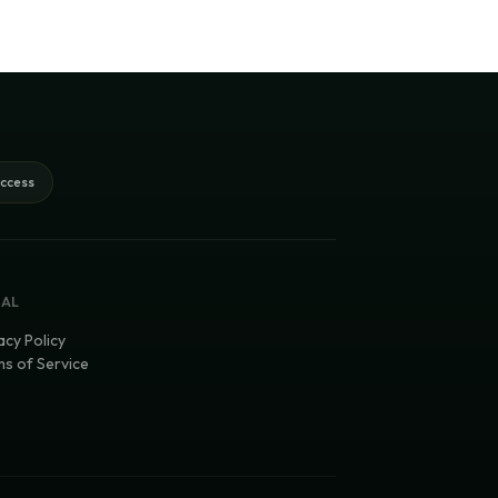
access
GAL
acy Policy
s of Service