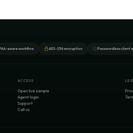
PAA-aware workflow
AES-256 encryption
Passwordless client 
ACCESS
LE
Open live sample
Priv
Agent login
Term
Support
Call us