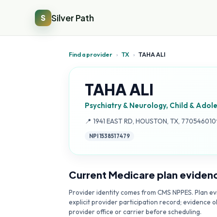
Silver Path
S
Find a provider
›
TX
›
TAHA ALI
TAHA ALI
Psychiatry & Neurology, Child & Adol
Address:
📍
1941 EAST RD, HOUSTON, TX, 770546010
NPI
1538517479
Current Medicare plan eviden
Provider identity comes from CMS NPPES. Plan evi
explicit provider participation record; evidence o
provider office or carrier before scheduling.