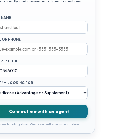
er directly and answer enrollment questions.
 NAME
L OR PHONE
 ZIP CODE
 I'M LOOKING FOR
Connect me with an agent
ree. No obligation. We never sell your information.