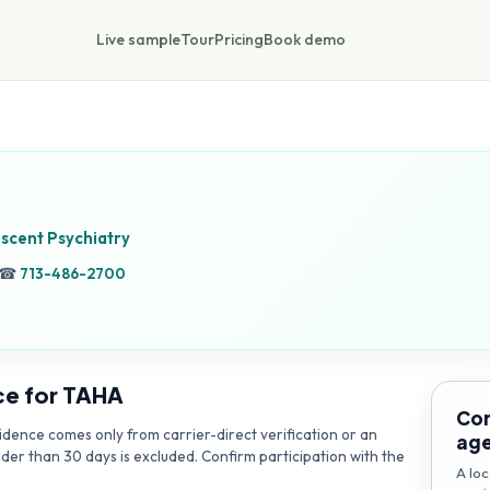
Live sample
Tour
Pricing
Book demo
escent Psychiatry
☎
713-486-2700
ce for
TAHA
Con
dence comes only from carrier-direct verification or an
ag
lder than 30 days is excluded. Confirm participation with the
A loc