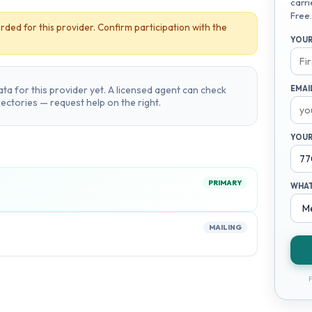
carri
Free.
rded for this provider. Confirm participation with the
YOUR
ta for this provider yet. A licensed agent can check
EMAI
irectories — request help on the right.
YOUR
PRIMARY
WHAT
MAILING
F