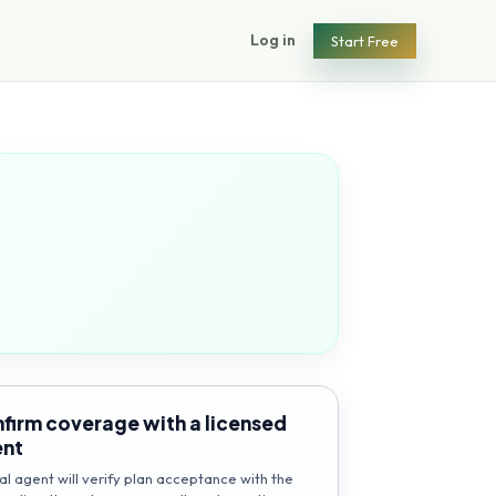
Log in
Start Free
firm coverage with a licensed
ent
al agent will verify plan acceptance with the