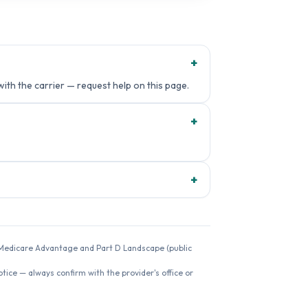
+
with the carrier — request help on this page.
+
+
26 Medicare Advantage and Part D Landscape (public
ice — always confirm with the provider's office or