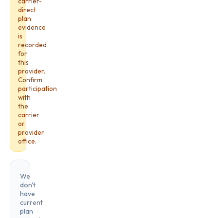
carrier-
direct
plan
evidence
is
recorded
for
this
provider.
Confirm
participation
with
the
carrier
or
provider
office.
We
don't
have
current
plan