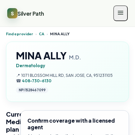
Silver Path
S
Find a provider
›
CA
›
MINA ALLY
MINA ALLY
M.D.
Dermatology
Address:
📍
1071 BLOSSOM HILL RD, SAN JOSE, CA, 951231105
☎
408-730-6130
NPI
1528467099
Current
Confirm coverage with a licensed
Medicare
agent
plan