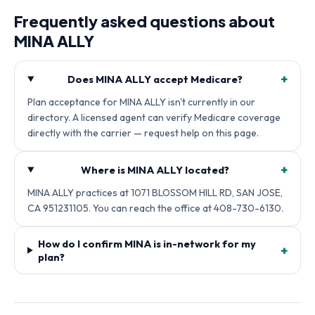
Frequently asked questions about
MINA ALLY
+
Does MINA ALLY accept Medicare?
Plan acceptance for MINA ALLY isn't currently in our
directory. A licensed agent can verify Medicare coverage
directly with the carrier — request help on this page.
+
Where is MINA ALLY located?
MINA ALLY practices at 1071 BLOSSOM HILL RD, SAN JOSE,
CA 951231105. You can reach the office at 408-730-6130.
How do I confirm MINA is in-network for my
+
plan?