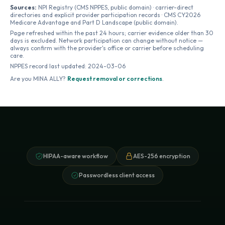
Sources:
NPI Registry (CMS NPPES, public domain) · carrier-direct
directories and explicit provider participation records · CMS CY2026
Medicare Advantage and Part D Landscape (public domain).
Page refreshed within the past 24 hours; carrier evidence older than 30
days is excluded. Network participation can change without notice —
always confirm with the provider's office or carrier before scheduling
care.
NPPES record last updated:
2024-03-06
Are you
MINA ALLY
?
Request removal or corrections
.
HIPAA-aware workflow
AES-256 encryption
Passwordless client access