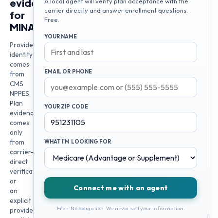
evidence
A local agent will verify plan acceptance with the
carrier directly and answer enrollment questions.
for
Free.
MINA
YOUR NAME
Provider
identity
comes
EMAIL OR PHONE
from
CMS
NPPES.
Plan
YOUR ZIP CODE
evidence
comes
only
from
WHAT I'M LOOKING FOR
carrier-
direct
verification
or
Connect me with an agent
an
explicit
Free. No obligation. We never sell your information.
provider