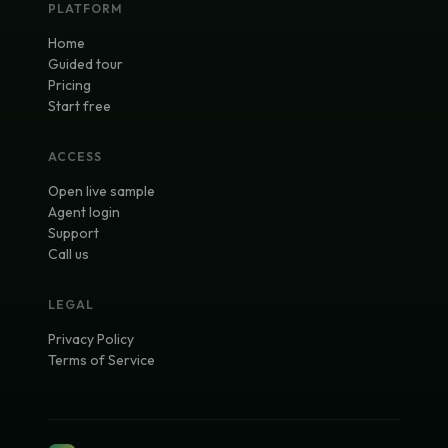
PLATFORM
Home
Guided tour
Pricing
Start free
ACCESS
Open live sample
Agent login
Support
Call us
LEGAL
Privacy Policy
Terms of Service