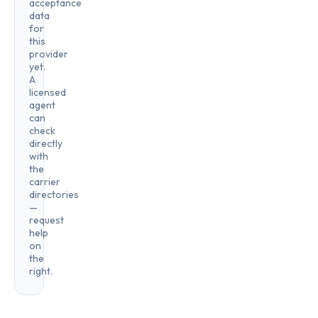
acceptance
data
for
this
provider
yet.
A
licensed
agent
can
check
directly
with
the
carrier
directories
—
request
help
on
the
right.