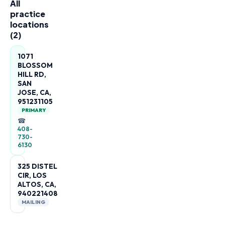
All
practice
locations
(
2
)
1071
BLOSSOM
HILL RD,
SAN
JOSE, CA,
951231105
PRIMARY
☎
408-
730-
6130
325 DISTEL
CIR, LOS
ALTOS, CA,
940221408
MAILING