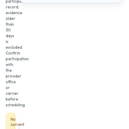
participation
record;
evidence
older
than
30
days
is
excluded.
Confirm
participation
with
the
provider
office
or
carrier
before
scheduling.
No
current