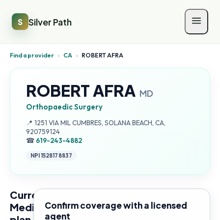
Silver Path
S
Find a provider
›
CA
›
ROBERT AFRA
ROBERT AFRA
MD
Orthopaedic Surgery
Address:
📍
1251 VIA MIL CUMBRES, SOLANA BEACH, CA,
920759124
☎
619-243-4882
NPI
1528178837
Current
Confirm coverage with a licensed
Medicare
agent
plan