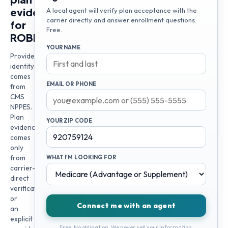
evidence
A local agent will verify plan acceptance with the
carrier directly and answer enrollment questions.
for
Free.
ROBERT
YOUR NAME
Provider
identity
comes
EMAIL OR PHONE
from
CMS
NPPES.
Plan
YOUR ZIP CODE
evidence
comes
only
from
WHAT I'M LOOKING FOR
carrier-
direct
verification
or
Connect me with an agent
an
explicit
Free. No obligation. We never sell your information.