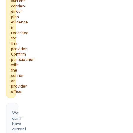
current
carrier-
direct
plan
evidence
is
recorded
for
this
provider.
Confirm
participation
with
the
carrier
or
provider
office.
We
don't
have
current