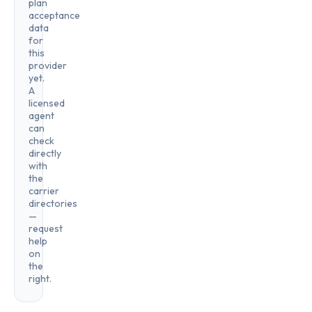
plan
acceptance
data
for
this
provider
yet.
A
licensed
agent
can
check
directly
with
the
carrier
directories
—
request
help
on
the
right.