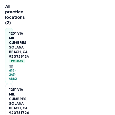
All
practice
locations
(
2
)
1251 VIA
MIL
CUMBRES,
SOLANA
BEACH, CA,
920759124
PRIMARY
☎
619-
243-
4882
1251 VIA
MIL
CUMBRES,
SOLANA
BEACH, CA,
920751726