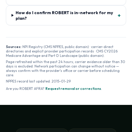
How do I confirm ROBERT is in-network for my
+
plan?
Sources:
NPI Registry (CMS NPPES, public domain) · carrier-direct
directories and explicit provider participation records · CMS CY2026
Medicare Advantage and Part D Landscape (public domain).
Page refreshed within the past 24 hours; carrier evidence older than 30
days is excluded. Network participation can change without notice —
always confirm with the provider's office or carrier before scheduling
care.
NPPES record last updated:
2015-01-29
Are you
ROBERT AFRA
?
Request removal or corrections
.