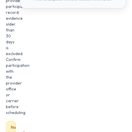
provider
participation
record;
evidence
older
than
30
days
is
excluded.
Confirm
participation
with
the
provider
office
or
carrier
before
scheduling.
No