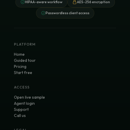
HIPAA-aware workflow
AES-256 encryption
Passwordless client access
PLATFORM
Home
Guided tour
Pricing
Start free
ACCESS
Open live sample
Agent login
Support
Call us