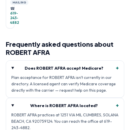
MAILING
☎
619-
243-
4882
Frequently asked questions about
ROBERT AFRA
+
Does ROBERT AFRA accept Medicare?
Plan acceptance for ROBERT AFRA isn't currently in our
directory. A licensed agent can verify Medicare coverage
directly with the carrier — request help on this page.
+
Where is ROBERT AFRA located?
ROBERT AFRA practices at 1251 VIA MIL CUMBRES, SOLANA
BEACH, CA 920759124. You can reach the office at 619-
243-4882.