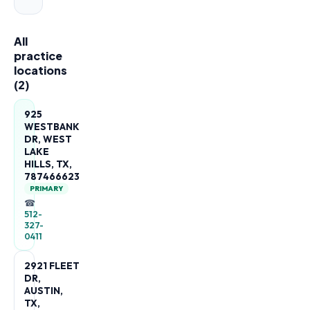
All
practice
locations
(
2
)
925
WESTBANK
DR, WEST
LAKE
HILLS, TX,
787466623
PRIMARY
☎
512-
327-
0411
2921 FLEET
DR,
AUSTIN,
TX,