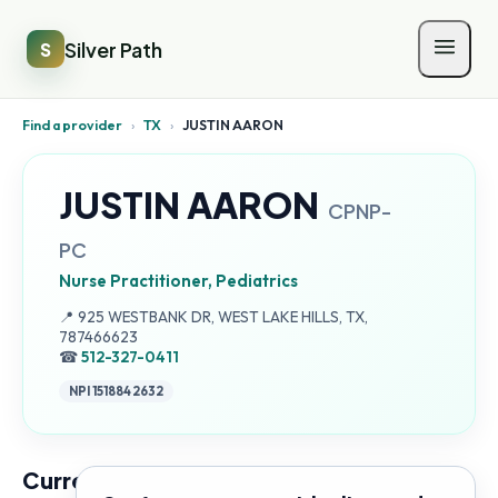
Silver Path
S
Find a provider
›
TX
›
JUSTIN AARON
JUSTIN AARON
CPNP-
PC
Nurse Practitioner, Pediatrics
Address:
📍
925 WESTBANK DR, WEST LAKE HILLS, TX,
787466623
☎
512-327-0411
NPI
1518842632
Current