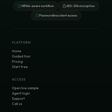
HIPAA-aware workflow
AES-256 encryption
Passwordless client access
PLATFORM
Home
Guided tour
Pricing
Start free
ACCESS
Open live sample
Agent login
Support
Call us