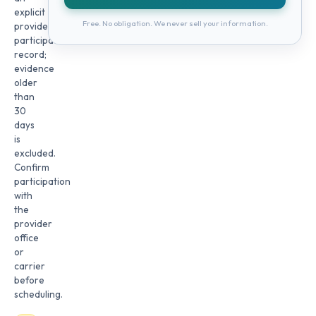
explicit
Free. No obligation. We never sell your information.
provider
participation
record;
evidence
older
than
30
days
is
excluded.
Confirm
participation
with
the
provider
office
or
carrier
before
scheduling.