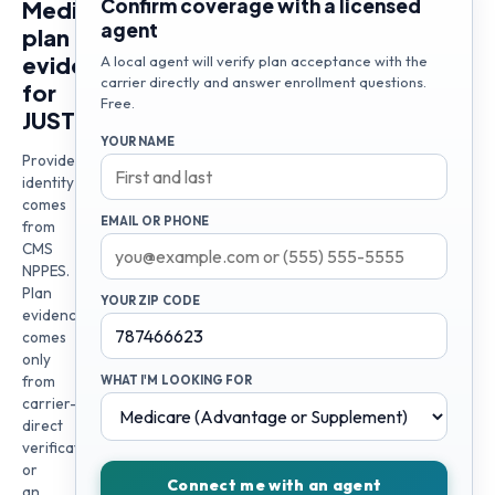
Confirm coverage with a licensed
Medicare
agent
plan
evidence
A local agent will verify plan acceptance with the
carrier directly and answer enrollment questions.
for
Free.
JUSTIN
YOUR NAME
Provider
identity
comes
EMAIL OR PHONE
from
CMS
NPPES.
Plan
YOUR ZIP CODE
evidence
comes
only
from
WHAT I'M LOOKING FOR
carrier-
direct
verification
or
Connect me with an agent
an