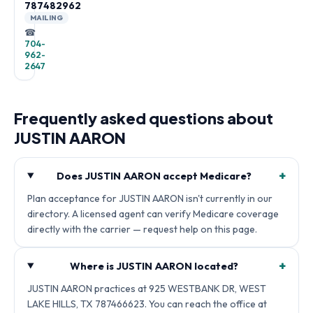
787482962
MAILING
☎
704-
962-
2647
Frequently asked questions about
JUSTIN AARON
+
Does JUSTIN AARON accept Medicare?
Plan acceptance for JUSTIN AARON isn't currently in our
directory. A licensed agent can verify Medicare coverage
directly with the carrier — request help on this page.
+
Where is JUSTIN AARON located?
JUSTIN AARON practices at 925 WESTBANK DR, WEST
LAKE HILLS, TX 787466623. You can reach the office at