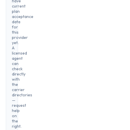
have
current
plan
acceptance
data
for
this
provider
yet.
A
licensed
agent
can
check
directly
with
the
carrier
directories
—
request
help
on
the
right.