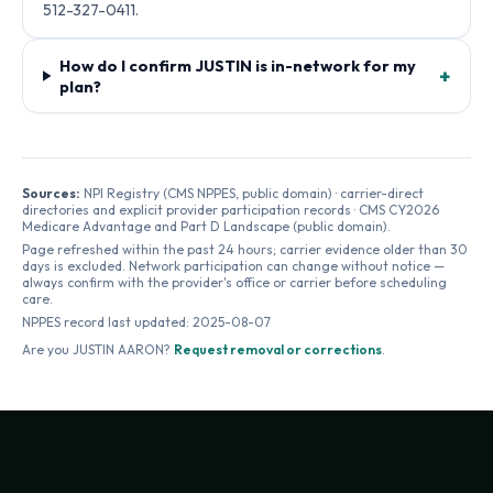
512-327-0411.
How do I confirm JUSTIN is in-network for my
+
plan?
Sources:
NPI Registry (CMS NPPES, public domain) · carrier-direct
directories and explicit provider participation records · CMS CY2026
Medicare Advantage and Part D Landscape (public domain).
Page refreshed within the past 24 hours; carrier evidence older than 30
days is excluded. Network participation can change without notice —
always confirm with the provider's office or carrier before scheduling
care.
NPPES record last updated:
2025-08-07
Are you
JUSTIN AARON
?
Request removal or corrections
.