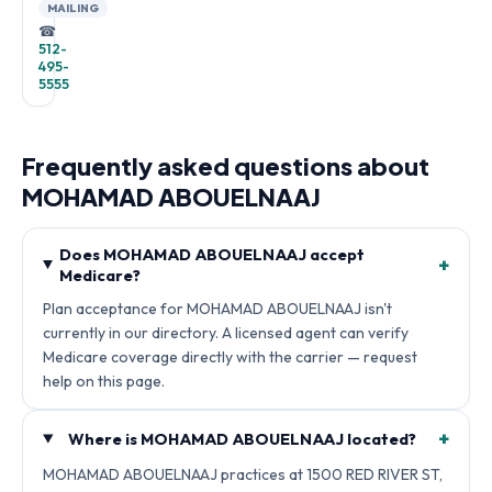
MAILING
☎
512-
495-
5555
Frequently asked questions about
MOHAMAD ABOUELNAAJ
Does MOHAMAD ABOUELNAAJ accept
+
Medicare?
Plan acceptance for MOHAMAD ABOUELNAAJ isn't
currently in our directory. A licensed agent can verify
Medicare coverage directly with the carrier — request
help on this page.
+
Where is MOHAMAD ABOUELNAAJ located?
MOHAMAD ABOUELNAAJ practices at 1500 RED RIVER ST,