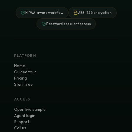
HIPAA-aware workflow
AES-256 encryption
Passwordless client access
PLATFORM
Home
Guided tour
Pricing
Start free
ACCESS
Open live sample
Agent login
Support
Call us