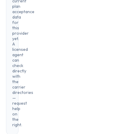
current
plan
acceptance
data
for
this
provider
yet.
A
licensed
agent
can
check
directly
with
the
carrier
directories
—
request
help
on
the
right.