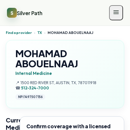
Silver Path
S
Find a provider
›
TX
›
MOHAMAD ABOUELNAAJ
MOHAMAD
ABOUELNAAJ
Internal Medicine
Address:
📍
1500 RED RIVER ST, AUSTIN, TX, 787011918
☎
512-324-7000
NPI
1497507156
Current
Confirm coverage with a licensed
Medicare