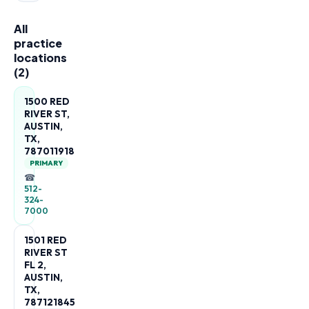
All
practice
locations
(
2
)
1500 RED
RIVER ST,
AUSTIN,
TX,
787011918
PRIMARY
☎
512-
324-
7000
1501 RED
RIVER ST
FL 2,
AUSTIN,
TX,
787121845