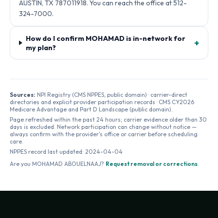
AUSTIN, TX 787011918. You can reach the office at 512-
324-7000.
How do I confirm MOHAMAD is in-network for
+
my plan?
Sources:
NPI Registry (CMS NPPES, public domain) · carrier-direct
directories and explicit provider participation records · CMS CY2026
Medicare Advantage and Part D Landscape (public domain).
Page refreshed within the past 24 hours; carrier evidence older than 30
days is excluded. Network participation can change without notice —
always confirm with the provider's office or carrier before scheduling
care.
NPPES record last updated:
2024-04-04
Are you
MOHAMAD ABOUELNAAJ
?
Request removal or corrections
.