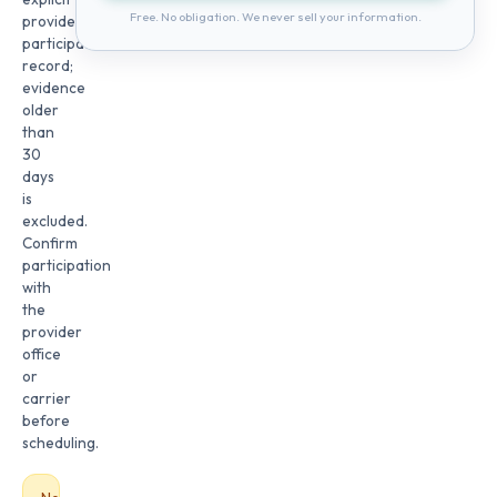
Free. No obligation. We never sell your information.
provider
participation
record;
evidence
older
than
30
days
is
excluded.
Confirm
participation
with
the
provider
office
or
carrier
before
scheduling.