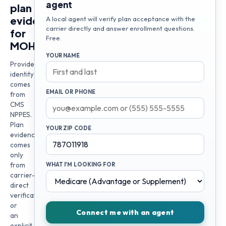
agent
plan
evidence
A local agent will verify plan acceptance with the
carrier directly and answer enrollment questions.
for
Free.
MOHAMAD
YOUR NAME
Provider
identity
comes
EMAIL OR PHONE
from
CMS
NPPES.
Plan
YOUR ZIP CODE
evidence
comes
only
from
WHAT I'M LOOKING FOR
carrier-
direct
verification
or
Connect me with an agent
an
explicit