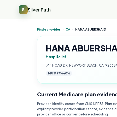
Silver Path
S
Find a provider
›
CA
›
HANA ABUERSHAID
HANA ABUERSHA
Hospitalist
Address:
📍
1 HOAG DR, NEWPORT BEACH, CA, 92663
NPI
1497164016
Current Medicare plan eviden
Provider identity comes from CMS NPPES. Plan evi
explicit provider participation record; evidence o
provider office or carrier before scheduling.