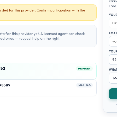
carri
Free.
rded for this provider. Confirm participation with the
YOUR
ta for this provider yet. A licensed agent can check
EMAI
irectories — request help on the right.
YOUR
162
PRIMARY
WHAT
98589
MAILING
F