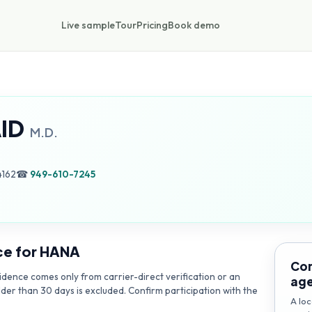
Live sample
Tour
Pricing
Book demo
ID
M.D.
4162
☎
949-610-7245
ce for
HANA
Con
dence comes only from carrier-direct verification or an
ag
lder than 30 days is excluded. Confirm participation with the
A loc