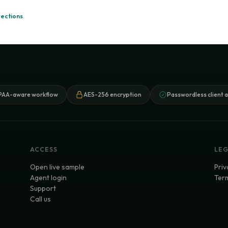
rections
.
PAA-aware workflow
AES-256 encryption
Passwordless client 
ACCESS
LE
Open live sample
Priv
Agent login
Term
Support
Call us