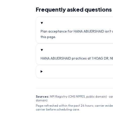
Frequently asked questions
Plan acceptance for HANA ABUERSHAID isn't cur
this page.
HANA ABUERSHAID practices at 1 HOAG DR, N
Sources:
NPI Registry (CMS NPPES, public domain) · ca
domain).
Page refreshed within the past 24 hours; carrier evide
carrier before scheduling care.