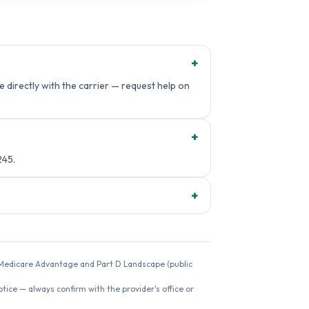
+
 directly with the carrier — request help on
+
245.
+
26 Medicare Advantage and Part D Landscape (public
ice — always confirm with the provider's office or