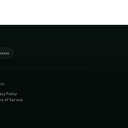
access
GAL
acy Policy
s of Service