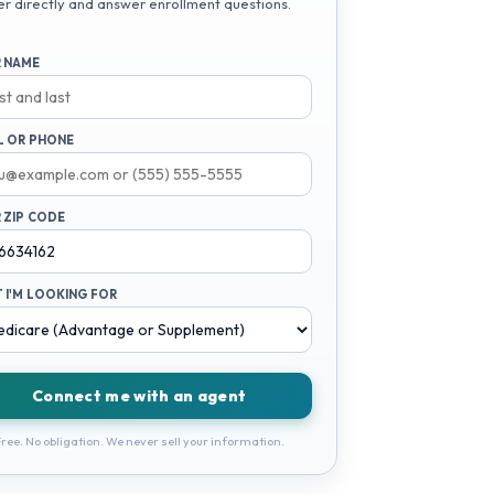
er directly and answer enrollment questions.
 NAME
L OR PHONE
 ZIP CODE
 I'M LOOKING FOR
Connect me with an agent
ree. No obligation. We never sell your information.