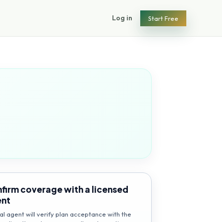
Log in
Start Free
firm coverage with a licensed
ent
al agent will verify plan acceptance with the