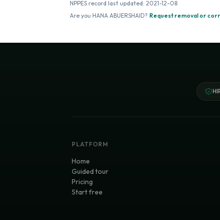
NPPES record last updated:
2021-12-08
Are you
HANA ABUERSHAID
?
Request removal or cor
HI
PLATFORM
Home
Guided tour
Pricing
Start free