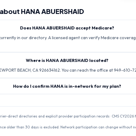
 about
HANA ABUERSHAID
Does HANA ABUERSHAID accept Medicare?
rently in our directory. A licensed agent can verify Medicare coverage
Where is HANA ABUERSHAID located?
EWPORT BEACH, CA 926634162. You can reach the office at 949-610-7
How do I confirm HANA is in-network for my plan?
rrier-direct directories and explicit provider participation records · CMS CY20
nce older than 30 days is excluded. Network participation can change without not