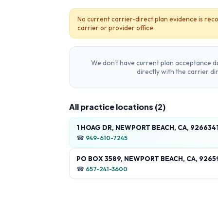
No current carrier-direct plan evidence is reco
carrier or provider office.
We don't have current plan acceptance da
directly with the carrier d
All practice locations (
2
)
1 HOAG DR, NEWPORT BEACH, CA, 926634
☎
949-610-7245
PO BOX 3589, NEWPORT BEACH, CA, 9265
☎
657-241-3600