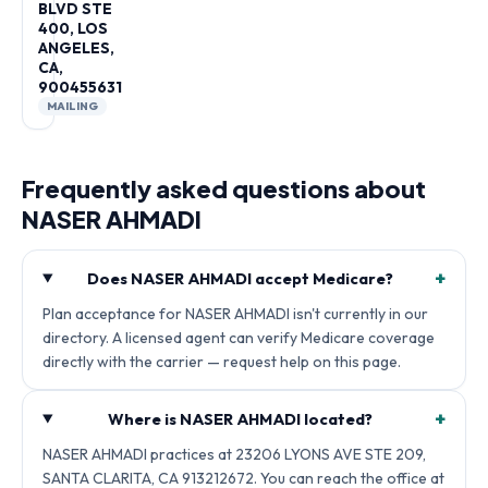
BLVD STE
400, LOS
ANGELES,
CA,
900455631
MAILING
Frequently asked questions about
NASER AHMADI
+
Does NASER AHMADI accept Medicare?
Plan acceptance for NASER AHMADI isn't currently in our
directory. A licensed agent can verify Medicare coverage
directly with the carrier — request help on this page.
+
Where is NASER AHMADI located?
NASER AHMADI practices at 23206 LYONS AVE STE 209,
SANTA CLARITA, CA 913212672. You can reach the office at