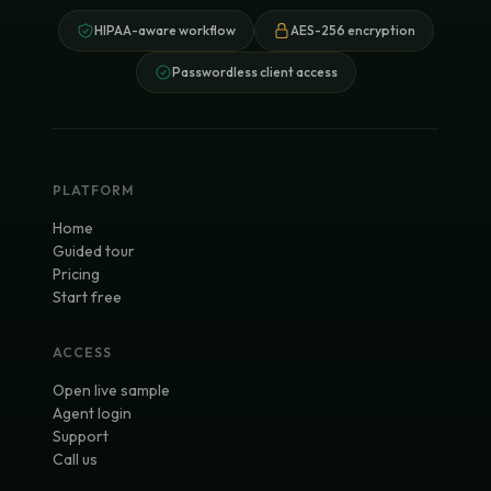
HIPAA-aware workflow
AES-256 encryption
Passwordless client access
PLATFORM
Home
Guided tour
Pricing
Start free
ACCESS
Open live sample
Agent login
Support
Call us