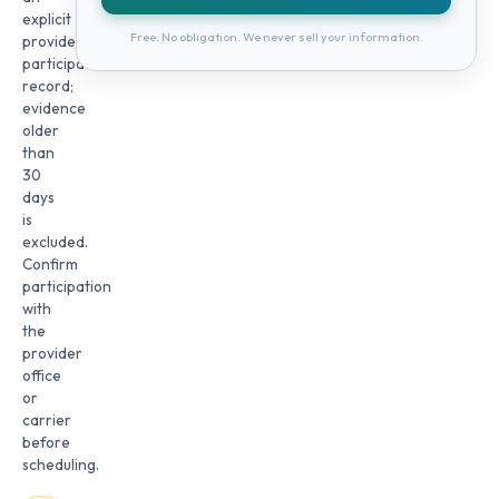
explicit
Free. No obligation. We never sell your information.
provider
participation
record;
evidence
older
than
30
days
is
excluded.
Confirm
participation
with
the
provider
office
or
carrier
before
scheduling.