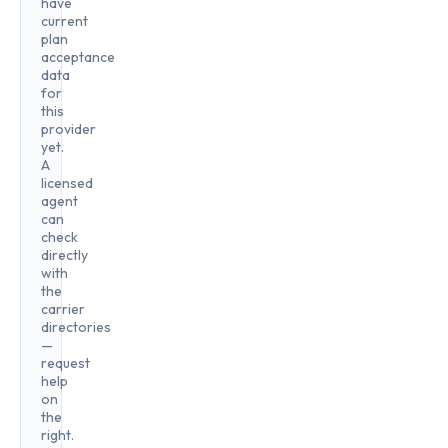
have
current
plan
acceptance
data
for
this
provider
yet.
A
licensed
agent
can
check
directly
with
the
carrier
directories
—
request
help
on
the
right.