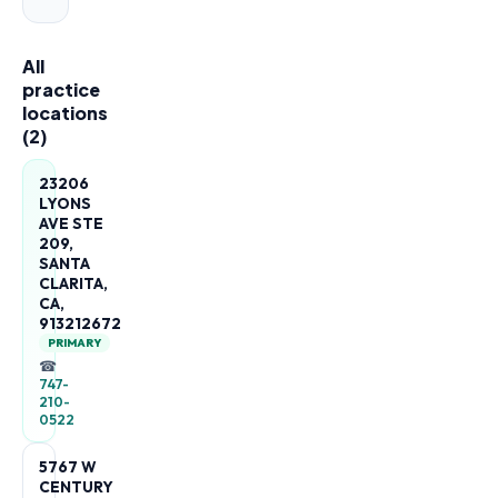
All
practice
locations
(
2
)
23206
LYONS
AVE STE
209,
SANTA
CLARITA,
CA,
913212672
PRIMARY
☎
747-
210-
0522
5767 W
CENTURY