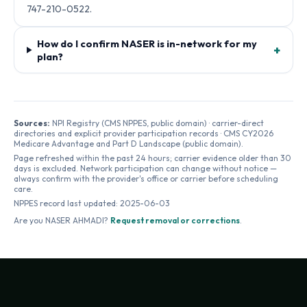
747-210-0522.
How do I confirm NASER is in-network for my
+
plan?
Sources:
NPI Registry (CMS NPPES, public domain) · carrier-direct
directories and explicit provider participation records · CMS CY2026
Medicare Advantage and Part D Landscape (public domain).
Page refreshed within the past 24 hours; carrier evidence older than 30
days is excluded. Network participation can change without notice —
always confirm with the provider's office or carrier before scheduling
care.
NPPES record last updated:
2025-06-03
Are you
NASER AHMADI
?
Request removal or corrections
.