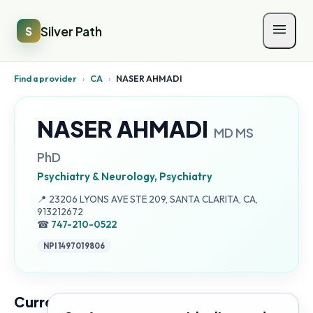
Silver Path
S
Find a provider
›
CA
›
NASER AHMADI
NASER AHMADI
MD MS
PhD
Psychiatry & Neurology, Psychiatry
Address:
📍
23206 LYONS AVE STE 209, SANTA CLARITA, CA,
913212672
☎
747-210-0522
NPI
1497019806
Current