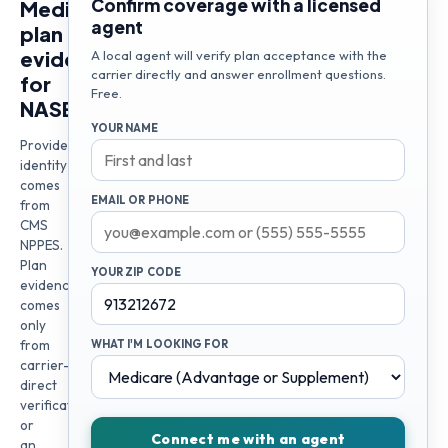
Confirm coverage with a licensed
Medicare
agent
plan
evidence
A local agent will verify plan acceptance with the
carrier directly and answer enrollment questions.
for
Free.
NASER
YOUR NAME
Provider
identity
comes
EMAIL OR PHONE
from
CMS
NPPES.
Plan
YOUR ZIP CODE
evidence
comes
only
from
WHAT I'M LOOKING FOR
carrier-
direct
verification
or
Connect me with an agent
an