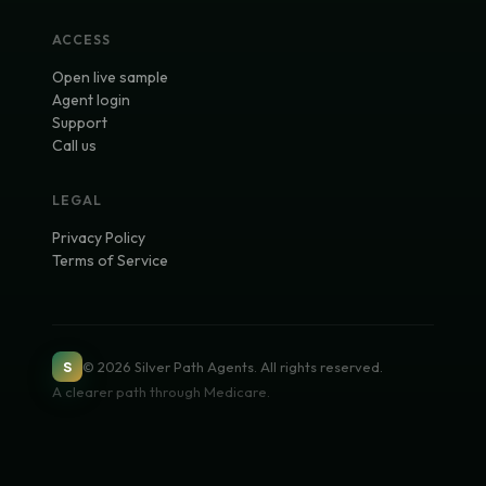
ACCESS
Open live sample
Agent login
Support
Call us
LEGAL
Privacy Policy
Terms of Service
©
2026
Silver Path Agents
. All rights reserved.
S
A clearer path through Medicare.