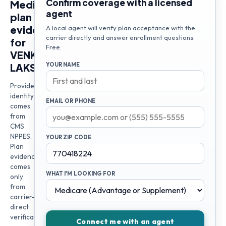
Confirm coverage with a licensed
Medicare
agent
plan
evidence
A local agent will verify plan acceptance with the
carrier directly and answer enrollment questions.
for
Free.
VENKATA
LAKSHMI
YOUR NAME
Provider
identity
EMAIL OR PHONE
comes
from
CMS
NPPES.
YOUR ZIP CODE
Plan
evidence
comes
WHAT I'M LOOKING FOR
only
from
carrier-
direct
verification
Connect me with an agent