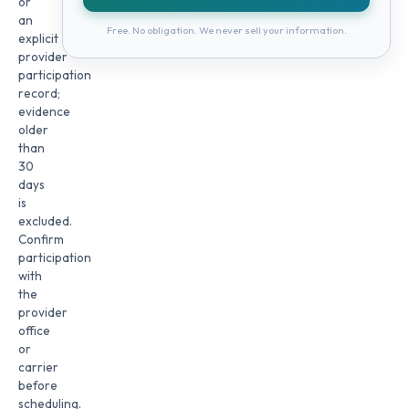
or
an
Free. No obligation. We never sell your information.
explicit
provider
participation
record;
evidence
older
than
30
days
is
excluded.
Confirm
participation
with
the
provider
office
or
carrier
before
scheduling.