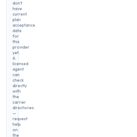
don't
have
current
plan
acceptance
data
for
this
provider
yet.
A
licensed
agent
can
check
directly
with
the
carrier
directories
—
request
help
on
the