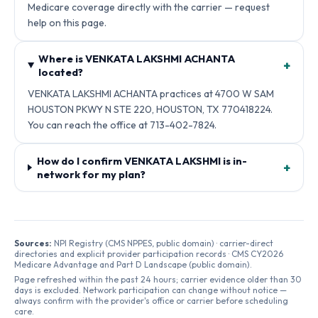
Medicare coverage directly with the carrier — request
help on this page.
Where is VENKATA LAKSHMI ACHANTA
+
located?
VENKATA LAKSHMI ACHANTA practices at 4700 W SAM
HOUSTON PKWY N STE 220, HOUSTON, TX 770418224.
You can reach the office at 713-402-7824.
How do I confirm VENKATA LAKSHMI is in-
+
network for my plan?
Sources:
NPI Registry (CMS NPPES, public domain) · carrier-direct
directories and explicit provider participation records · CMS CY2026
Medicare Advantage and Part D Landscape (public domain).
Page refreshed within the past 24 hours; carrier evidence older than 30
days is excluded. Network participation can change without notice —
always confirm with the provider's office or carrier before scheduling
care.