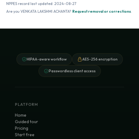
NPPES record last updated:
2024-08-27
Are you
VENKATA LAKSHMI ACHANTA
?
Request removal or corrections
.
HIPAA-aware workflow
AES-256 encryption
Passwordless client access
PLATFORM
Home
Guided tour
Pricing
Start free