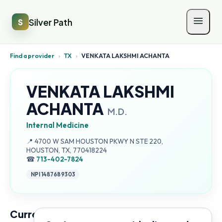
Silver Path
S
Find a provider
›
TX
›
VENKATA LAKSHMI ACHANTA
VENKATA LAKSHMI
ACHANTA
M.D.
Internal Medicine
Address:
📍
4700 W SAM HOUSTON PKWY N STE 220,
HOUSTON, TX, 770418224
☎
713-402-7824
NPI
1487689303
Current