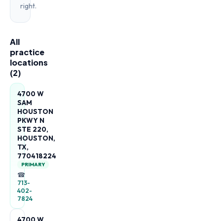
right.
All
practice
locations
(
2
)
4700 W
SAM
HOUSTON
PKWY N
STE 220,
HOUSTON,
TX,
770418224
PRIMARY
☎
713-
402-
7824
4700 W