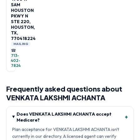
SAM
HOUSTON
PKWY N
STE 220,
HOUSTON,
TX,
770418224
MAILING
☎
713-
402-
7824
Frequently asked questions about
VENKATA LAKSHMI ACHANTA
Does VENKATA LAKSHMI ACHANTA accept
+
Medicare?
Plan acceptance for VENKATA LAKSHMI ACHANTA isn't
currently in our directory. A licensed agent can verify