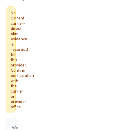
No
current
carrier-
direct
plan
evidence
is
recorded
for
this
provider.
Confirm
participation
with
the
carrier
or
provider
office.
We