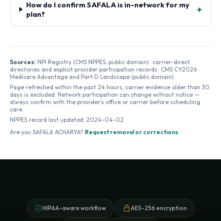
How do I confirm SAFALA is in-network for my
+
plan?
Sources:
NPI Registry (CMS NPPES, public domain) · carrier-direct
directories and explicit provider participation records · CMS CY2026
Medicare Advantage and Part D Landscape (public domain).
Page refreshed within the past 24 hours; carrier evidence older than 30
days is excluded. Network participation can change without notice —
always confirm with the provider's office or carrier before scheduling
care.
NPPES record last updated:
2024-04-02
Are you
SAFALA ACHARYA
?
Request removal or corrections
.
HIPAA-aware workflow
AES-256 encryption