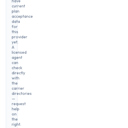
have
current
plan
acceptance
data
for
this
provider
yet.
A
licensed
agent
can
check
directly
with
the
carrier
directories
—
request
help
on
the
right.