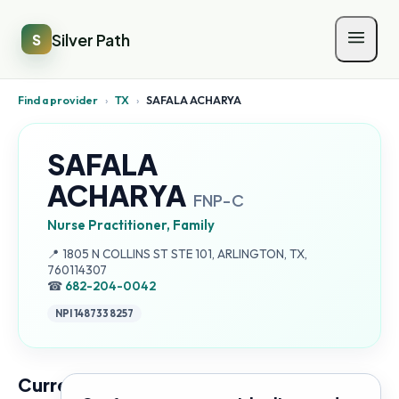
Silver Path
S
Find a provider
›
TX
›
SAFALA ACHARYA
SAFALA
ACHARYA
FNP-C
Nurse Practitioner, Family
Address:
📍
1805 N COLLINS ST STE 101, ARLINGTON, TX,
760114307
☎
682-204-0042
NPI
1487338257
Current