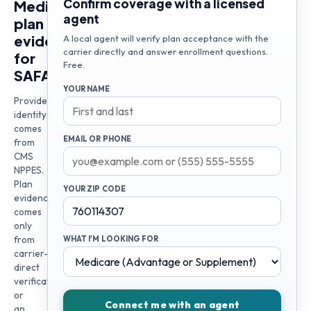
Confirm coverage with a licensed
Medicare
agent
plan
evidence
A local agent will verify plan acceptance with the
carrier directly and answer enrollment questions.
for
Free.
SAFALA
YOUR NAME
Provider
identity
comes
EMAIL OR PHONE
from
CMS
NPPES.
Plan
YOUR ZIP CODE
evidence
comes
only
from
WHAT I'M LOOKING FOR
carrier-
direct
verification
or
Connect me with an agent
an