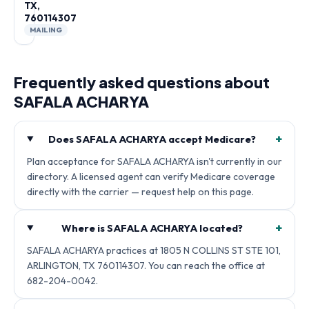
TX,
760114307
MAILING
Frequently asked questions about
SAFALA ACHARYA
+
Does SAFALA ACHARYA accept Medicare?
Plan acceptance for SAFALA ACHARYA isn't currently in our
directory. A licensed agent can verify Medicare coverage
directly with the carrier — request help on this page.
+
Where is SAFALA ACHARYA located?
SAFALA ACHARYA practices at 1805 N COLLINS ST STE 101,
ARLINGTON, TX 760114307. You can reach the office at
682-204-0042.