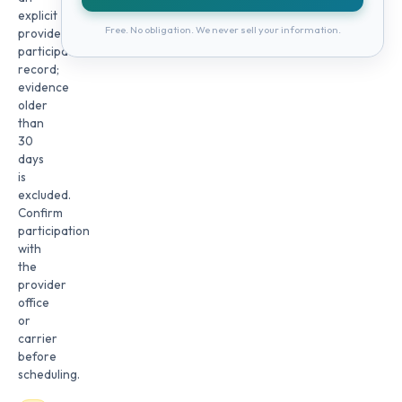
explicit
Free. No obligation. We never sell your information.
provider
participation
record;
evidence
older
than
30
days
is
excluded.
Confirm
participation
with
the
provider
office
or
carrier
before
scheduling.