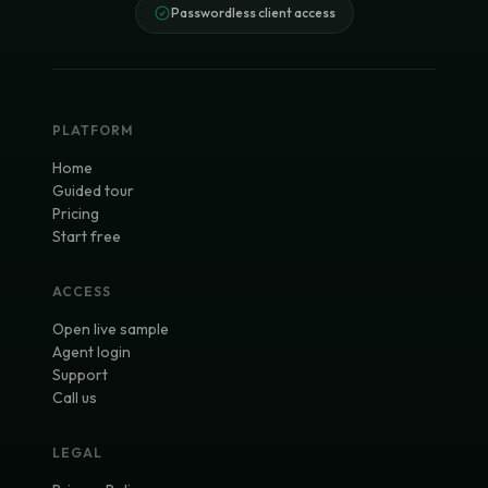
Passwordless client access
PLATFORM
Home
Guided tour
Pricing
Start free
ACCESS
Open live sample
Agent login
Support
Call us
LEGAL