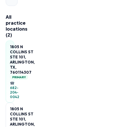
All
practice
locations
(
2
)
1805 N
COLLINS ST
STE 101,
ARLINGTON,
TX,
760114307
PRIMARY
☎
682-
204-
0042
1805 N
COLLINS ST
STE 101,
ARLINGTON,