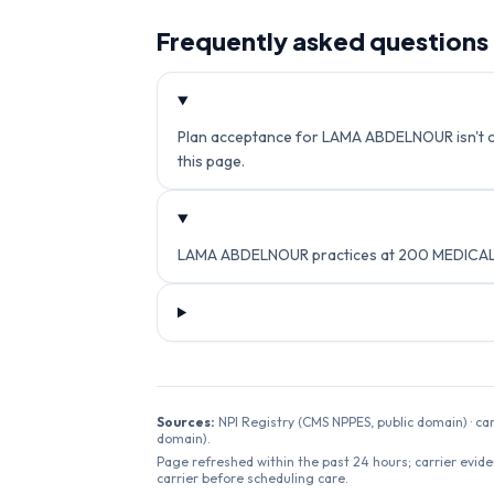
Frequently asked questions
Plan acceptance for LAMA ABDELNOUR isn't cur
this page.
LAMA ABDELNOUR practices at 200 MEDICAL 
Sources:
NPI Registry (CMS NPPES, public domain) · ca
domain).
Page refreshed within the past 24 hours; carrier evide
carrier before scheduling care.