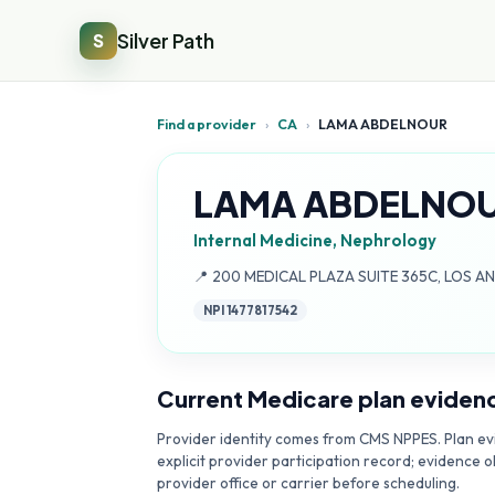
Silver Path
S
Find a provider
›
CA
›
LAMA ABDELNOUR
LAMA ABDELNO
Internal Medicine, Nephrology
Address:
📍
200 MEDICAL PLAZA SUITE 365C, LOS A
NPI
1477817542
Current Medicare plan eviden
Provider identity comes from CMS NPPES. Plan evi
explicit provider participation record; evidence o
provider office or carrier before scheduling.