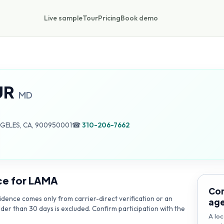
Live sample
Tour
Pricing
Book demo
UR
MD
NGELES, CA, 900950001
☎
310-206-7662
ce for
LAMA
Con
dence comes only from carrier-direct verification or an
ag
lder than 30 days is excluded. Confirm participation with the
A loc