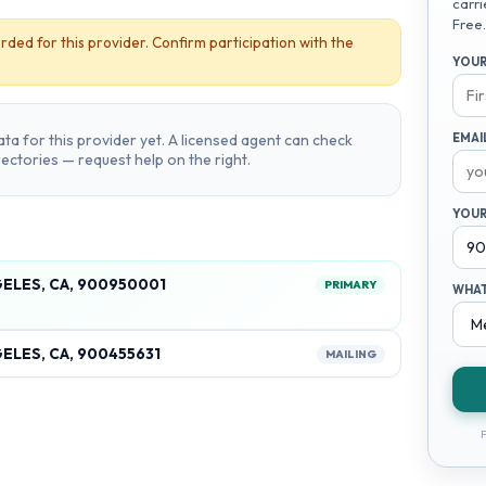
carri
Free.
rded for this provider. Confirm participation with the
YOUR
ta for this provider yet. A licensed agent can check
EMAI
irectories — request help on the right.
YOUR
GELES, CA, 900950001
PRIMARY
WHAT
ELES, CA, 900455631
MAILING
F