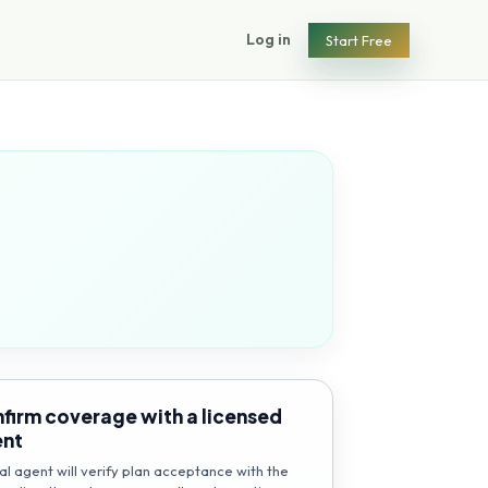
Log in
Start Free
firm coverage with a licensed
ent
al agent will verify plan acceptance with the