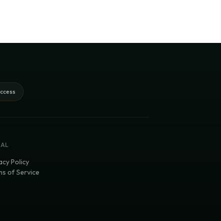
access
GAL
acy Policy
s of Service