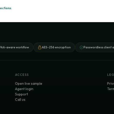
ections
.
PAA-aware workflow
AES-256 encryption
Passwordless client 
ACCESS
LE
Open live sample
Priv
Agent login
Term
Support
Call us