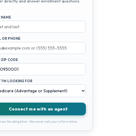
er directly and answer enrollment questions.
 NAME
L OR PHONE
 ZIP CODE
 I'M LOOKING FOR
Connect me with an agent
ree. No obligation. We never sell your information.