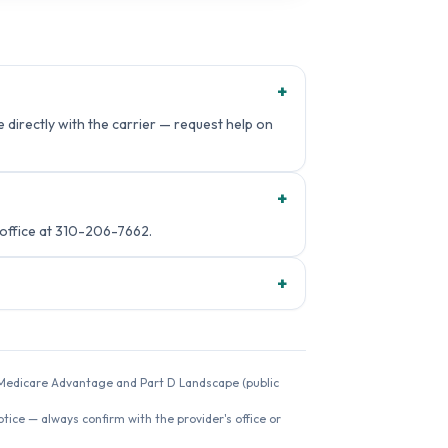
+
directly with the carrier — request help on
+
ffice at 310-206-7662.
+
26 Medicare Advantage and Part D Landscape (public
ice — always confirm with the provider's office or