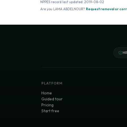
NPPES record last updated:
2019-08-02
Are you
LAMA ABDELNOUR
?
Request removal or corr
HI
PLATFORM
Home
Guided tour
Pricing
Start free