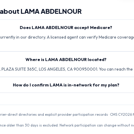
 about
LAMA ABDELNOUR
Does LAMA ABDELNOUR accept Medicare?
rently in our directory. A licensed agent can verify Medicare coverage 
Where is LAMA ABDELNOUR located?
PLAZA SUITE 365C, LOS ANGELES, CA 900950001. You can reach the o
How do I confirm LAMA is in-network for my plan?
rrier-direct directories and explicit provider participation records · CMS CY20
nce older than 30 days is excluded. Network participation can change without not