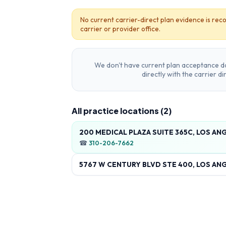
No current carrier-direct plan evidence is reco
carrier or provider office.
We don't have current plan acceptance da
directly with the carrier d
All practice locations (
2
)
200 MEDICAL PLAZA SUITE 365C, LOS AN
☎
310-206-7662
5767 W CENTURY BLVD STE 400, LOS ANG