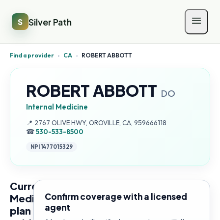
Silver Path
S
Find a provider
›
CA
›
ROBERT ABBOTT
ROBERT ABBOTT
DO
Internal Medicine
Address:
📍
2767 OLIVE HWY, OROVILLE, CA, 959666118
☎
530-533-8500
NPI
1477015329
Current
Confirm coverage with a licensed
Medicare
agent
plan