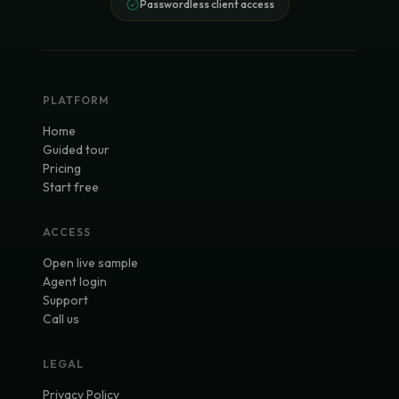
Passwordless client access
PLATFORM
Home
Guided tour
Pricing
Start free
ACCESS
Open live sample
Agent login
Support
Call us
LEGAL
Privacy Policy