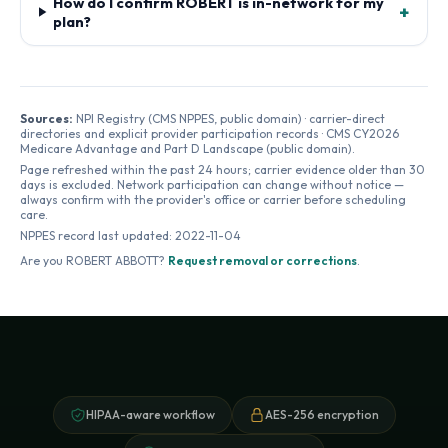
How do I confirm ROBERT is in-network for my
+
plan?
Sources:
NPI Registry (CMS NPPES, public domain) · carrier-direct
directories and explicit provider participation records · CMS CY2026
Medicare Advantage and Part D Landscape (public domain).
Page refreshed within the past 24 hours; carrier evidence older than 30
days is excluded. Network participation can change without notice —
always confirm with the provider's office or carrier before scheduling
care.
NPPES record last updated:
2022-11-04
Are you
ROBERT ABBOTT
?
Request removal or corrections
.
HIPAA-aware workflow
AES-256 encryption