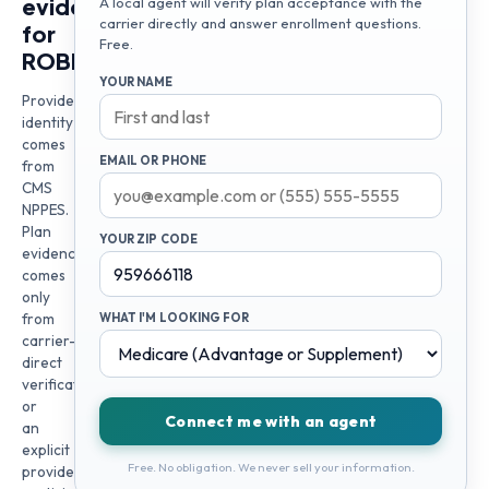
evidence
A local agent will verify plan acceptance with the
carrier directly and answer enrollment questions.
for
Free.
ROBERT
YOUR NAME
Provider
identity
comes
EMAIL OR PHONE
from
CMS
NPPES.
Plan
YOUR ZIP CODE
evidence
comes
only
from
WHAT I'M LOOKING FOR
carrier-
direct
verification
or
Connect me with an agent
an
explicit
Free. No obligation. We never sell your information.
provider