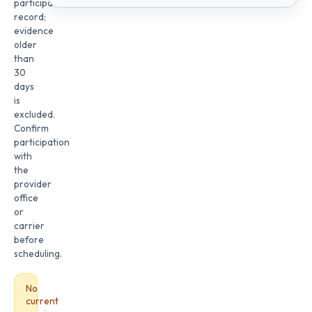
participation
record;
evidence
older
than
30
days
is
excluded.
Confirm
participation
with
the
provider
office
or
carrier
before
scheduling.
No
current