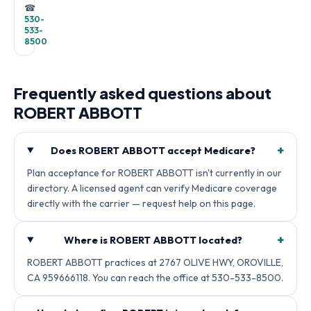
☎
530-
533-
8500
Frequently asked questions about
ROBERT ABBOTT
+
Does ROBERT ABBOTT accept Medicare?
Plan acceptance for ROBERT ABBOTT isn't currently in our
directory. A licensed agent can verify Medicare coverage
directly with the carrier — request help on this page.
+
Where is ROBERT ABBOTT located?
ROBERT ABBOTT practices at 2767 OLIVE HWY, OROVILLE,
CA 959666118. You can reach the office at 530-533-8500.