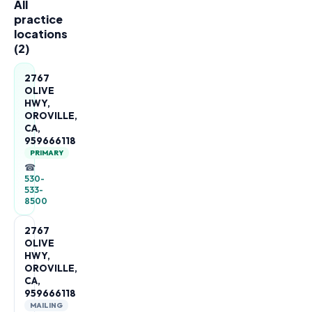
All
practice
locations
(
2
)
2767
OLIVE
HWY,
OROVILLE,
CA,
959666118
PRIMARY
☎
530-
533-
8500
2767
OLIVE
HWY,
OROVILLE,
CA,
959666118
MAILING