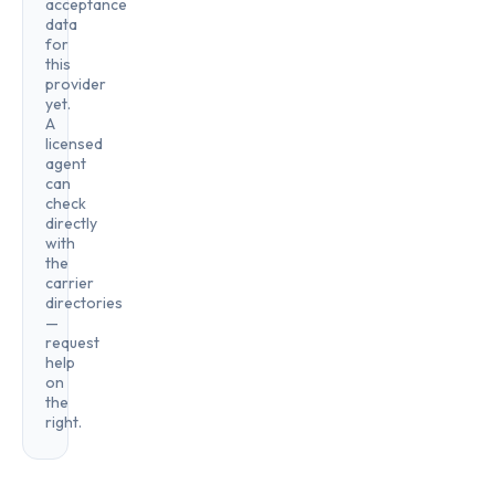
acceptance
data
for
this
provider
yet.
A
licensed
agent
can
check
directly
with
the
carrier
directories
—
request
help
on
the
right.