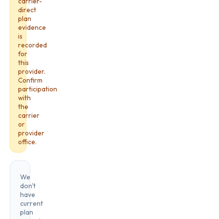
carrier-
direct
plan
evidence
is
recorded
for
this
provider.
Confirm
participation
with
the
carrier
or
provider
office.
We
don't
have
current
plan