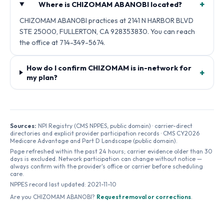
+
Where is CHIZOMAM ABANOBI located?
CHIZOMAM ABANOBI practices at 2141 N HARBOR BLVD
STE 25000, FULLERTON, CA 928353830. You can reach
the office at 714-349-5674.
How do I confirm CHIZOMAM is in-network for
+
my plan?
Sources:
NPI Registry (CMS NPPES, public domain) · carrier-direct
directories and explicit provider participation records · CMS CY2026
Medicare Advantage and Part D Landscape (public domain).
Page refreshed within the past 24 hours; carrier evidence older than 30
days is excluded. Network participation can change without notice —
always confirm with the provider's office or carrier before scheduling
care.
NPPES record last updated:
2021-11-10
Are you
CHIZOMAM ABANOBI
?
Request removal or corrections
.