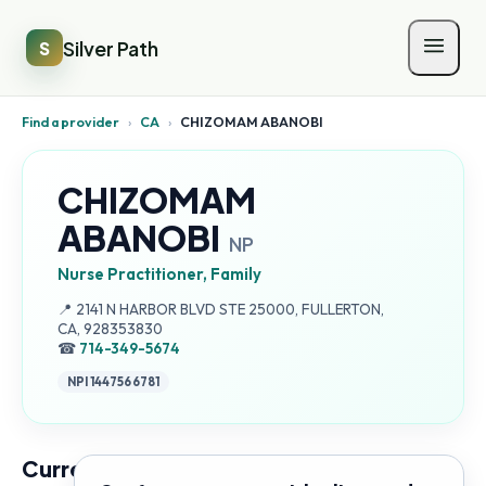
Silver Path
S
Find a provider
›
CA
›
CHIZOMAM ABANOBI
CHIZOMAM
ABANOBI
NP
Nurse Practitioner, Family
Address:
📍
2141 N HARBOR BLVD STE 25000, FULLERTON,
CA, 928353830
☎
714-349-5674
NPI
1447566781
Current