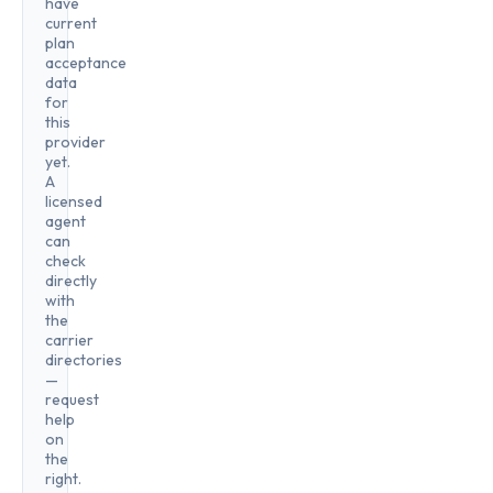
have
current
plan
acceptance
data
for
this
provider
yet.
A
licensed
agent
can
check
directly
with
the
carrier
directories
—
request
help
on
the
right.