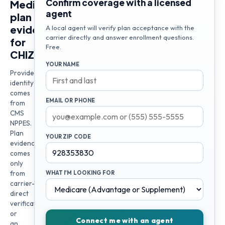
Confirm coverage with a licensed
Medicare
agent
plan
evidence
A local agent will verify plan acceptance with the
carrier directly and answer enrollment questions.
for
Free.
CHIZOMAM
YOUR NAME
Provider
identity
comes
EMAIL OR PHONE
from
CMS
NPPES.
Plan
YOUR ZIP CODE
evidence
comes
only
from
WHAT I'M LOOKING FOR
carrier-
direct
verification
or
Connect me with an agent
an