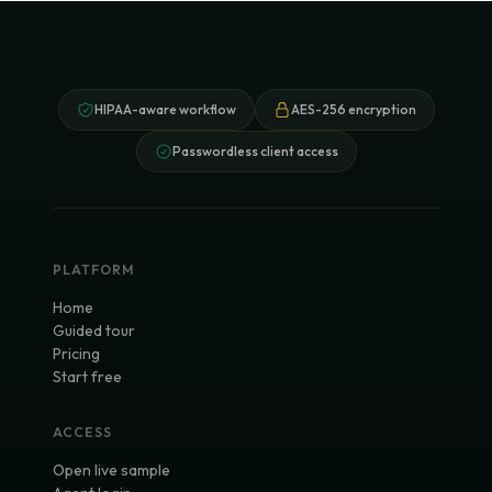
HIPAA-aware workflow
AES-256 encryption
Passwordless client access
PLATFORM
Home
Guided tour
Pricing
Start free
ACCESS
Open live sample