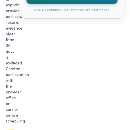
explicit
Free. No obligation. We never sell your information.
provider
participation
record;
evidence
older
than
30
days
is
excluded.
Confirm
participation
with
the
provider
office
or
carrier
before
scheduling.