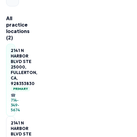
All
practice
locations
(
2
)
2141 N
HARBOR
BLVD STE
25000,
FULLERTON,
CA,
928353830
PRIMARY
☎
714-
349-
5674
2141 N
HARBOR
BLVD STE