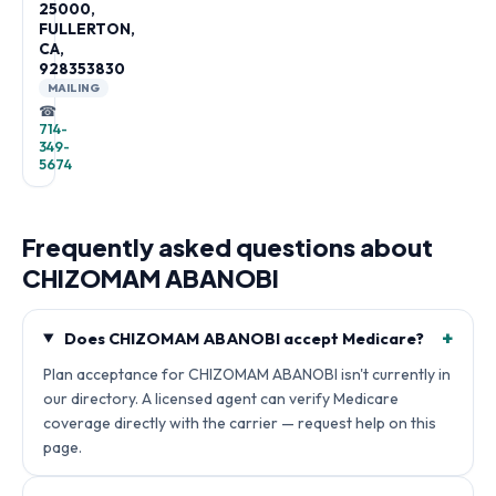
25000,
FULLERTON,
CA,
928353830
MAILING
☎
714-
349-
5674
Frequently asked questions about
CHIZOMAM ABANOBI
+
Does CHIZOMAM ABANOBI accept Medicare?
Plan acceptance for CHIZOMAM ABANOBI isn't currently in
our directory. A licensed agent can verify Medicare
coverage directly with the carrier — request help on this
page.