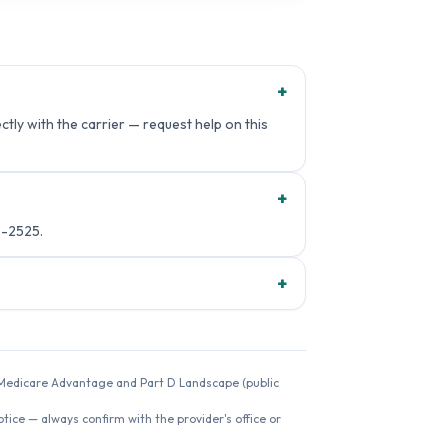
+
tly with the carrier — request help on this
+
8-2525.
+
26 Medicare Advantage and Part D Landscape (public
ice — always confirm with the provider's office or