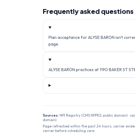
Frequently asked questions
Plan acceptance for ALYSE BARON isn't current
page.
ALYSE BARON practices at 1190 BAKER ST STE
Sources:
NPI Registry (CMS NPPES, public domain) · ca
domain).
Page refreshed within the past 24 hours; carrier evide
carrier before scheduling care.