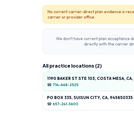
No current carrier-direct plan evidence is reco
carrier or provider office.
We don't have current plan acceptance da
directly with the carrier d
All practice locations (
2
)
1190 BAKER ST STE 103, COSTA MESA, CA
☎
714-668-2525
PO BOX 335, SUISUN CITY, CA, 945850335
☎
657-241-3600