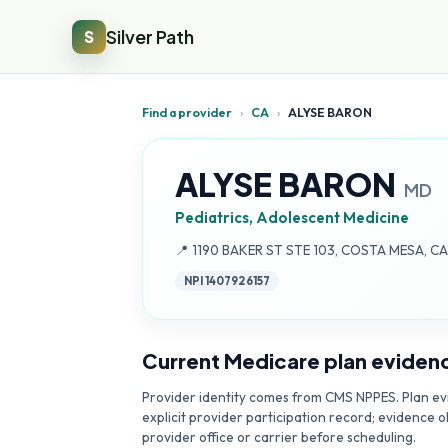
Silver Path
S
Find a provider
›
CA
›
ALYSE BARON
ALYSE BARON
MD
Pediatrics, Adolescent Medicine
Address:
📍
1190 BAKER ST STE 103, COSTA MESA, CA
NPI
1407926157
Current Medicare plan eviden
Provider identity comes from CMS NPPES. Plan evi
explicit provider participation record; evidence o
provider office or carrier before scheduling.