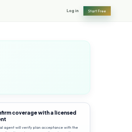
Log in
Start Free
firm coverage with a licensed
ent
al agent will verify plan acceptance with the