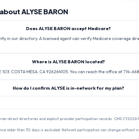
 about
ALYSE BARON
Does ALYSE BARON accept Medicare?
ly in our directory. A licensed agent can verify Medicare coverage direc
Where is ALYSE BARON located?
 103, COSTA MESA, CA 926264105. You can reach the office at 714-66
How do I confirm ALYSE is in-network for my plan?
rrier-direct directories and explicit provider participation records · CMS CY20
nce older than 30 days is excluded. Network participation can change without not