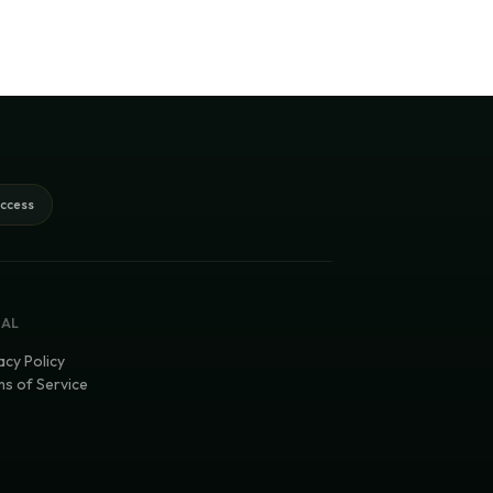
access
GAL
acy Policy
s of Service