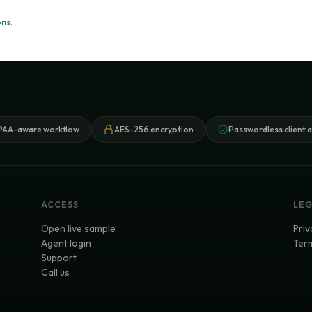
ons
.
PAA-aware workflow
AES-256 encryption
Passwordless client 
ACCESS
LE
Open live sample
Priv
Agent login
Term
Support
Call us