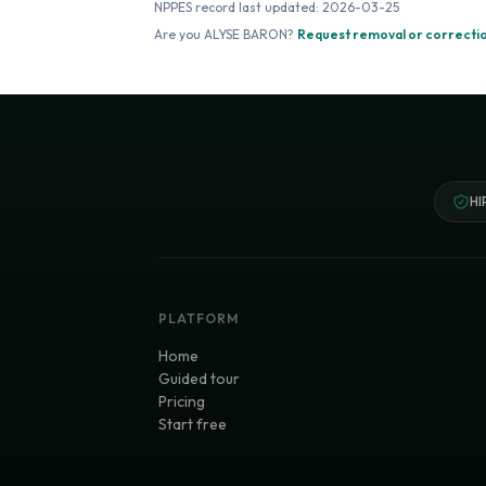
NPPES record last updated:
2026-03-25
Are you
ALYSE BARON
?
Request removal or correcti
HI
PLATFORM
Home
Guided tour
Pricing
Start free