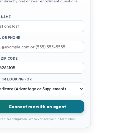
er directly and answer enrollment questions.
 NAME
L OR PHONE
 ZIP CODE
 I'M LOOKING FOR
Connect me with an agent
ree. No obligation. We never sell your information.