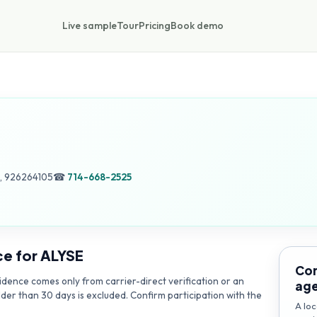
Live sample
Tour
Pricing
Book demo
, 926264105
☎
714-668-2525
ce for
ALYSE
Con
dence comes only from carrier-direct verification or an
ag
lder than 30 days is excluded. Confirm participation with the
A loc