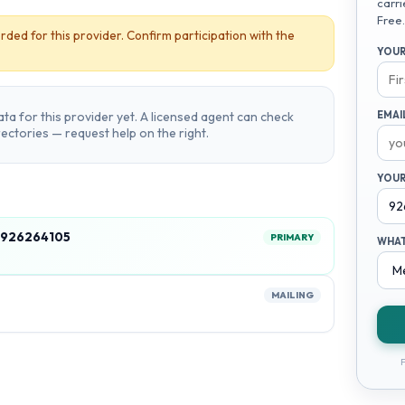
carri
Free.
rded for this provider. Confirm participation with the
YOUR
ta for this provider yet. A licensed agent can check
EMAI
irectories — request help on the right.
YOUR
, 926264105
PRIMARY
WHAT
MAILING
F