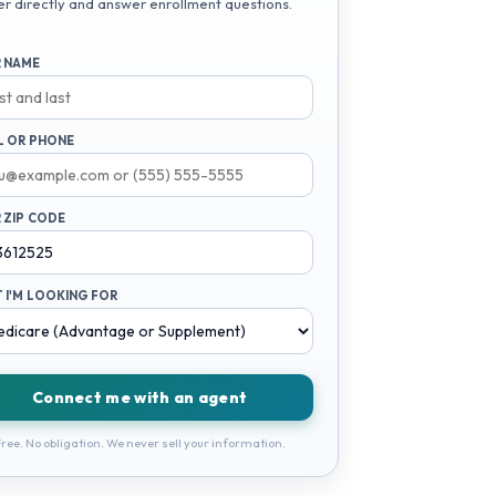
er directly and answer enrollment questions.
 NAME
L OR PHONE
 ZIP CODE
 I'M LOOKING FOR
Connect me with an agent
ree. No obligation. We never sell your information.