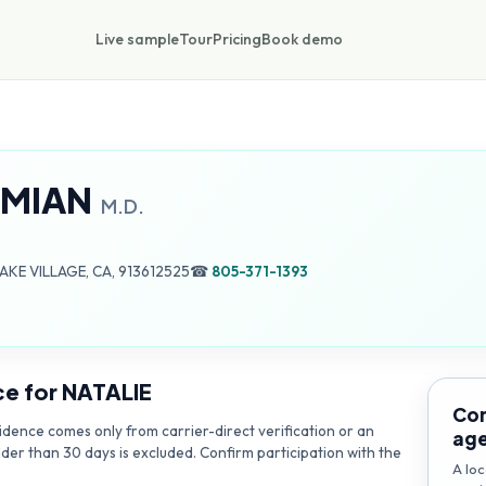
Live sample
Tour
Pricing
Book demo
AMIAN
M.D.
AKE VILLAGE, CA, 913612525
☎
805-371-1393
ce for
NATALIE
Con
dence comes only from carrier-direct verification or an
ag
lder than 30 days is excluded. Confirm participation with the
A loc