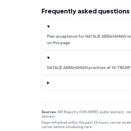
Frequently asked questions
Plan acceptance for NATALIE ABRAHAMIAN isn't 
on this page.
NATALIE ABRAHAMIAN practices at 141 TRIUNF
Sources:
NPI Registry (CMS NPPES, public domain) · ca
domain).
Page refreshed within the past 24 hours; carrier evide
carrier before scheduling care.