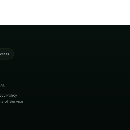
access
GAL
acy Policy
s of Service