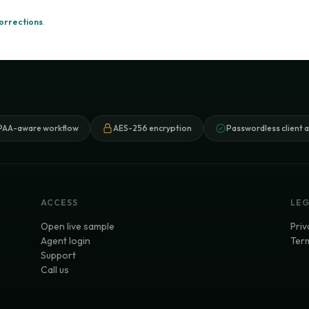
orrections
.
PAA-aware workflow
AES-256 encryption
Passwordless client 
ACCESS
LE
Open live sample
Priv
Agent login
Term
Support
Call us