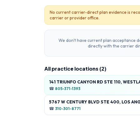
No current carrier-direct plan evidence is reco
carrier or provider office.
We don't have current plan acceptance da
directly with the carrier d
All practice locations (
2
)
141 TRIUNFO CANYON RD STE 110, WESTLA
☎
805-371-1393
5767 W CENTURY BLVD STE 400, LOS ANG
☎
310-301-8771