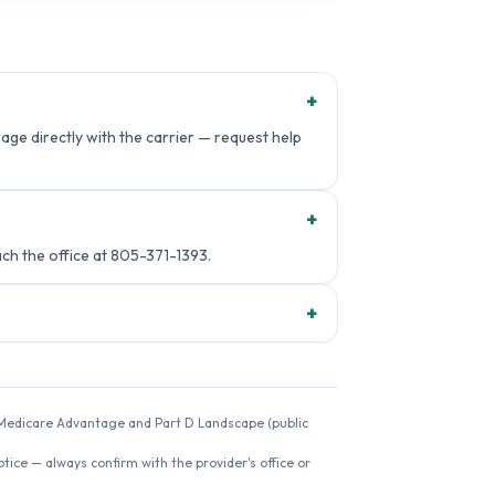
+
age directly with the carrier — request help
+
h the office at 805-371-1393.
+
26 Medicare Advantage and Part D Landscape (public
ice — always confirm with the provider's office or