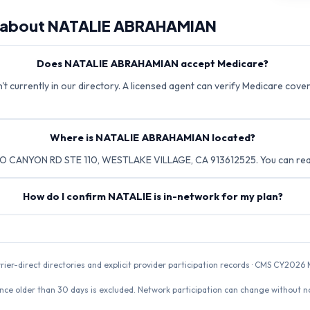
 about
NATALIE ABRAHAMIAN
Does NATALIE ABRAHAMIAN accept Medicare?
currently in our directory. A licensed agent can verify Medicare cover
Where is NATALIE ABRAHAMIAN located?
O CANYON RD STE 110, WESTLAKE VILLAGE, CA 913612525. You can reac
How do I confirm NATALIE is in-network for my plan?
rrier-direct directories and explicit provider participation records · CMS CY20
nce older than 30 days is excluded. Network participation can change without not