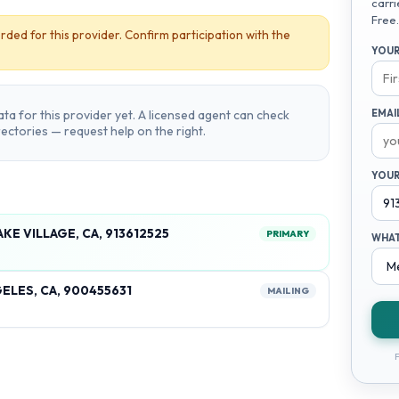
carri
Free.
rded for this provider. Confirm participation with the
YOUR
ta for this provider yet. A licensed agent can check
EMAI
irectories — request help on the right.
YOUR
KE VILLAGE, CA, 913612525
PRIMARY
WHAT
ELES, CA, 900455631
MAILING
F