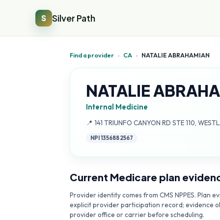
Silver Path
S
Find a provider
›
CA
›
NATALIE ABRAHAMIAN
NATALIE ABRAH
Internal Medicine
Address:
📍
141 TRIUNFO CANYON RD STE 110, WESTL
NPI
1356882567
Current Medicare plan eviden
Provider identity comes from CMS NPPES. Plan evi
explicit provider participation record; evidence o
provider office or carrier before scheduling.