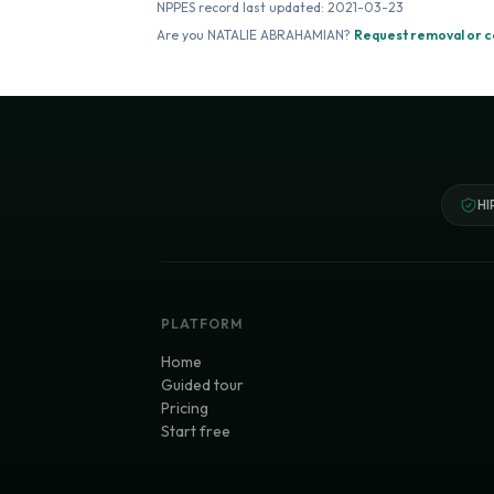
NPPES record last updated:
2021-03-23
Are you
NATALIE ABRAHAMIAN
?
Request removal or c
HI
PLATFORM
Home
Guided tour
Pricing
Start free