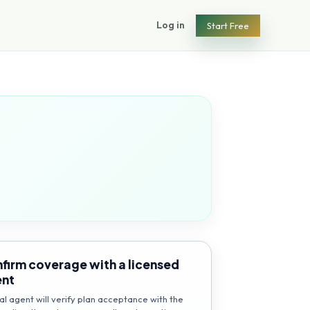
Log in
Start Free
firm coverage with a licensed
ent
al agent will verify plan acceptance with the