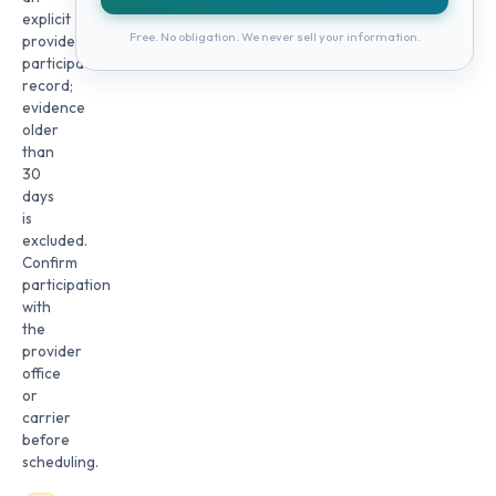
explicit
Free. No obligation. We never sell your information.
provider
participation
record;
evidence
older
than
30
days
is
excluded.
Confirm
participation
with
the
provider
office
or
carrier
before
scheduling.