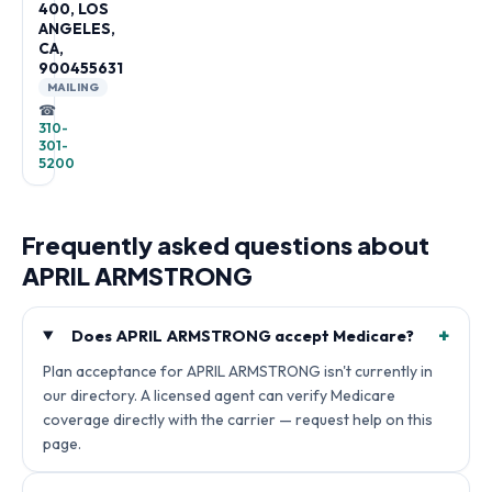
400, LOS
ANGELES,
CA,
900455631
MAILING
☎
310-
301-
5200
Frequently asked questions about
APRIL ARMSTRONG
+
Does APRIL ARMSTRONG accept Medicare?
Plan acceptance for APRIL ARMSTRONG isn't currently in
our directory. A licensed agent can verify Medicare
coverage directly with the carrier — request help on this
page.