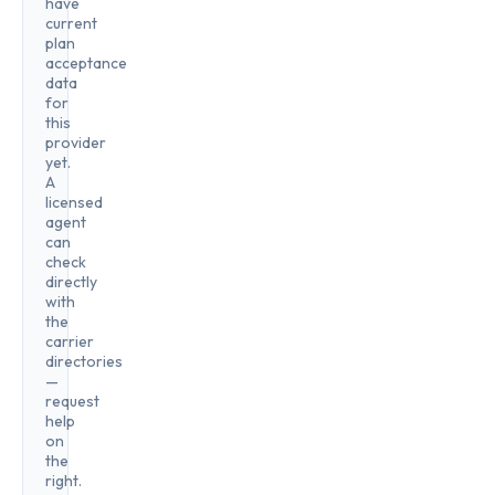
have
current
plan
acceptance
data
for
this
provider
yet.
A
licensed
agent
can
check
directly
with
the
carrier
directories
—
request
help
on
the
right.