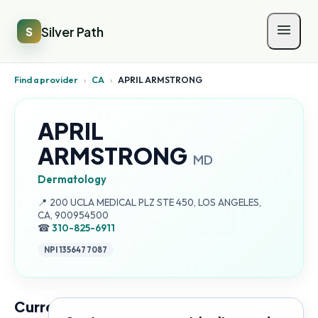
Silver Path
S
Find a provider
›
CA
›
APRIL ARMSTRONG
APRIL
ARMSTRONG
MD
Dermatology
Address:
📍
200 UCLA MEDICAL PLZ STE 450, LOS ANGELES,
CA, 900954500
☎
310-825-6911
NPI
1356477087
Current