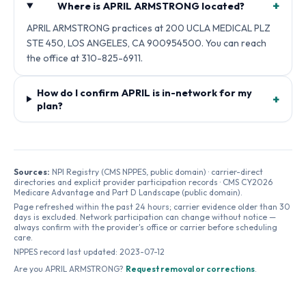
+
Where is APRIL ARMSTRONG located?
APRIL ARMSTRONG practices at 200 UCLA MEDICAL PLZ
STE 450, LOS ANGELES, CA 900954500. You can reach
the office at 310-825-6911.
How do I confirm APRIL is in-network for my
+
plan?
Sources:
NPI Registry (CMS NPPES, public domain) · carrier-direct
directories and explicit provider participation records · CMS CY2026
Medicare Advantage and Part D Landscape (public domain).
Page refreshed within the past 24 hours; carrier evidence older than 30
days is excluded. Network participation can change without notice —
always confirm with the provider's office or carrier before scheduling
care.
NPPES record last updated:
2023-07-12
Are you
APRIL ARMSTRONG
?
Request removal or corrections
.