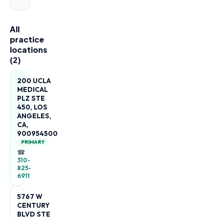
All
practice
locations
(
2
)
200 UCLA
MEDICAL
PLZ STE
450, LOS
ANGELES,
CA,
900954500
PRIMARY
☎
310-
825-
6911
5767 W
CENTURY
BLVD STE