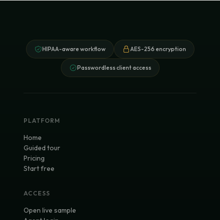
HIPAA-aware workflow
AES-256 encryption
Passwordless client access
PLATFORM
Home
Guided tour
Pricing
Start free
ACCESS
Open live sample