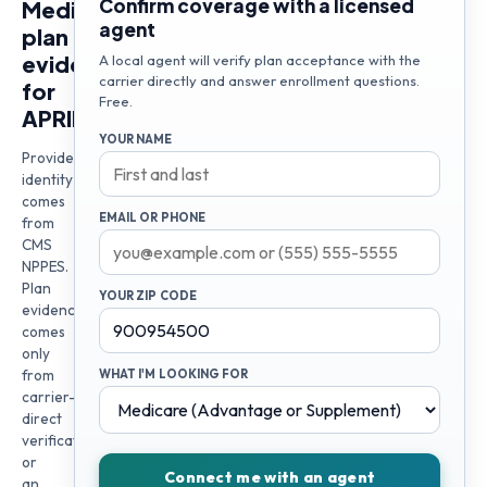
Confirm coverage with a licensed
Medicare
agent
plan
evidence
A local agent will verify plan acceptance with the
carrier directly and answer enrollment questions.
for
Free.
APRIL
YOUR NAME
Provider
identity
comes
EMAIL OR PHONE
from
CMS
NPPES.
Plan
YOUR ZIP CODE
evidence
comes
only
from
WHAT I'M LOOKING FOR
carrier-
direct
verification
or
Connect me with an agent
an