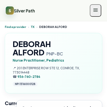
Silver Path
S
Find a provider
›
TX
›
DEBORAH ALFORD
DEBORAH
ALFORD
PNP-BC
Nurse Practitioner, Pediatrics
Address:
📍
201 ENTERPRISE ROW STE 12, CONROE, TX,
773014448
☎
936-760-2784
NPI
1316000128
Current