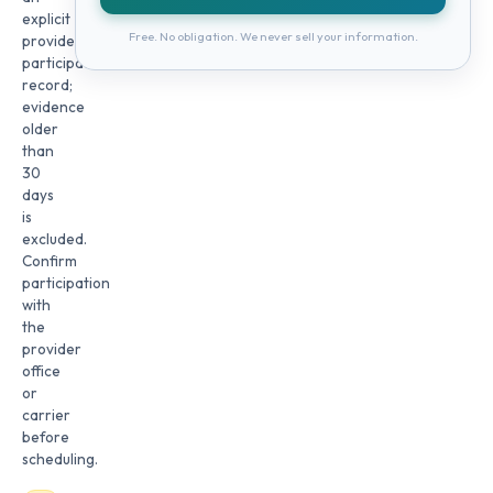
explicit
Free. No obligation. We never sell your information.
provider
participation
record;
evidence
older
than
30
days
is
excluded.
Confirm
participation
with
the
provider
office
or
carrier
before
scheduling.