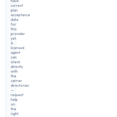
have
current
plan
acceptance
data
for
this
provider
yet.
A
licensed
agent
can
check
directly
with
the
carrier
directories
—
request
help
on
the
right.