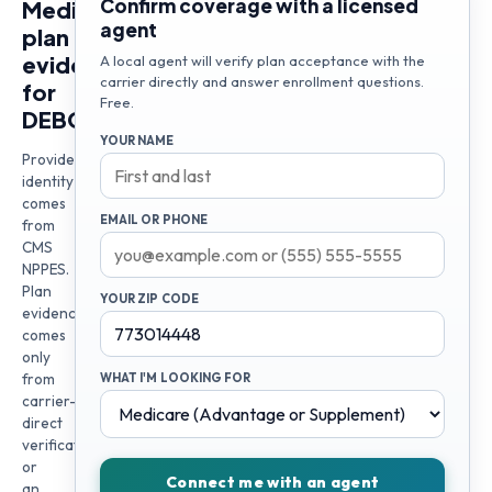
Confirm coverage with a licensed
Medicare
agent
plan
evidence
A local agent will verify plan acceptance with the
carrier directly and answer enrollment questions.
for
Free.
DEBORAH
YOUR NAME
Provider
identity
comes
EMAIL OR PHONE
from
CMS
NPPES.
Plan
YOUR ZIP CODE
evidence
comes
only
from
WHAT I'M LOOKING FOR
carrier-
direct
verification
or
Connect me with an agent
an