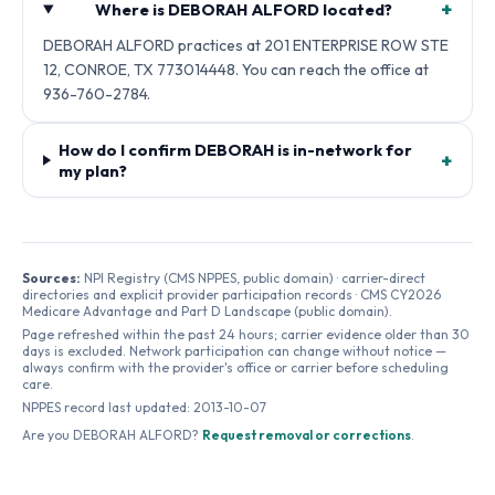
+
Where is DEBORAH ALFORD located?
DEBORAH ALFORD practices at 201 ENTERPRISE ROW STE
12, CONROE, TX 773014448. You can reach the office at
936-760-2784.
How do I confirm DEBORAH is in-network for
+
my plan?
Sources:
NPI Registry (CMS NPPES, public domain) · carrier-direct
directories and explicit provider participation records · CMS CY2026
Medicare Advantage and Part D Landscape (public domain).
Page refreshed within the past 24 hours; carrier evidence older than 30
days is excluded. Network participation can change without notice —
always confirm with the provider's office or carrier before scheduling
care.
NPPES record last updated:
2013-10-07
Are you
DEBORAH ALFORD
?
Request removal or corrections
.