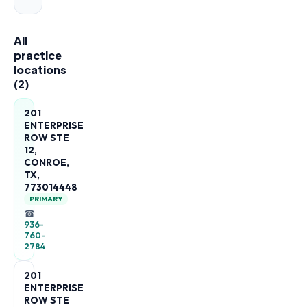
All
practice
locations
(
2
)
201
ENTERPRISE
ROW STE
12,
CONROE,
TX,
773014448
PRIMARY
☎
936-
760-
2784
201
ENTERPRISE
ROW STE