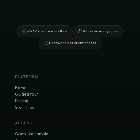
HIPAA-aware workflow
AES-256 encryption
Passwordless client access
PLATFORM
Home
Guided tour
Pricing
Start free
ACCESS
Open live sample