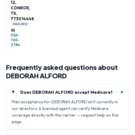
12,
CONROE,
TX,
773014448
MAILING
☎
936-
760-
2784
Frequently asked questions about
DEBORAH ALFORD
+
Does DEBORAH ALFORD accept Medicare?
Plan acceptance for DEBORAH ALFORD isn't currently in
our directory. A licensed agent can verify Medicare
coverage directly with the carrier — request help on this
page.