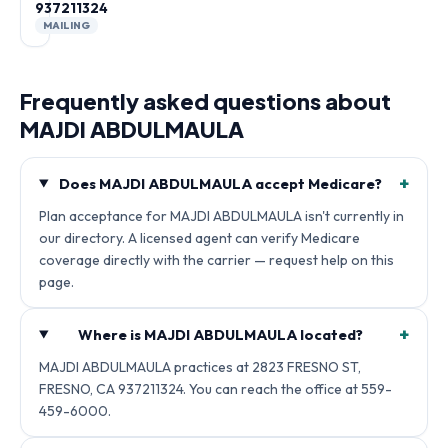
937211324
MAILING
Frequently asked questions about
MAJDI ABDULMAULA
+
Does MAJDI ABDULMAULA accept Medicare?
Plan acceptance for MAJDI ABDULMAULA isn't currently in
our directory. A licensed agent can verify Medicare
coverage directly with the carrier — request help on this
page.
+
Where is MAJDI ABDULMAULA located?
MAJDI ABDULMAULA practices at 2823 FRESNO ST,
FRESNO, CA 937211324. You can reach the office at 559-
459-6000.