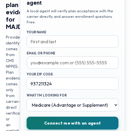
agent
plan
evidence
A local agent will verify plan acceptance with the
carrier directly and answer enrollment questions.
for
Free.
MAJDI
YOUR NAME
Provider
identity
comes
EMAIL OR PHONE
from
CMS
NPPES.
Plan
YOUR ZIP CODE
evidence
comes
only
from
WHAT I'M LOOKING FOR
carrier-
direct
verification
or
Connect me with an agent
an
explicit