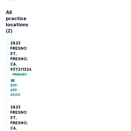
All
practice
locations
(
2
)
2823
FRESNO
ST,
FRESNO,
CA,
937211324
PRIMARY
☎
559-
459-
6000
2823
FRESNO
ST,
FRESNO,
CA,