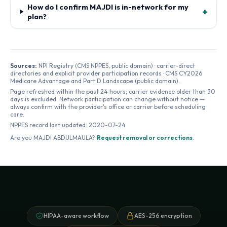
How do I confirm MAJDI is in-network for my
+
plan?
Sources:
NPI Registry (CMS NPPES, public domain) · carrier-direct
directories and explicit provider participation records · CMS CY2026
Medicare Advantage and Part D Landscape (public domain).
Page refreshed within the past 24 hours; carrier evidence older than 30
days is excluded. Network participation can change without notice —
always confirm with the provider's office or carrier before scheduling
care.
NPPES record last updated:
2020-07-24
Are you
MAJDI ABDULMAULA
?
Request removal or corrections
.
HIPAA-aware workflow
AES-256 encryption