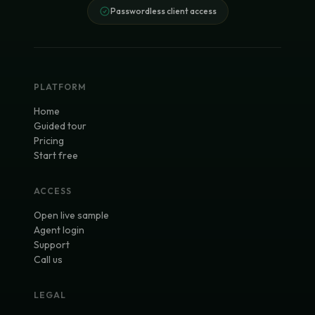
Passwordless client access
PLATFORM
Home
Guided tour
Pricing
Start free
ACCESS
Open live sample
Agent login
Support
Call us
LEGAL