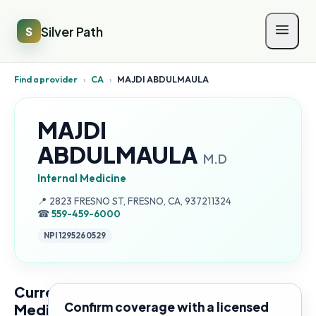
Silver Path
S
Find a provider
›
CA
›
MAJDI ABDULMAULA
MAJDI
ABDULMAULA
M.D
Internal Medicine
Address:
📍
2823 FRESNO ST, FRESNO, CA, 937211324
☎
559-459-6000
NPI
1295260529
Current
Confirm coverage with a licensed
Medicare