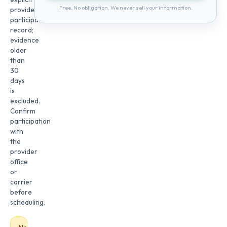
Free. No obligation. We never sell your information.
provider
participation
record;
evidence
older
than
30
days
is
excluded.
Confirm
participation
with
the
provider
office
or
carrier
before
scheduling.