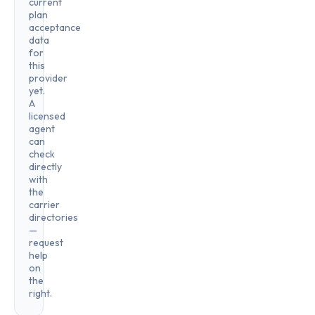
current
plan
acceptance
data
for
this
provider
yet.
A
licensed
agent
can
check
directly
with
the
carrier
directories
—
request
help
on
the
right.