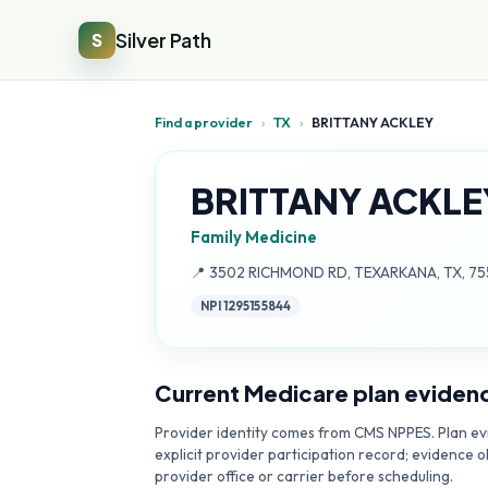
Silver Path
S
Find a provider
›
TX
›
BRITTANY ACKLEY
BRITTANY ACKLE
Family Medicine
Address:
📍
3502 RICHMOND RD, TEXARKANA, TX, 7
NPI
1295155844
Current Medicare plan eviden
Provider identity comes from CMS NPPES. Plan evi
explicit provider participation record; evidence o
provider office or carrier before scheduling.