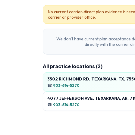
No current carrier-direct plan evidence is reco
carrier or provider office.
We don't have current plan acceptance da
directly with the carrier d
All practice locations (
2
)
3502 RICHMOND RD, TEXARKANA, TX, 75
☎
903-614-5270
4077 JEFFERSON AVE, TEXARKANA, AR, 7
☎
903-614-5270