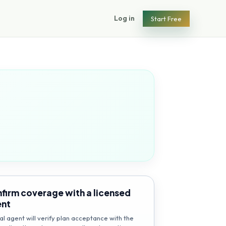
Log in
Start Free
firm coverage with a licensed
ent
al agent will verify plan acceptance with the