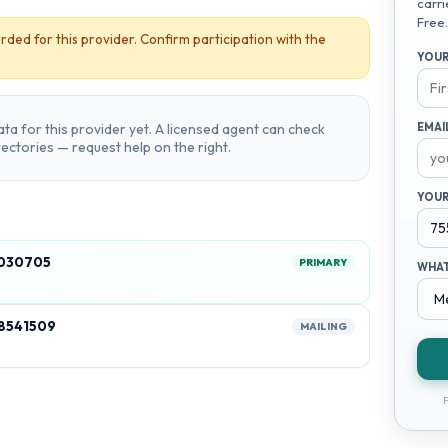
carri
Free.
rded for this provider. Confirm participation with the
YOUR
ta for this provider yet. A licensed agent can check
EMAI
irectories — request help on the right.
YOUR
5030705
PRIMARY
WHAT
18541509
MAILING
F