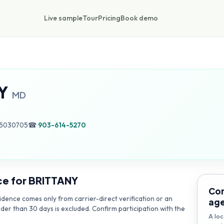
Live sample
Tour
Pricing
Book demo
Y
MD
55030705
☎
903-614-5270
ce for
BRITTANY
Con
dence comes only from carrier-direct verification or an
ag
lder than 30 days is excluded. Confirm participation with the
A loc