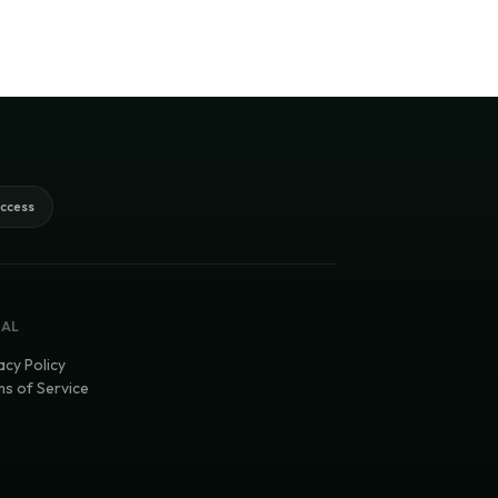
access
GAL
acy Policy
s of Service