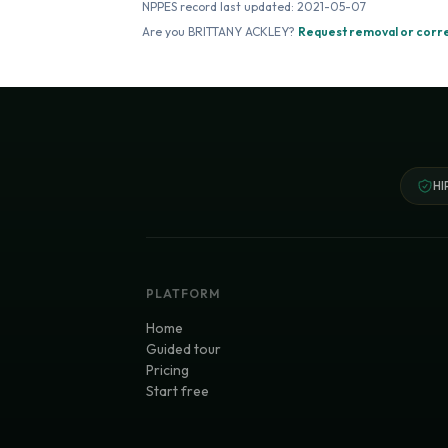
NPPES record last updated:
2021-05-07
Are you
BRITTANY ACKLEY
?
Request removal or corr
HI
PLATFORM
Home
Guided tour
Pricing
Start free