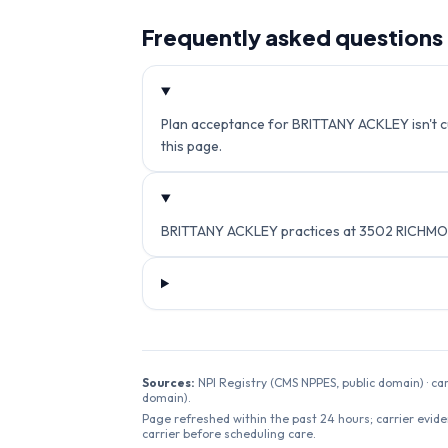
Frequently asked questions
Plan acceptance for BRITTANY ACKLEY isn't cur
this page.
BRITTANY ACKLEY practices at 3502 RICHMON
Sources:
NPI Registry (CMS NPPES, public domain) · ca
domain).
Page refreshed within the past 24 hours; carrier evide
carrier before scheduling care.