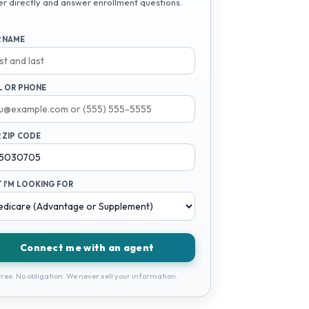
er directly and answer enrollment questions.
 NAME
L OR PHONE
 ZIP CODE
 I'M LOOKING FOR
Connect me with an agent
ree. No obligation. We never sell your information.