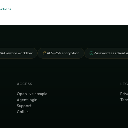
ections
.
PAA-aware workflow
AES-256 encryption
Passwordless client 
ACCESS
LE
Open live sample
Priv
Agent login
Term
Support
Call us