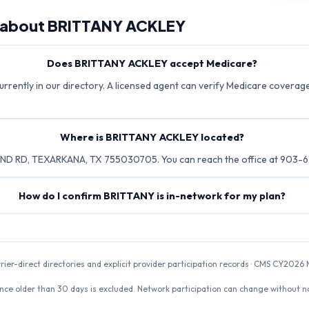
 about
BRITTANY ACKLEY
Does BRITTANY ACKLEY accept Medicare?
rently in our directory. A licensed agent can verify Medicare coverage 
Where is BRITTANY ACKLEY located?
D RD, TEXARKANA, TX 755030705. You can reach the office at 903-6
How do I confirm BRITTANY is in-network for my plan?
rrier-direct directories and explicit provider participation records · CMS CY20
nce older than 30 days is excluded. Network participation can change without not