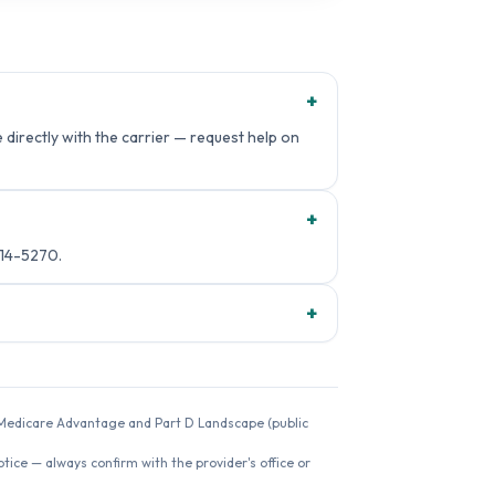
+
directly with the carrier — request help on
+
14-5270.
+
26 Medicare Advantage and Part D Landscape (public
ice — always confirm with the provider's office or