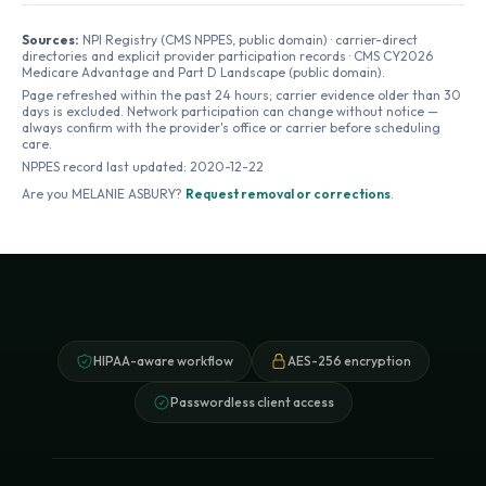
Sources:
NPI Registry (CMS NPPES, public domain) · carrier-direct
directories and explicit provider participation records · CMS CY2026
Medicare Advantage and Part D Landscape (public domain).
Page refreshed within the past 24 hours; carrier evidence older than 30
days is excluded. Network participation can change without notice —
always confirm with the provider's office or carrier before scheduling
care.
NPPES record last updated:
2020-12-22
Are you
MELANIE ASBURY
?
Request removal or corrections
.
HIPAA-aware workflow
AES-256 encryption
Passwordless client access