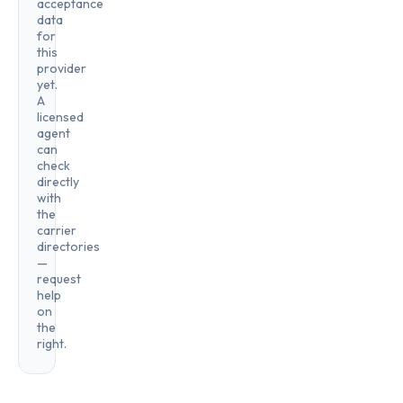
acceptance
data
for
this
provider
yet.
A
licensed
agent
can
check
directly
with
the
carrier
directories
—
request
help
on
the
right.