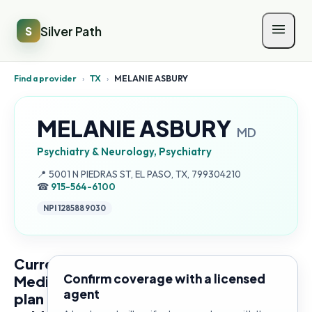
Silver Path
S
Find a provider
›
TX
›
MELANIE ASBURY
MELANIE ASBURY
MD
Psychiatry & Neurology, Psychiatry
Address:
📍
5001 N PIEDRAS ST, EL PASO, TX, 799304210
☎
915-564-6100
NPI
1285889030
Current
Confirm coverage with a licensed
Medicare
agent
plan