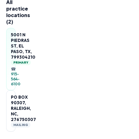
All
practice
locations
(
2
)
5001 N
PIEDRAS
ST, EL
PASO, TX,
799304210
PRIMARY
☎
915-
564-
6100
PO BOX
90307,
RALEIGH,
NC,
276750307
MAILING