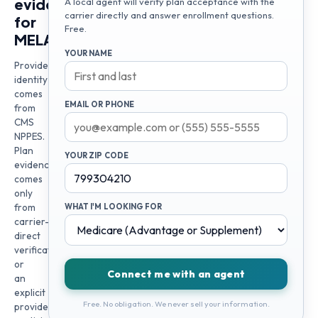
evidence
A local agent will verify plan acceptance with the
carrier directly and answer enrollment questions.
for
Free.
MELANIE
YOUR NAME
Provider
identity
comes
EMAIL OR PHONE
from
CMS
NPPES.
Plan
YOUR ZIP CODE
evidence
comes
only
from
WHAT I'M LOOKING FOR
carrier-
direct
verification
or
Connect me with an agent
an
explicit
Free. No obligation. We never sell your information.
provider