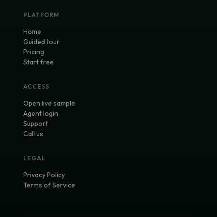
PLATFORM
Home
Guided tour
Pricing
Start free
ACCESS
Open live sample
Agent login
Support
Call us
LEGAL
Privacy Policy
Terms of Service