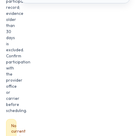
participation
record;
evidence
older
than
30
days
is
excluded.
Confirm
participation
with
the
provider
office
or
carrier
before
scheduling.
No
current