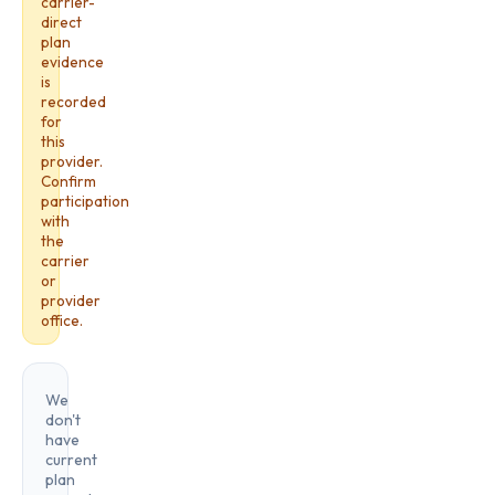
carrier-
direct
plan
evidence
is
recorded
for
this
provider.
Confirm
participation
with
the
carrier
or
provider
office.
We
don't
have
current
plan