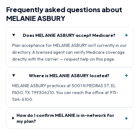
Frequently asked questions about
MELANIE ASBURY
+
Does MELANIE ASBURY accept Medicare?
Plan acceptance for MELANIE ASBURY isn't currently in our
directory. A licensed agent can verify Medicare coverage
directly with the carrier — request help on this page.
+
Where is MELANIE ASBURY located?
MELANIE ASBURY practices at 5001 N PIEDRAS ST, EL
PASO, TX 799304210. You can reach the office at 915-
564-6100.
How do I confirm MELANIE is in-network for
+
my plan?