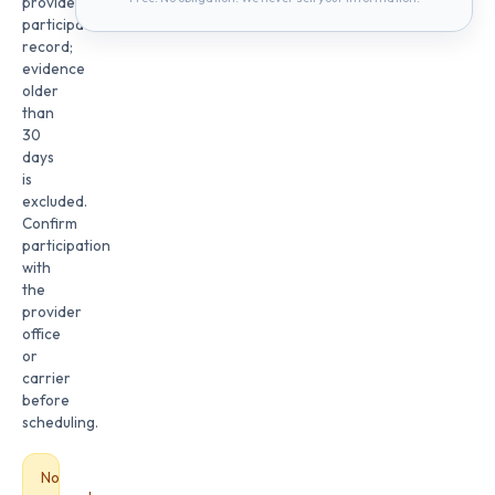
provider
participation
record;
evidence
older
than
30
days
is
excluded.
Confirm
participation
with
the
provider
office
or
carrier
before
scheduling.
No