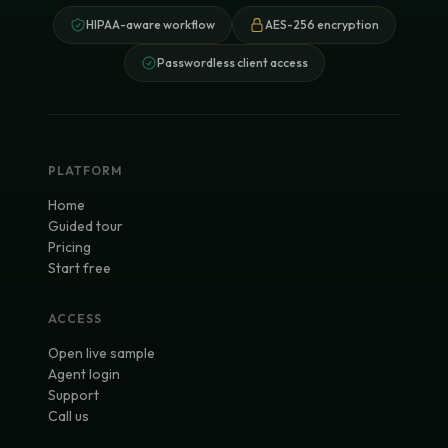
HIPAA-aware workflow
AES-256 encryption
Passwordless client access
PLATFORM
Home
Guided tour
Pricing
Start free
ACCESS
Open live sample
Agent login
Support
Call us