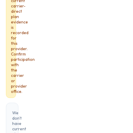
current
carrier-
direct
plan
evidence
is
recorded
for
this
provider.
Confirm
participation
with
the
carrier
or
provider
office.
We
don't
have
current