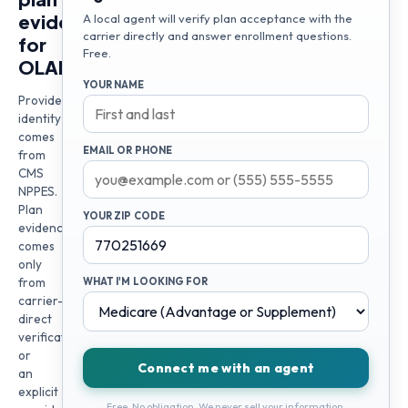
evidence
A local agent will verify plan acceptance with the
carrier directly and answer enrollment questions.
for
Free.
OLADAPO
YOUR NAME
Provider
identity
comes
EMAIL OR PHONE
from
CMS
NPPES.
Plan
YOUR ZIP CODE
evidence
comes
only
from
WHAT I'M LOOKING FOR
carrier-
direct
verification
or
Connect me with an agent
an
explicit
Free. No obligation. We never sell your information.