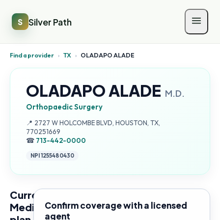
Silver Path
S
Find a provider
›
TX
›
OLADAPO ALADE
OLADAPO ALADE
M.D.
Orthopaedic Surgery
Address:
📍
2727 W HOLCOMBE BLVD, HOUSTON, TX,
770251669
☎
713-442-0000
NPI
1255480430
Current
Confirm coverage with a licensed
Medicare
agent
plan