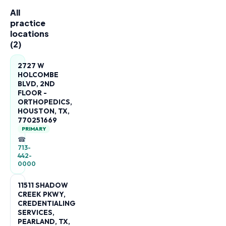
All
practice
locations
(
2
)
2727 W
HOLCOMBE
BLVD, 2ND
FLOOR -
ORTHOPEDICS,
HOUSTON, TX,
770251669
PRIMARY
☎
713-
442-
0000
11511 SHADOW
CREEK PKWY,
CREDENTIALING
SERVICES,
PEARLAND, TX,