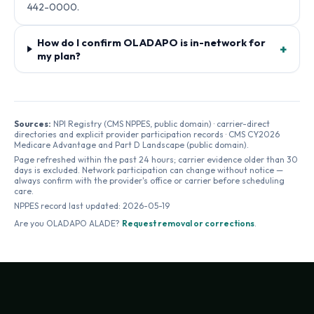
442-0000.
How do I confirm OLADAPO is in-network for
+
my plan?
Sources:
NPI Registry (CMS NPPES, public domain) · carrier-direct
directories and explicit provider participation records · CMS CY2026
Medicare Advantage and Part D Landscape (public domain).
Page refreshed within the past 24 hours; carrier evidence older than 30
days is excluded. Network participation can change without notice —
always confirm with the provider's office or carrier before scheduling
care.
NPPES record last updated:
2026-05-19
Are you
OLADAPO ALADE
?
Request removal or corrections
.