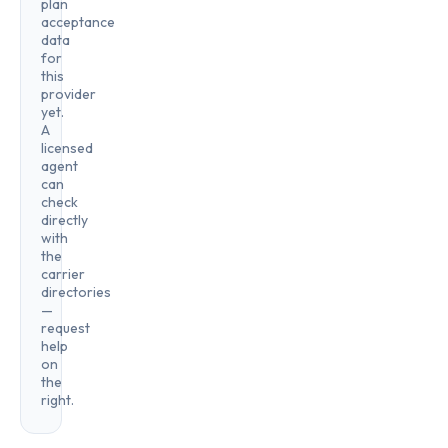
plan
acceptance
data
for
this
provider
yet.
A
licensed
agent
can
check
directly
with
the
carrier
directories
—
request
help
on
the
right.