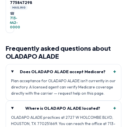
775847298
MAILING
☎
713-
442-
0000
Frequently asked questions about
OLADAPO ALADE
+
Does OLADAPO ALADE accept Medicare?
Plan acceptance for OLADAPO ALADE isn't currently in our
directory. A licensed agent can verify Medicare coverage
directly with the carrier — request help on this page.
+
Where is OLADAPO ALADE located?
OLADAPO ALADE practices at 2727 W HOLCOMBE BLVD,
HOUSTON, TX 770251669. You can reach the office at 713-