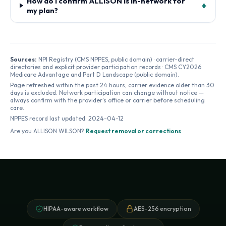
How do I confirm ALLISON is in-network for
+
my plan?
Sources:
NPI Registry (CMS NPPES, public domain) · carrier-direct
directories and explicit provider participation records · CMS CY2026
Medicare Advantage and Part D Landscape (public domain).
Page refreshed within the past 24 hours; carrier evidence older than 30
days is excluded. Network participation can change without notice —
always confirm with the provider's office or carrier before scheduling
care.
NPPES record last updated:
2024-04-12
Are you
ALLISON WILSON
?
Request removal or corrections
.
HIPAA-aware workflow
AES-256 encryption