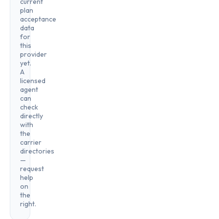
current
plan
acceptance
data
for
this
provider
yet.
A
licensed
agent
can
check
directly
with
the
carrier
directories
—
request
help
on
the
right.