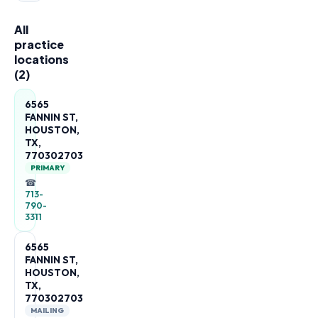
All
practice
locations
(
2
)
6565
FANNIN ST,
HOUSTON,
TX,
770302703
PRIMARY
☎
713-
790-
3311
6565
FANNIN ST,
HOUSTON,
TX,
770302703
MAILING