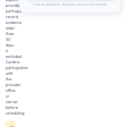
Free. No obligation. We never sell your information.
provider
participation
record;
evidence
older
than
30
days
is
excluded.
Confirm
participation
with
the
provider
office
or
carrier
before
scheduling.