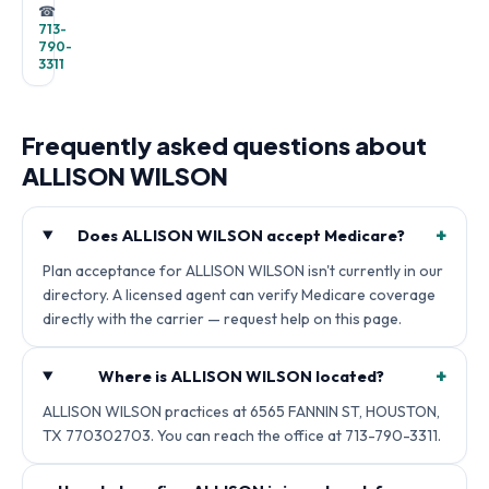
☎
713-
790-
3311
Frequently asked questions about
ALLISON WILSON
+
Does ALLISON WILSON accept Medicare?
Plan acceptance for ALLISON WILSON isn't currently in our
directory. A licensed agent can verify Medicare coverage
directly with the carrier — request help on this page.
+
Where is ALLISON WILSON located?
ALLISON WILSON practices at 6565 FANNIN ST, HOUSTON,
TX 770302703. You can reach the office at 713-790-3311.