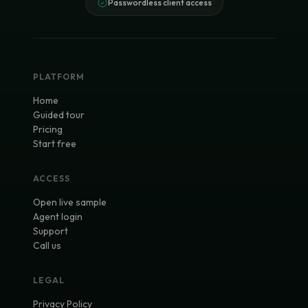
Passwordless client access
PLATFORM
Home
Guided tour
Pricing
Start free
ACCESS
Open live sample
Agent login
Support
Call us
LEGAL
Privacy Policy