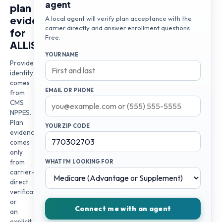
agent
plan
evidence
A local agent will verify plan acceptance with the
carrier directly and answer enrollment questions.
for
Free.
ALLISON
YOUR NAME
Provider
identity
comes
EMAIL OR PHONE
from
CMS
NPPES.
Plan
YOUR ZIP CODE
evidence
comes
only
from
WHAT I'M LOOKING FOR
carrier-
direct
verification
or
Connect me with an agent
an
explicit