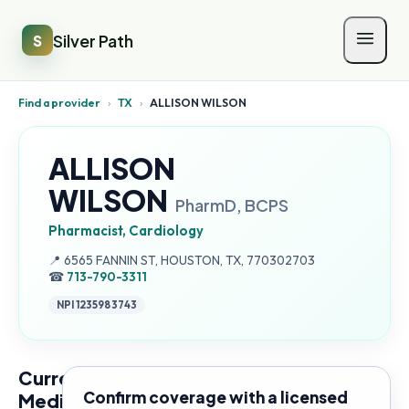
Silver Path
S
Find a provider
›
TX
›
ALLISON WILSON
ALLISON
WILSON
PharmD, BCPS
Pharmacist, Cardiology
Address:
📍
6565 FANNIN ST, HOUSTON, TX, 770302703
☎
713-790-3311
NPI
1235983743
Current
Confirm coverage with a licensed
Medicare