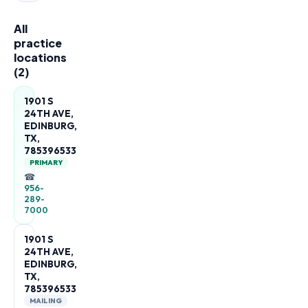
All
practice
locations
(
2
)
1901 S
24TH AVE,
EDINBURG,
TX,
785396533
PRIMARY
☎
956-
289-
7000
1901 S
24TH AVE,
EDINBURG,
TX,
785396533
MAILING