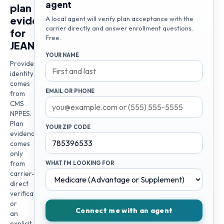
agent
plan
evidence
A local agent will verify plan acceptance with the
carrier directly and answer enrollment questions.
for
Free.
JEANNETTE
YOUR NAME
Provider
identity
comes
EMAIL OR PHONE
from
CMS
NPPES.
Plan
YOUR ZIP CODE
evidence
comes
only
from
WHAT I'M LOOKING FOR
carrier-
direct
verification
or
Connect me with an agent
an
explicit