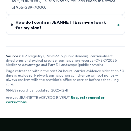
AVE, EDINBURG, TX 785396533. You can reach the office
at 956-289-7000.
How do I confirm JEANNETTE is in-network
+
for my plan?
Sources:
NPI Registry (CMS NPPES, public domain) · carrier-direct
directories and explicit provider participation records · CMS CY2026
Medicare Advantage and Part D Landscape (public domain).
Page refreshed within the past 24 hours; carrier evidence older than 30
days is excluded. Network participation can change without notice —
always confirm with the provider's office or carrier before scheduling
care.
NPPES record last updated:
2025-12-11
Are you
JEANNETTE ACEVEDO RIVERA
?
Request removal or
corrections
.