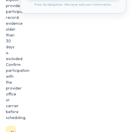
Free. No obligation. We never sell your information.
provider
participation
record;
evidence
older
than
30
days
is
excluded.
Confirm
participation
with
the
provider
office
or
carrier
before
scheduling.