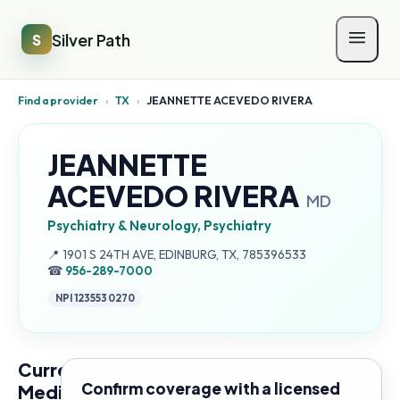
Silver Path
S
Find a provider
›
TX
›
JEANNETTE ACEVEDO RIVERA
JEANNETTE
ACEVEDO RIVERA
MD
Psychiatry & Neurology, Psychiatry
Address:
📍
1901 S 24TH AVE, EDINBURG, TX, 785396533
☎
956-289-7000
NPI
1235530270
Current
Confirm coverage with a licensed
Medicare