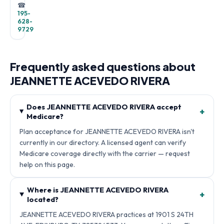
☎
195-
628-
9729
Frequently asked questions about
JEANNETTE ACEVEDO RIVERA
Does JEANNETTE ACEVEDO RIVERA accept
+
Medicare?
Plan acceptance for JEANNETTE ACEVEDO RIVERA isn't
currently in our directory. A licensed agent can verify
Medicare coverage directly with the carrier — request
help on this page.
Where is JEANNETTE ACEVEDO RIVERA
+
located?
JEANNETTE ACEVEDO RIVERA practices at 1901 S 24TH