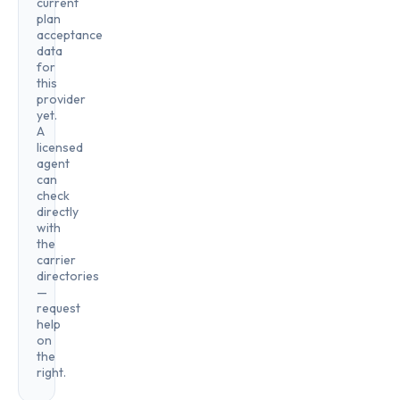
current
plan
acceptance
data
for
this
provider
yet.
A
licensed
agent
can
check
directly
with
the
carrier
directories
—
request
help
on
the
right.