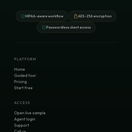
HIPAA-aware workflow
AES-256 encryption
Passwordless client access
PLATFORM
Home
Guided tour
Pricing
Start free
ACCESS
Open live sample
Agent login
Support
Call us