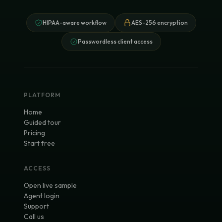
HIPAA-aware workflow
AES-256 encryption
Passwordless client access
PLATFORM
Home
Guided tour
Pricing
Start free
ACCESS
Open live sample
Agent login
Support
Call us