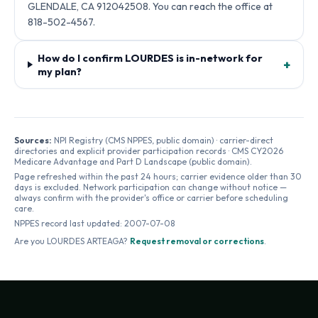
GLENDALE, CA 912042508. You can reach the office at
818-502-4567.
How do I confirm LOURDES is in-network for
+
my plan?
Sources:
NPI Registry (CMS NPPES, public domain) · carrier-direct
directories and explicit provider participation records · CMS CY2026
Medicare Advantage and Part D Landscape (public domain).
Page refreshed within the past 24 hours; carrier evidence older than 30
days is excluded. Network participation can change without notice —
always confirm with the provider's office or carrier before scheduling
care.
NPPES record last updated:
2007-07-08
Are you
LOURDES ARTEAGA
?
Request removal or corrections
.