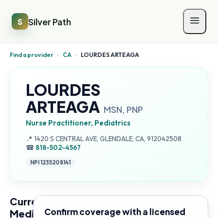
Silver Path
S
Find a provider
›
CA
›
LOURDES ARTEAGA
LOURDES
ARTEAGA
MSN, PNP
Nurse Practitioner, Pediatrics
Address:
📍
1420 S CENTRAL AVE, GLENDALE, CA, 912042508
☎
818-502-4567
NPI
1235208141
Current
Confirm coverage with a licensed
Medicare