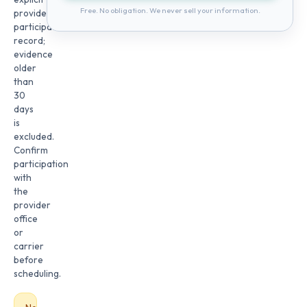
Free. No obligation. We never sell your information.
provider
participation
record;
evidence
older
than
30
days
is
excluded.
Confirm
participation
with
the
provider
office
or
carrier
before
scheduling.