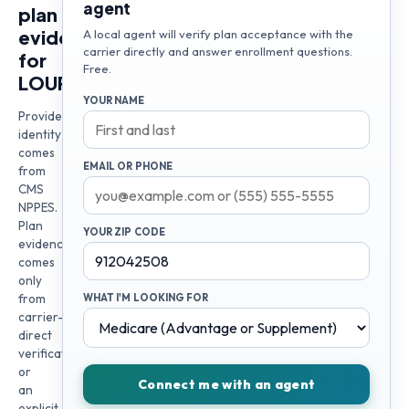
agent
plan
evidence
A local agent will verify plan acceptance with the
carrier directly and answer enrollment questions.
for
Free.
LOURDES
YOUR NAME
Provider
identity
comes
EMAIL OR PHONE
from
CMS
NPPES.
Plan
YOUR ZIP CODE
evidence
comes
only
from
WHAT I'M LOOKING FOR
carrier-
direct
verification
or
Connect me with an agent
an
explicit