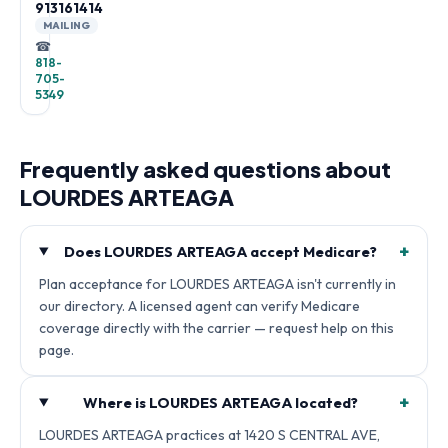
913161414
MAILING
☎
818-
705-
5349
Frequently asked questions about
LOURDES ARTEAGA
+
Does LOURDES ARTEAGA accept Medicare?
Plan acceptance for LOURDES ARTEAGA isn't currently in
our directory. A licensed agent can verify Medicare
coverage directly with the carrier — request help on this
page.
+
Where is LOURDES ARTEAGA located?
LOURDES ARTEAGA practices at 1420 S CENTRAL AVE,