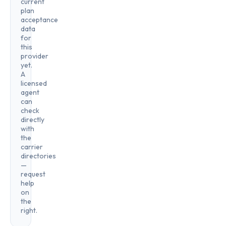
current
plan
acceptance
data
for
this
provider
yet.
A
licensed
agent
can
check
directly
with
the
carrier
directories
—
request
help
on
the
right.