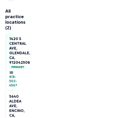
All
practice
locations
(
2
)
1420 S
CENTRAL
AVE,
GLENDALE,
CA,
912042508
PRIMARY
☎
818-
502-
4567
5640
ALDEA
AVE,
ENCINO,
CA,