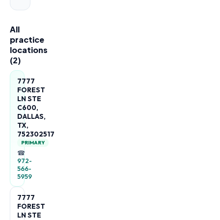
All
practice
locations
(
2
)
7777
FOREST
LN STE
C600,
DALLAS,
TX,
752302517
PRIMARY
☎
972-
566-
5959
7777
FOREST
LN STE