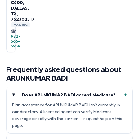
C600,
DALLAS,
TX,
752302517
MAILING
☎
972-
566-
5959
Frequently asked questions about
ARUNKUMAR BADI
+
Does ARUNKUMAR BADI accept Medicare?
Plan acceptance for ARUNKUMAR BADI isn't currently in
our directory. A licensed agent can verify Medicare
coverage directly with the carrier — request help on this
page.