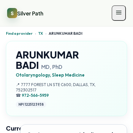
Silver Path
S
Find a provider
›
TX
›
ARUNKUMAR BADI
ARUNKUMAR
BADI
MD, PhD
Otolaryngology, Sleep Medicine
Address:
📍
7777 FOREST LN STE C600, DALLAS, TX,
752302517
☎
972-566-5959
NPI
1225123938
Current