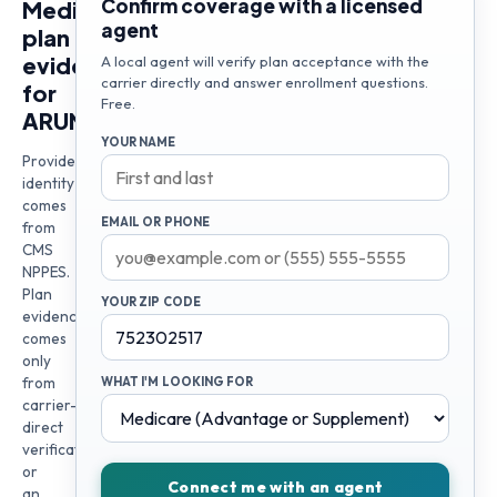
Confirm coverage with a licensed
Medicare
agent
plan
evidence
A local agent will verify plan acceptance with the
carrier directly and answer enrollment questions.
for
Free.
ARUNKUMAR
YOUR NAME
Provider
identity
comes
EMAIL OR PHONE
from
CMS
NPPES.
Plan
YOUR ZIP CODE
evidence
comes
only
from
WHAT I'M LOOKING FOR
carrier-
direct
verification
or
Connect me with an agent
an