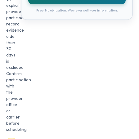
explicit
Free. No obligation. We never sell your information.
provider
participation
record;
evidence
older
than
30
days
is
excluded.
Confirm
participation
with
the
provider
office
or
carrier
before
scheduling.