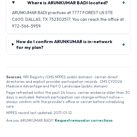
+
Where is ARUNKUMAR BADI located?
ARUNKUMAR BADI practices at 7777 FOREST LN STE
C600, DALLAS, TX 752302517. You can reach the office at
972-566-5959.
How do I confirm ARUNKUMAR is in-network
+
for my plan?
Sources:
NPI Registry (CMS NPPES, public domain) · carrier-direct
directories and explicit provider participation records · CMS CY2026
Medicare Advantage and Part D Landscape (public domain).
Page refreshed within the past 24 hours; carrier evidence older than 30
days is excluded. Network participation can change without notice —
always confirm with the provider's office or carrier before scheduling
care.
NPPES record last updated:
2017-01-12
Are you
ARUNKUMAR BADI
?
Request removal or corrections
.