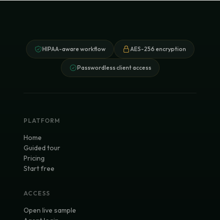
HIPAA-aware workflow
AES-256 encryption
Passwordless client access
PLATFORM
Home
Guided tour
Pricing
Start free
ACCESS
Open live sample