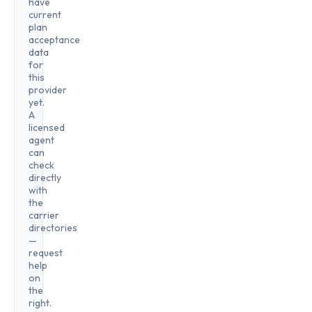
have
current
plan
acceptance
data
for
this
provider
yet.
A
licensed
agent
can
check
directly
with
the
carrier
directories
—
request
help
on
the
right.