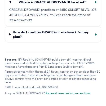
+
Where is GRACE ALDROVANDI located?
GRACE ALDROVANDI practices at 4650 SUNSET BLVD, LOS
ANGELES, CA 900276062. You can reach the office at
323-669-2509.
How do I confirm GRACE is in-network for my
+
plan?
Sources:
NPI Registry (CMS NPPES, public domain) · carrier-direct
directories and explicit provider participation records · CMS CY2026
Medicare Advantage and Part D Landscape (public domain).
Page refreshed within the past 24 hours; carrier evidence older than 30
days is excluded. Network participation can change without notice —
always confirm with the provider's office or carrier before scheduling
care.
NPPES record last updated:
2007-07-08
Are you
GRACE ALDROVANDI
?
Request removal or corrections
.