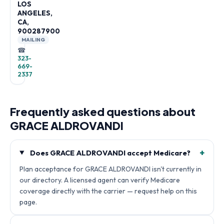
LOS
ANGELES,
CA,
900287900
MAILING
☎
323-
669-
2337
Frequently asked questions about
GRACE ALDROVANDI
+
Does GRACE ALDROVANDI accept Medicare?
Plan acceptance for GRACE ALDROVANDI isn't currently in
our directory. A licensed agent can verify Medicare
coverage directly with the carrier — request help on this
page.