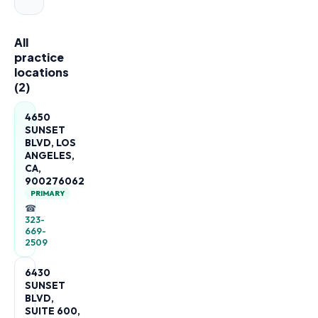
All
practice
locations
(
2
)
4650
SUNSET
BLVD, LOS
ANGELES,
CA,
900276062
PRIMARY
☎
323-
669-
2509
6430
SUNSET
BLVD,
SUITE 600,