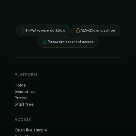
HIPAA-aware workflow
AES-256 encryption
Passwordless client access
PLATFORM
Home
Guided tour
Pricing
Start free
ACCESS
Open live sample