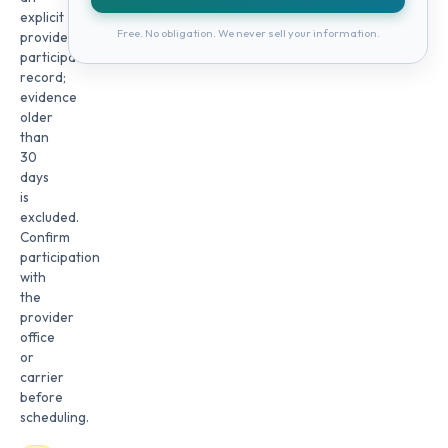
explicit
Free. No obligation. We never sell your information.
provider
participation
record;
evidence
older
than
30
days
is
excluded.
Confirm
participation
with
the
provider
office
or
carrier
before
scheduling.