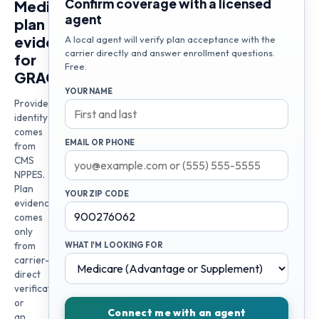
Confirm coverage with a licensed
Medicare
agent
plan
evidence
A local agent will verify plan acceptance with the
carrier directly and answer enrollment questions.
for
Free.
GRACE
YOUR NAME
Provider
identity
comes
EMAIL OR PHONE
from
CMS
NPPES.
Plan
YOUR ZIP CODE
evidence
comes
only
from
WHAT I'M LOOKING FOR
carrier-
direct
verification
or
Connect me with an agent
an