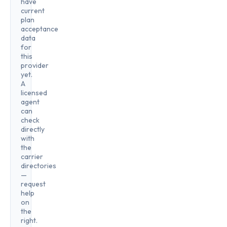
have
current
plan
acceptance
data
for
this
provider
yet.
A
licensed
agent
can
check
directly
with
the
carrier
directories
—
request
help
on
the
right.