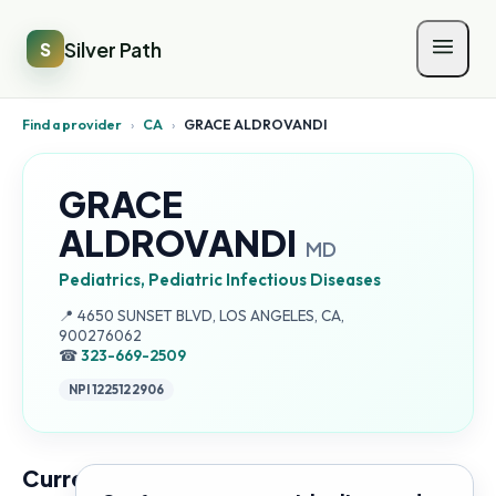
Silver Path
S
Find a provider
›
CA
›
GRACE ALDROVANDI
GRACE
ALDROVANDI
MD
Pediatrics, Pediatric Infectious Diseases
Address:
📍
4650 SUNSET BLVD, LOS ANGELES, CA,
900276062
☎
323-669-2509
NPI
1225122906
Current