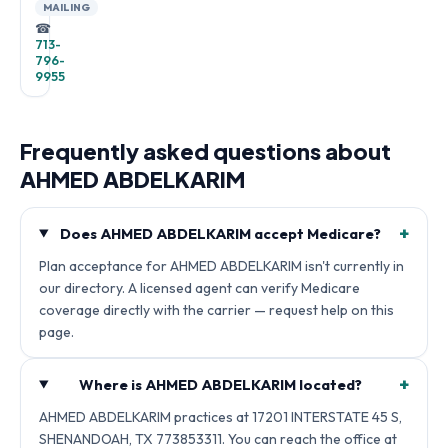
MAILING
☎
713-
796-
9955
Frequently asked questions about
AHMED ABDELKARIM
+
Does AHMED ABDELKARIM accept Medicare?
Plan acceptance for AHMED ABDELKARIM isn't currently in
our directory. A licensed agent can verify Medicare
coverage directly with the carrier — request help on this
page.
+
Where is AHMED ABDELKARIM located?
AHMED ABDELKARIM practices at 17201 INTERSTATE 45 S,
SHENANDOAH, TX 773853311. You can reach the office at