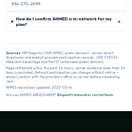
936-270-2099.
How do I confirm AHMED is in-network for my
+
plan?
Sources:
NPI Registry (CMS NPPES, public domain) · carrier-direct
directories and explicit provider participation records · CMS CY2026
Medicare Advantage and Part D Landscape (public domain).
Page refreshed within the past 24 hours; carrier evidence older than 30
days is excluded. Network participation can change without notice —
always confirm with the provider's office or carrier before scheduling
care.
NPPES record last updated:
2023-03-14
Are you
AHMED ABDELKARIM
?
Request removal or corrections
.