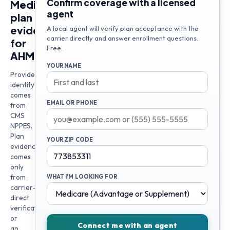
Confirm coverage with a licensed
Medicare
agent
plan
evidence
A local agent will verify plan acceptance with the
carrier directly and answer enrollment questions.
for
Free.
AHMED
YOUR NAME
Provider
identity
comes
EMAIL OR PHONE
from
CMS
NPPES.
Plan
YOUR ZIP CODE
evidence
comes
only
from
WHAT I'M LOOKING FOR
carrier-
direct
verification
or
Connect me with an agent
an