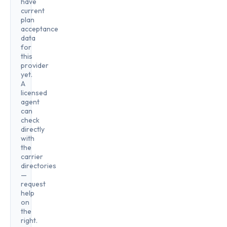
have
current
plan
acceptance
data
for
this
provider
yet.
A
licensed
agent
can
check
directly
with
the
carrier
directories
—
request
help
on
the
right.