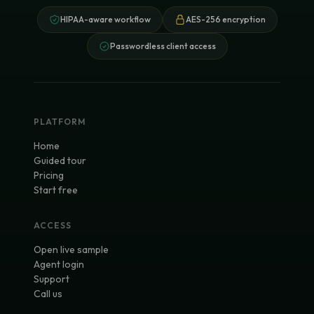
HIPAA-aware workflow
AES-256 encryption
Passwordless client access
PLATFORM
Home
Guided tour
Pricing
Start free
ACCESS
Open live sample
Agent login
Support
Call us