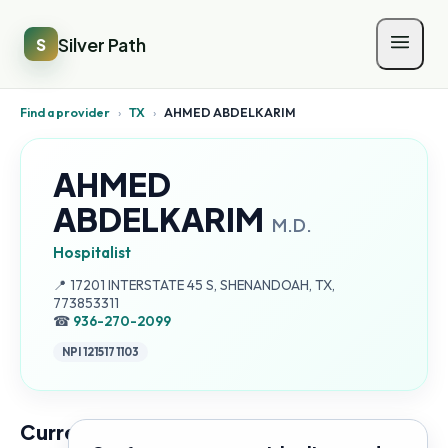
Silver Path
S
Find a provider
›
TX
›
AHMED ABDELKARIM
AHMED
ABDELKARIM
M.D.
Hospitalist
Address:
📍
17201 INTERSTATE 45 S, SHENANDOAH, TX,
773853311
☎
936-270-2099
NPI
1215171103
Current