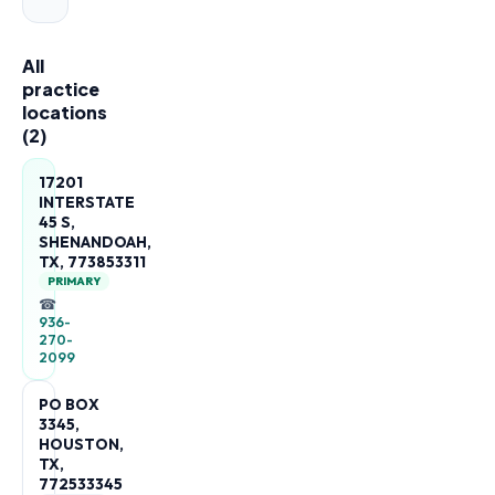
All
practice
locations
(
2
)
17201
INTERSTATE
45 S,
SHENANDOAH,
TX, 773853311
PRIMARY
☎
936-
270-
2099
PO BOX
3345,
HOUSTON,
TX,
772533345