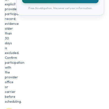
explicit
Free. No obligation. We never sell your information.
provider
participation
record;
evidence
older
than
30
days
is
excluded.
Confirm
participation
with
the
provider
office
or
carrier
before
scheduling.