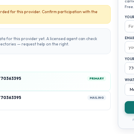
carri
Free.
rded for this provider. Confirm participation with the
YOUR
ta for this provider yet. A licensed agent can check
EMAI
irectories — request help on the right.
YOUR
770363395
PRIMARY
WHAT
770363395
MAILING
F