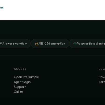
ons
.
PAA-aware workflow
AES-256 encryption
Passwordless client 
ACCESS
LE
Open live sample
Priv
Agent login
Term
Support
Call us