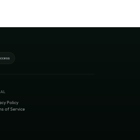
access
GAL
acy Policy
s of Service