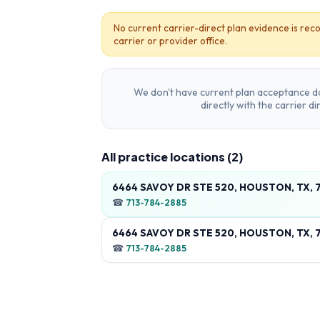
No current carrier-direct plan evidence is reco
carrier or provider office.
We don't have current plan acceptance da
directly with the carrier d
All practice locations (
2
)
6464 SAVOY DR STE 520, HOUSTON, TX, 
☎
713-784-2885
6464 SAVOY DR STE 520, HOUSTON, TX, 
☎
713-784-2885