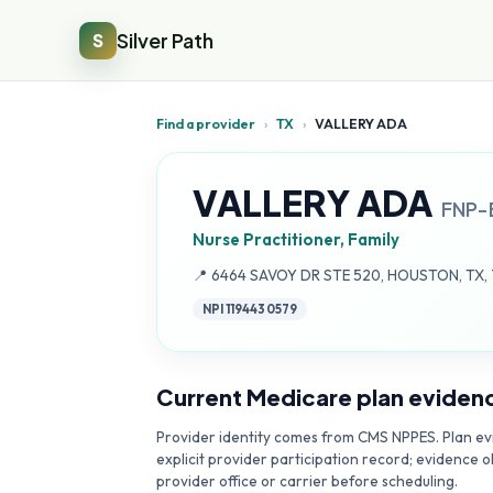
Silver Path
S
Find a provider
›
TX
›
VALLERY ADA
VALLERY ADA
FNP-
Nurse Practitioner, Family
Address:
📍
6464 SAVOY DR STE 520, HOUSTON, TX,
NPI
1194430579
Current Medicare plan eviden
Provider identity comes from CMS NPPES. Plan evi
explicit provider participation record; evidence o
provider office or carrier before scheduling.