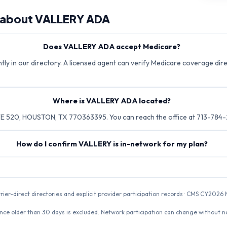
 about
VALLERY ADA
Does VALLERY ADA accept Medicare?
ly in our directory. A licensed agent can verify Medicare coverage direc
Where is VALLERY ADA located?
E 520, HOUSTON, TX 770363395. You can reach the office at 713-784-
How do I confirm VALLERY is in-network for my plan?
rrier-direct directories and explicit provider participation records · CMS CY20
nce older than 30 days is excluded. Network participation can change without not