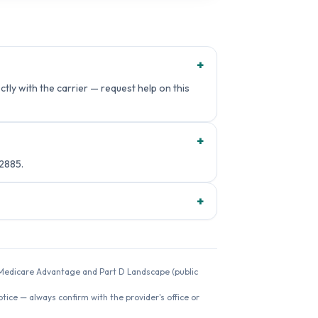
+
tly with the carrier — request help on this
+
2885.
+
26 Medicare Advantage and Part D Landscape (public
ice — always confirm with the provider's office or