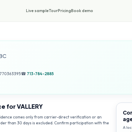
Live sample
Tour
Pricing
Book demo
BC
 770363395
☎
713-784-2885
ce for
VALLERY
Con
dence comes only from carrier-direct verification or an
ag
lder than 30 days is excluded. Confirm participation with the
A loc