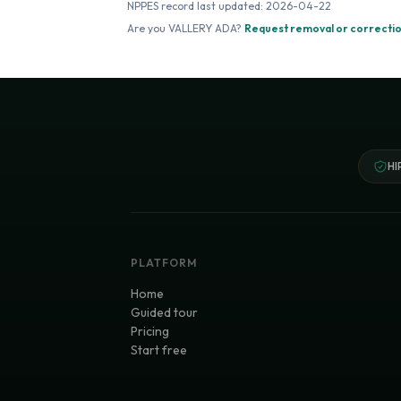
NPPES record last updated:
2026-04-22
Are you
VALLERY ADA
?
Request removal or correcti
HI
PLATFORM
Home
Guided tour
Pricing
Start free