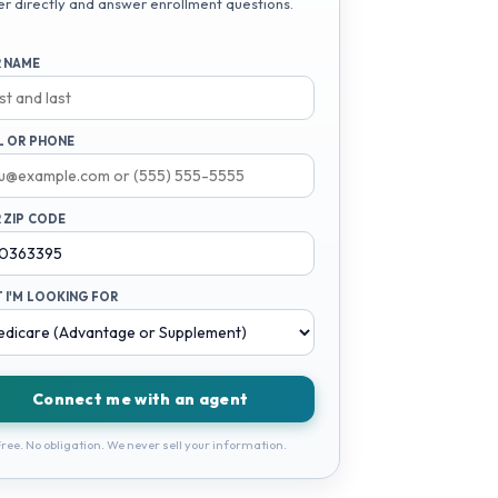
er directly and answer enrollment questions.
 NAME
L OR PHONE
 ZIP CODE
 I'M LOOKING FOR
Connect me with an agent
ree. No obligation. We never sell your information.