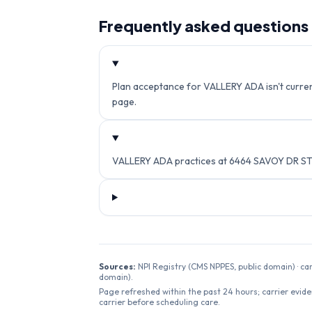
Frequently asked questions
Plan acceptance for VALLERY ADA isn't current
page.
VALLERY ADA practices at 6464 SAVOY DR ST
Sources:
NPI Registry (CMS NPPES, public domain) · ca
domain).
Page refreshed within the past 24 hours; carrier evide
carrier before scheduling care.