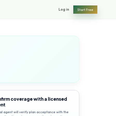
Log in
Start Free
firm coverage with a licensed
ent
al agent will verify plan acceptance with the