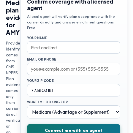
Confirm coverage with a licensed
Medicare
agent
plan
evidence
A local agent will verify plan acceptance with the
carrier directly and answer enrollment questions.
for
Free.
AMY
YOUR NAME
Provider
identity
comes
EMAIL OR PHONE
from
CMS
NPPES.
Plan
YOUR ZIP CODE
evidence
comes
only
from
WHAT I'M LOOKING FOR
carrier-
direct
verification
or
Connect me with an agent
an