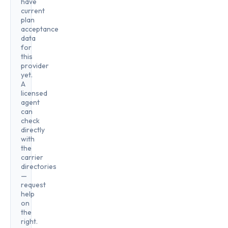
have
current
plan
acceptance
data
for
this
provider
yet.
A
licensed
agent
can
check
directly
with
the
carrier
directories
—
request
help
on
the
right.