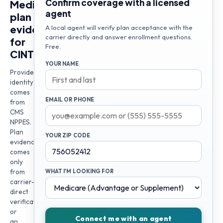
Confirm coverage with a licensed
Medicare
agent
plan
evidence
A local agent will verify plan acceptance with the
carrier directly and answer enrollment questions.
for
Free.
CINTHIA
YOUR NAME
Provider
identity
comes
EMAIL OR PHONE
from
CMS
NPPES.
Plan
YOUR ZIP CODE
evidence
comes
only
from
WHAT I'M LOOKING FOR
carrier-
direct
verification
or
Connect me with an agent
an