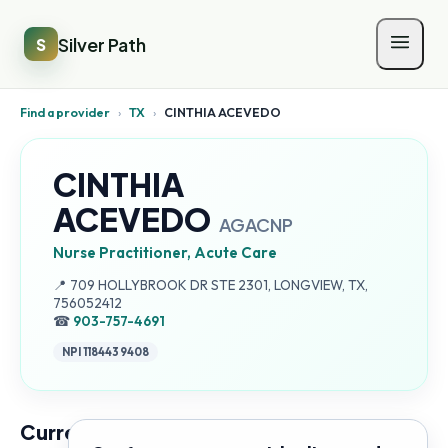
Silver Path
S
Find a provider
›
TX
›
CINTHIA ACEVEDO
CINTHIA
ACEVEDO
AGACNP
Nurse Practitioner, Acute Care
Address:
📍
709 HOLLYBROOK DR STE 2301, LONGVIEW, TX,
756052412
☎
903-757-4691
NPI
1184439408
Current