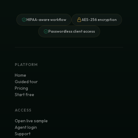
HIPAA-aware workflow
AES-256 encryption
Passwordless client access
PLATFORM
Home
Guided tour
Pricing
Start free
ACCESS
Open live sample
Agent login
Support