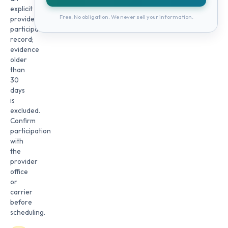
explicit
Free. No obligation. We never sell your information.
provider
participation
record;
evidence
older
than
30
days
is
excluded.
Confirm
participation
with
the
provider
office
or
carrier
before
scheduling.