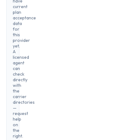
have
current
plan
acceptance
data
for
this
provider
yet.
A
licensed
agent
can
check
directly
with
the
carrier
directories
—
request
help
on
the
right.