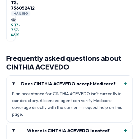
TX,
756052412
MAILING
☎
903-
757-
4691
Frequently asked questions about
CINTHIA ACEVEDO
+
Does CINTHIA ACEVEDO accept Medicare?
Plan acceptance for CINTHIA ACEVEDO isn't currently in
our directory. A licensed agent can verify Medicare
coverage directly with the carrier — request help on this
page.
+
Where is CINTHIA ACEVEDO located?