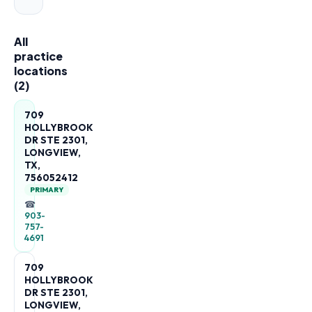
All
practice
locations
(
2
)
709
HOLLYBROOK
DR STE 2301,
LONGVIEW,
TX,
756052412
PRIMARY
☎
903-
757-
4691
709
HOLLYBROOK
DR STE 2301,
LONGVIEW,