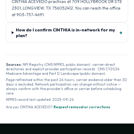
CINTHIA ACEVEDO practices at 709 HOLLYBROOK DR STE
2301, LONGVIEW, TX 756052412. You can reach the office
at 903-757-4691.
How do I confirm CINTHIA is in-network for my
+
plan?
Sources:
NPI Registry (CMS NPPES, public domain) · carrier-direct
directories and explicit provider participation records · CMS CY2026
Medicare Advantage and Part D Landscape (public domain).
Page refreshed within the past 24 hours; carrier evidence older than 30
days is excluded. Network participation can change without notice —
always confirm with the provider's office or carrier before scheduling
care.
NPPES record last updated:
2025-09-24
Are you
CINTHIA ACEVEDO
?
Request removal or corrections
.