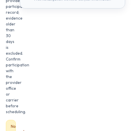
provider
participation
record;
evidence
older
than
30
days
is
excluded.
Confirm
participation
with
the
provider
office
or
carrier
before
scheduling.
No