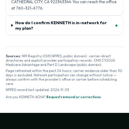
CATHEDRAL CITY, CA 922343344. You can reach the office
at 760-321-6776.
How do I confirm KENNETH is in-network for
+
my plan?
Sources:
NPI Registry (CMS NPPES, public domain) · carrier-direct
directories and explicit provider participation records · CMS CY2026
Medicare Advantage and Part D Landscape (public domain).
Page refreshed within the past 24 hours; carrier evidence older than 30
days is excluded. Network participation can change without notice —
always confirm with the provider's office or carrier before scheduling
care.
NPPES record last updated:
2024-11-05
Are you
KENNETH ACHA
?
Request removal or corrections
.