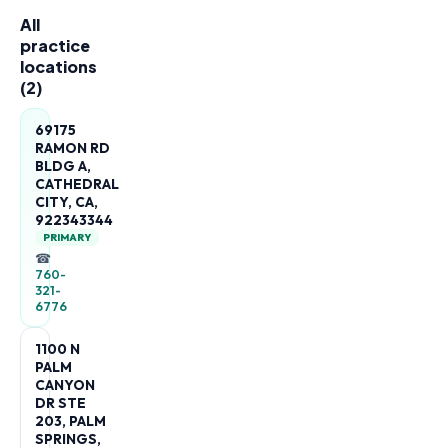
All
practice
locations
(
2
)
69175
RAMON RD
BLDG A,
CATHEDRAL
CITY, CA,
922343344
PRIMARY
☎
760-
321-
6776
1100 N
PALM
CANYON
DR STE
203, PALM
SPRINGS,