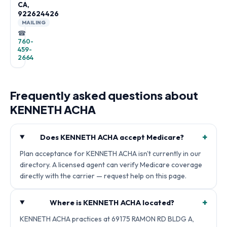
CA,
922624426
MAILING
☎
760-
459-
2664
Frequently asked questions about
KENNETH ACHA
+
Does KENNETH ACHA accept Medicare?
Plan acceptance for KENNETH ACHA isn't currently in our
directory. A licensed agent can verify Medicare coverage
directly with the carrier — request help on this page.
+
Where is KENNETH ACHA located?
KENNETH ACHA practices at 69175 RAMON RD BLDG A,