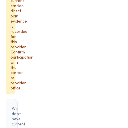
current
carrier-
direct
plan
evidence
is
recorded
for
this
provider.
Confirm
participation
with
the
carrier
or
provider
office.
We
don't
have
current