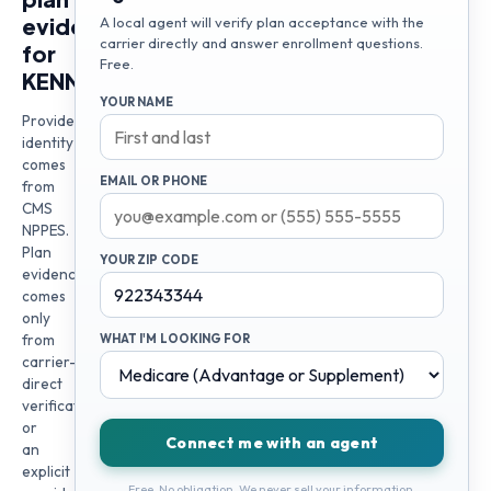
evidence
A local agent will verify plan acceptance with the
carrier directly and answer enrollment questions.
for
Free.
KENNETH
YOUR NAME
Provider
identity
comes
EMAIL OR PHONE
from
CMS
NPPES.
Plan
YOUR ZIP CODE
evidence
comes
only
from
WHAT I'M LOOKING FOR
carrier-
direct
verification
or
Connect me with an agent
an
explicit
Free. No obligation. We never sell your information.