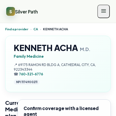
Silver Path
S
Find a provider
›
CA
›
KENNETH ACHA
KENNETH ACHA
M.D.
Family Medicine
Address:
📍
69175 RAMON RD BLDG A, CATHEDRAL CITY, CA,
922343344
☎
760-321-6776
NPI
1174900211
Current
Confirm coverage with a licensed
Medicare
agent
plan