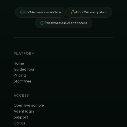
HIPAA-aware workflow
AES-256 encryption
Passwordless client access
PLATFORM
Home
Guided tour
Pricing
Start free
ACCESS
Open live sample
Agent login
Support
Call us