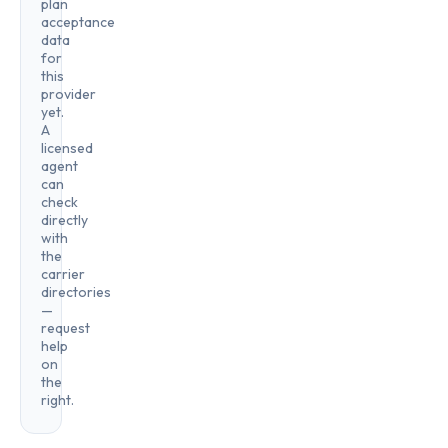
plan
acceptance
data
for
this
provider
yet.
A
licensed
agent
can
check
directly
with
the
carrier
directories
—
request
help
on
the
right.