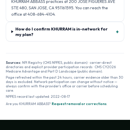
KHURRAM ABBASS practices at 200 JOSE FIGUERES AVE
STE 480, SAN JOSE, CA 951161595. You can reach the
office at 408-684-4104.
How do I confirm KHURRAM is in-network for
+
my plan?
Sources:
NPI Registry (CMS NPPES, public domain) · carrier-direct
directories and explicit provider participation records · CMS CY2026
Medicare Advantage and Part D Landscape (public domain).
Page refreshed within the past 24 hours; carrier evidence older than 30
days is excluded. Network participation can change without notice —
always confirm with the provider's office or carrier before scheduling
care.
NPPES record last updated:
2022-08-17
Are you
KHURRAM ABBASS
?
Request removal or corrections
.