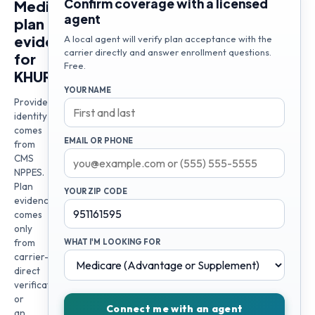
Confirm coverage with a licensed
Medicare
agent
plan
evidence
A local agent will verify plan acceptance with the
carrier directly and answer enrollment questions.
for
Free.
KHURRAM
YOUR NAME
Provider
identity
comes
EMAIL OR PHONE
from
CMS
NPPES.
Plan
YOUR ZIP CODE
evidence
comes
only
from
WHAT I'M LOOKING FOR
carrier-
direct
verification
or
Connect me with an agent
an