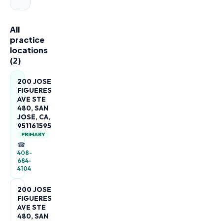
All
practice
locations
(
2
)
200 JOSE
FIGUERES
AVE STE
480, SAN
JOSE, CA,
951161595
PRIMARY
☎
408-
684-
4104
200 JOSE
FIGUERES
AVE STE
480, SAN