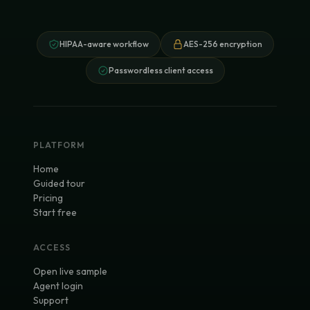
HIPAA-aware workflow
AES-256 encryption
Passwordless client access
PLATFORM
Home
Guided tour
Pricing
Start free
ACCESS
Open live sample
Agent login
Support