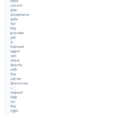
have
current
plan
acceptance
data
for
this
provider
yet.
A
licensed
agent
can
check
directly
with
the
carrier
directories
—
request
help
on
the
right.