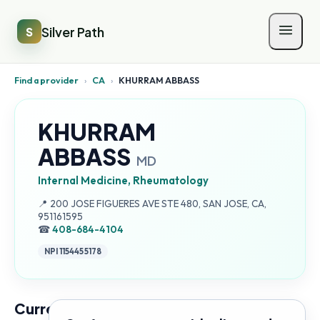
Silver Path
S
Find a provider
›
CA
›
KHURRAM ABBASS
KHURRAM
ABBASS
MD
Internal Medicine, Rheumatology
Address:
📍
200 JOSE FIGUERES AVE STE 480, SAN JOSE, CA,
951161595
☎
408-684-4104
NPI
1154455178
Current