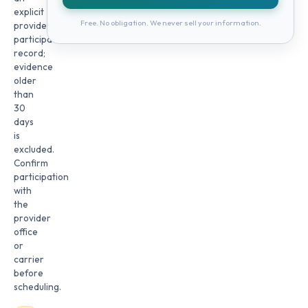
explicit
Free. No obligation. We never sell your information.
provider
participation
record;
evidence
older
than
30
days
is
excluded.
Confirm
participation
with
the
provider
office
or
carrier
before
scheduling.