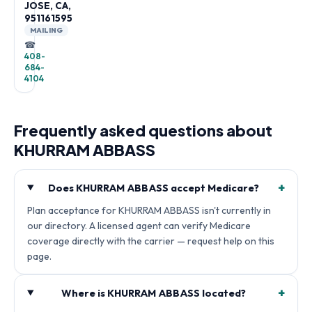
JOSE, CA,
951161595
MAILING
☎
408-
684-
4104
Frequently asked questions about
KHURRAM ABBASS
+
Does KHURRAM ABBASS accept Medicare?
Plan acceptance for KHURRAM ABBASS isn't currently in
our directory. A licensed agent can verify Medicare
coverage directly with the carrier — request help on this
page.
+
Where is KHURRAM ABBASS located?