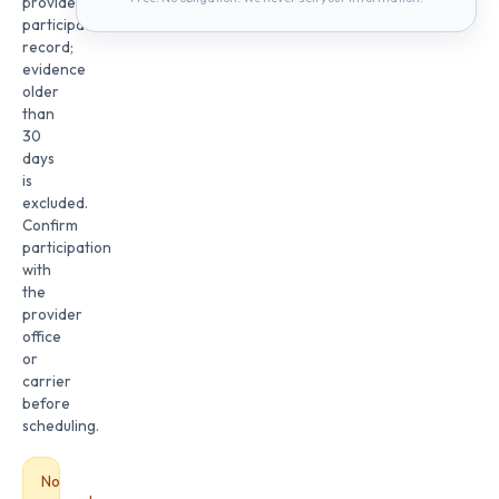
provider
participation
record;
evidence
older
than
30
days
is
excluded.
Confirm
participation
with
the
provider
office
or
carrier
before
scheduling.
No