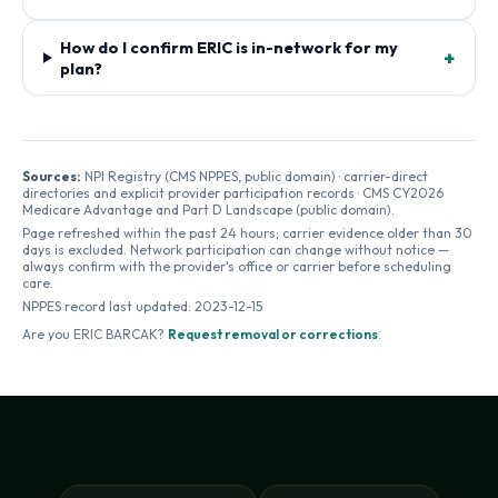
How do I confirm ERIC is in-network for my
+
plan?
Sources:
NPI Registry (CMS NPPES, public domain) · carrier-direct
directories and explicit provider participation records · CMS CY2026
Medicare Advantage and Part D Landscape (public domain).
Page refreshed within the past 24 hours; carrier evidence older than 30
days is excluded. Network participation can change without notice —
always confirm with the provider's office or carrier before scheduling
care.
NPPES record last updated:
2023-12-15
Are you
ERIC BARCAK
?
Request removal or corrections
.