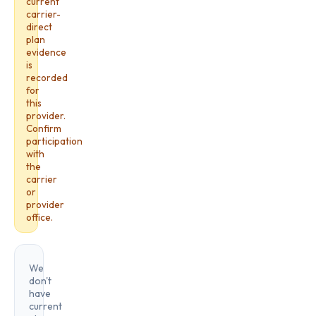
current
carrier-
direct
plan
evidence
is
recorded
for
this
provider.
Confirm
participation
with
the
carrier
or
provider
office.
We
don't
have
current