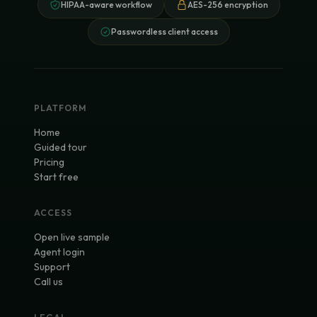
HIPAA-aware workflow
AES-256 encryption
Passwordless client access
PLATFORM
Home
Guided tour
Pricing
Start free
ACCESS
Open live sample
Agent login
Support
Call us