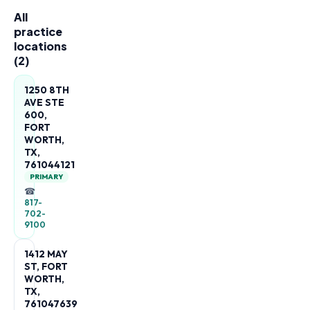
All
practice
locations
(
2
)
1250 8TH
AVE STE
600,
FORT
WORTH,
TX,
761044121
PRIMARY
☎
817-
702-
9100
1412 MAY
ST, FORT
WORTH,
TX,
761047639