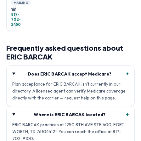
MAILING
☎
817-
702-
2450
Frequently asked questions about
ERIC BARCAK
+
Does ERIC BARCAK accept Medicare?
Plan acceptance for ERIC BARCAK isn't currently in our
directory. A licensed agent can verify Medicare coverage
directly with the carrier — request help on this page.
+
Where is ERIC BARCAK located?
ERIC BARCAK practices at 1250 8TH AVE STE 600, FORT
WORTH, TX 761044121. You can reach the office at 817-
702-9100.