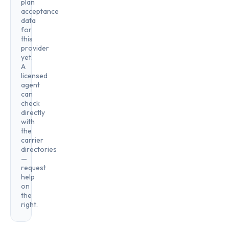
plan
acceptance
data
for
this
provider
yet.
A
licensed
agent
can
check
directly
with
the
carrier
directories
—
request
help
on
the
right.