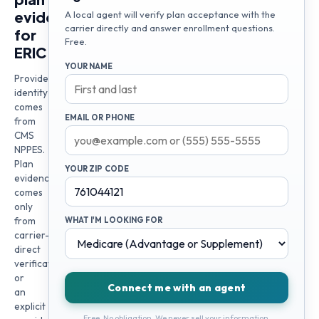
evidence
A local agent will verify plan acceptance with the
carrier directly and answer enrollment questions.
for
Free.
ERIC
YOUR NAME
Provider
identity
comes
EMAIL OR PHONE
from
CMS
NPPES.
Plan
YOUR ZIP CODE
evidence
comes
only
from
WHAT I'M LOOKING FOR
carrier-
direct
verification
or
Connect me with an agent
an
explicit
Free. No obligation. We never sell your information.