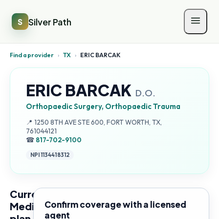
Silver Path
S
Find a provider
›
TX
›
ERIC BARCAK
ERIC BARCAK
D.O.
Orthopaedic Surgery, Orthopaedic Trauma
Address:
📍
1250 8TH AVE STE 600, FORT WORTH, TX,
761044121
☎
817-702-9100
NPI
1134418312
Current
Confirm coverage with a licensed
Medicare
agent
plan