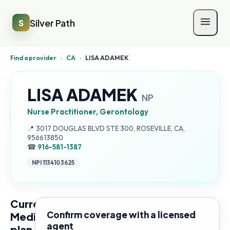
Silver Path
S
Find a provider
›
CA
›
LISA ADAMEK
LISA ADAMEK
NP
Nurse Practitioner, Gerontology
Address:
📍
3017 DOUGLAS BLVD STE 300, ROSEVILLE, CA,
956613850
☎
916-581-1387
NPI
1134103625
Current
Confirm coverage with a licensed
Medicare
agent
plan