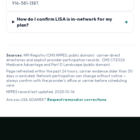
916-581-1387.
How do I confirm LISA is in-network for my
+
plan?
Sources:
NPI Registry (CMS NPPES, public domain) · carrier-direct
directories and explicit provider participation records · CMS CY2026
Medicare Advantage and Part D Landscape (public domain).
Page refreshed within the past 24 hours; carrier evidence older than 30
days is excluded. Network participation can change without notice —
always confirm with the provider's office or carrier before scheduling
care.
NPPES record last updated:
2025-10-16
Are you
LISA ADAMEK
?
Request removal or corrections
.