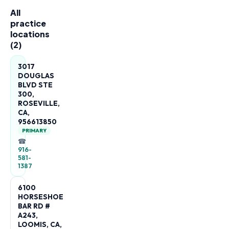
All
practice
locations
(
2
)
3017
DOUGLAS
BLVD STE
300,
ROSEVILLE,
CA,
956613850
PRIMARY
☎
916-
581-
1387
6100
HORSESHOE
BAR RD #
A243,
LOOMIS, CA,