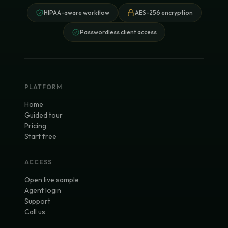
HIPAA-aware workflow
AES-256 encryption
Passwordless client access
PLATFORM
Home
Guided tour
Pricing
Start free
ACCESS
Open live sample
Agent login
Support
Call us