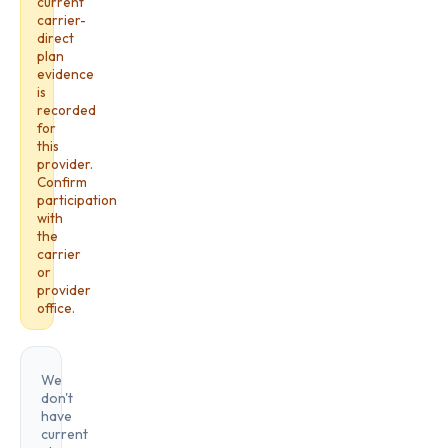
current
carrier-
direct
plan
evidence
is
recorded
for
this
provider.
Confirm
participation
with
the
carrier
or
provider
office.
We
don't
have
current