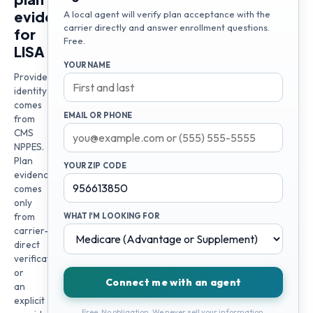
evidence
A local agent will verify plan acceptance with the
carrier directly and answer enrollment questions.
for
Free.
LISA
YOUR NAME
Provider
identity
comes
EMAIL OR PHONE
from
CMS
NPPES.
Plan
YOUR ZIP CODE
evidence
comes
only
from
WHAT I'M LOOKING FOR
carrier-
direct
verification
or
Connect me with an agent
an
explicit
Free. No obligation. We never sell your information.