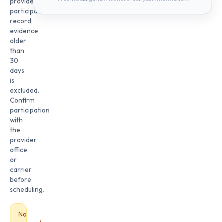
provider
participation
record;
evidence
older
than
30
days
is
excluded.
Confirm
participation
with
the
provider
office
or
carrier
before
scheduling.
No