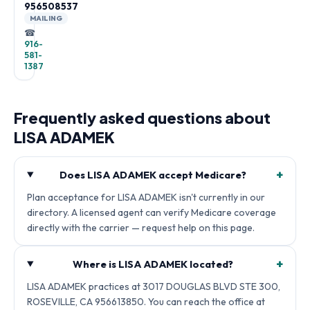
956508537
MAILING
☎
916-
581-
1387
Frequently asked questions about
LISA ADAMEK
+
Does LISA ADAMEK accept Medicare?
Plan acceptance for LISA ADAMEK isn't currently in our
directory. A licensed agent can verify Medicare coverage
directly with the carrier — request help on this page.
+
Where is LISA ADAMEK located?
LISA ADAMEK practices at 3017 DOUGLAS BLVD STE 300,
ROSEVILLE, CA 956613850. You can reach the office at