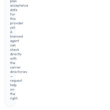
plan
acceptance
data
for
this
provider
yet.
A
licensed
agent
can
check
directly
with
the
carrier
directories
—
request
help
on
the
right.