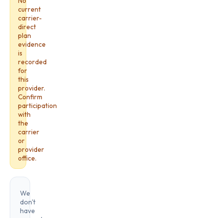
No
current
carrier-
direct
plan
evidence
is
recorded
for
this
provider.
Confirm
participation
with
the
carrier
or
provider
office.
We
don't
have