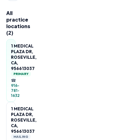
All
practice
locations
(
2
)
1 MEDICAL
PLAZA DR,
ROSEVILLE,
CA,
956613037
PRIMARY
☎
916-
781-
1632
1 MEDICAL
PLAZA DR,
ROSEVILLE,
CA,
956613037
MAILING