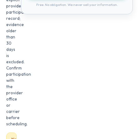
Free. No obligation. We never sell your information.
provider
participation
record;
evidence
older
than
30
days
is
excluded.
Confirm
participation
with
the
provider
office
or
carrier
before
scheduling.