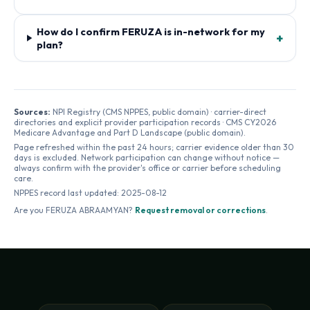
How do I confirm FERUZA is in-network for my
+
plan?
Sources:
NPI Registry (CMS NPPES, public domain) · carrier-direct
directories and explicit provider participation records · CMS CY2026
Medicare Advantage and Part D Landscape (public domain).
Page refreshed within the past 24 hours; carrier evidence older than 30
days is excluded. Network participation can change without notice —
always confirm with the provider's office or carrier before scheduling
care.
NPPES record last updated:
2025-08-12
Are you
FERUZA ABRAAMYAN
?
Request removal or corrections
.