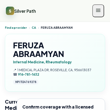
Silver Path
S
Find a provider
›
CA
›
FERUZA ABRAAMYAN
FERUZA
ABRAAMYAN
Internal Medicine, Rheumatology
Address:
📍
1 MEDICAL PLAZA DR, ROSEVILLE, CA, 956613037
☎
916-781-1632
NPI
1124769278
Current
Confirm coverage with a licensed
Medicare