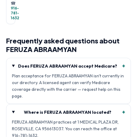
☎
916-
781-
1632
Frequently asked questions about
FERUZA ABRAAMYAN
+
Does FERUZA ABRAAMYAN accept Medicare?
Plan acceptance for FERUZA ABRAAMYAN isn't currently in
our directory. A licensed agent can verify Medicare
coverage directly with the carrier — request help on this
page.
+
Where is FERUZA ABRAAMYAN located?
FERUZA ABRAAMYAN practices at 1 MEDICAL PLAZA DR,
ROSEVILLE, CA 956613037. You can reach the office at
916-781-1632.