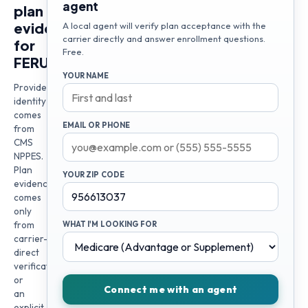
agent
plan
evidence
A local agent will verify plan acceptance with the
carrier directly and answer enrollment questions.
for
Free.
FERUZA
YOUR NAME
Provider
identity
comes
EMAIL OR PHONE
from
CMS
NPPES.
Plan
YOUR ZIP CODE
evidence
comes
only
from
WHAT I'M LOOKING FOR
carrier-
direct
verification
or
Connect me with an agent
an
explicit