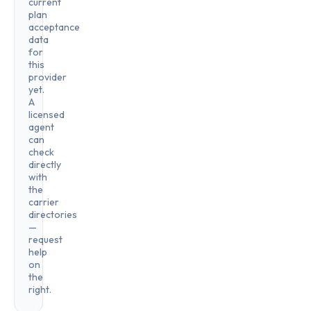
current
plan
acceptance
data
for
this
provider
yet.
A
licensed
agent
can
check
directly
with
the
carrier
directories
—
request
help
on
the
right.