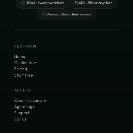
HIPAA-aware workflow
AES-256 encryption
Passwordless client access
PLATFORM
Home
Guided tour
Pricing
Start free
ACCESS
Open live sample
Agent login
Support
Call us