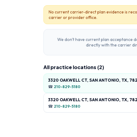
No current carrier-direct plan evidence is reco
carrier or provider office.
We don't have current plan acceptance da
directly with the carrier d
All practice locations (
2
)
3320 OAKWELL CT, SAN ANTONIO, TX, 78
☎
210-829-5180
3320 OAKWELL CT, SAN ANTONIO, TX, 78
☎
210-829-5180