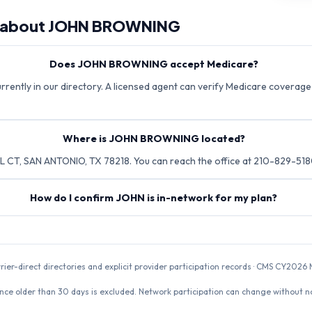
 about
JOHN BROWNING
Does JOHN BROWNING accept Medicare?
ently in our directory. A licensed agent can verify Medicare coverage d
Where is JOHN BROWNING located?
T, SAN ANTONIO, TX 78218. You can reach the office at 210-829-518
How do I confirm JOHN is in-network for my plan?
rrier-direct directories and explicit provider participation records · CMS CY20
nce older than 30 days is excluded. Network participation can change without not