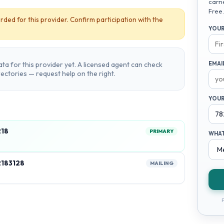
carri
Free.
rded for this provider. Confirm participation with the
YOUR
ta for this provider yet. A licensed agent can check
EMAI
irectories — request help on the right.
YOUR
218
PRIMARY
WHAT
2183128
MAILING
F