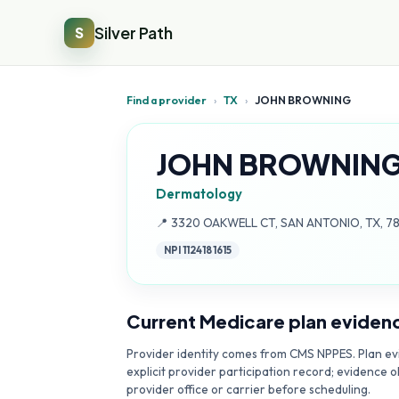
Silver Path
S
Find a provider
›
TX
›
JOHN BROWNING
JOHN BROWNIN
Dermatology
Address:
📍
3320 OAKWELL CT, SAN ANTONIO, TX, 7
NPI
1124181615
Current Medicare plan eviden
Provider identity comes from CMS NPPES. Plan evi
explicit provider participation record; evidence o
provider office or carrier before scheduling.