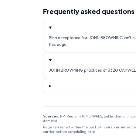
Frequently asked questions
Plan acceptance for JOHN BROWNING isn't curr
this page.
JOHN BROWNING practices at 3320 OAKWELL C
Sources:
NPI Registry (CMS NPPES, public domain) · ca
domain).
Page refreshed within the past 24 hours; carrier evide
carrier before scheduling care.