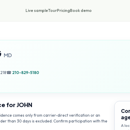
Live sample
Tour
Pricing
Book demo
G
MD
8218
☎
210-829-5180
ce for
JOHN
Con
dence comes only from carrier-direct verification or an
ag
lder than 30 days is excluded. Confirm participation with the
A loc