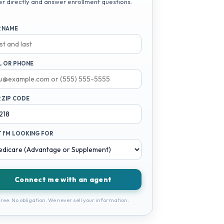
er directly and answer enrollment questions.
 NAME
L OR PHONE
 ZIP CODE
 I'M LOOKING FOR
Connect me with an agent
ree. No obligation. We never sell your information.