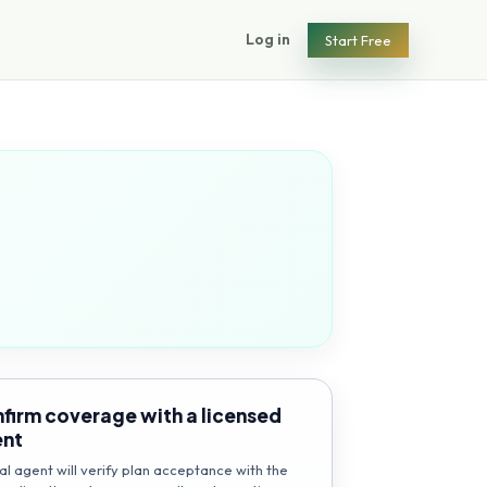
Log in
Start Free
firm coverage with a licensed
ent
al agent will verify plan acceptance with the