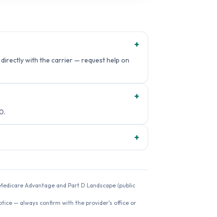
+
irectly with the carrier — request help on
+
0.
+
26 Medicare Advantage and Part D Landscape (public
ice — always confirm with the provider's office or