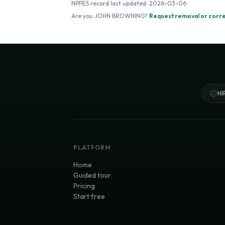
NPPES record last updated:
2026-03-06
Are you
JOHN BROWNING
?
Request removal or corr
HI
PLATFORM
Home
Guided tour
Pricing
Start free