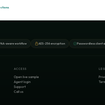
ections
.
PAA-aware workflow
AES-256 encryption
Passwordless client 
ACCESS
LE
Open live sample
Priv
Agent login
Term
Support
Call us