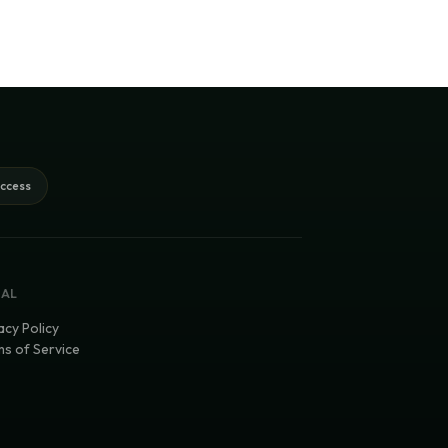
access
GAL
acy Policy
s of Service