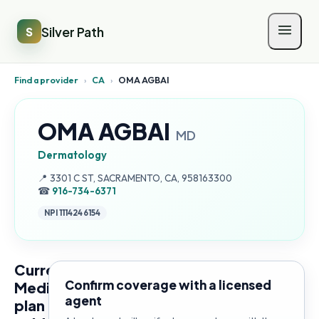
Silver Path
S
Find a provider
›
CA
›
OMA AGBAI
OMA AGBAI
MD
Dermatology
Address:
📍
3301 C ST, SACRAMENTO, CA, 958163300
☎
916-734-6371
NPI
1114246154
Current
Confirm coverage with a licensed
Medicare
agent
plan