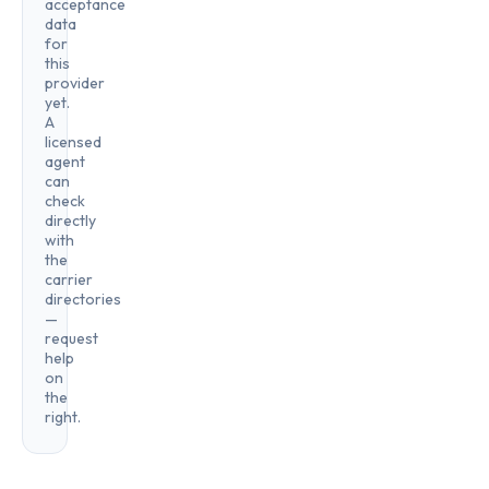
acceptance
data
for
this
provider
yet.
A
licensed
agent
can
check
directly
with
the
carrier
directories
—
request
help
on
the
right.