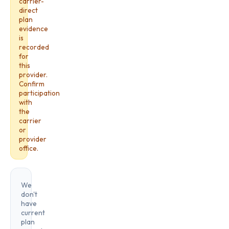
carrier-
direct
plan
evidence
is
recorded
for
this
provider.
Confirm
participation
with
the
carrier
or
provider
office.
We
don't
have
current
plan