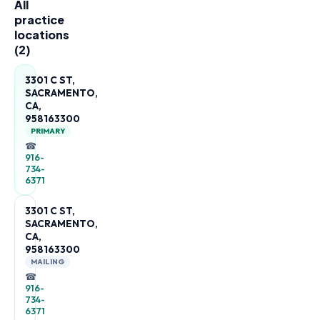
All
practice
locations
(
2
)
3301 C ST,
SACRAMENTO,
CA,
958163300
PRIMARY
☎
916-
734-
6371
3301 C ST,
SACRAMENTO,
CA,
958163300
MAILING
☎
916-
734-
6371