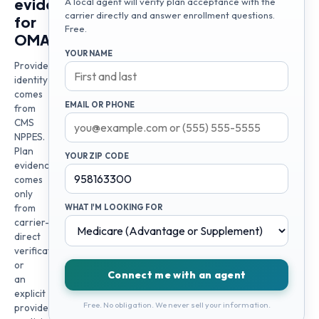
evidence
A local agent will verify plan acceptance with the
carrier directly and answer enrollment questions.
for
Free.
OMA
YOUR NAME
Provider
identity
comes
EMAIL OR PHONE
from
CMS
NPPES.
Plan
YOUR ZIP CODE
evidence
comes
only
from
WHAT I'M LOOKING FOR
carrier-
direct
verification
or
Connect me with an agent
an
explicit
Free. No obligation. We never sell your information.
provider