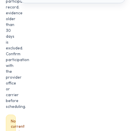
participation
record;
evidence
older
than
30
days
is
excluded.
Confirm
participation
with
the
provider
office
or
carrier
before
scheduling.
No
current