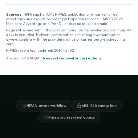
Sources:
NPI Registry (CMS NPPES, public domain) · carrier-direct
directories and explicit provider participation records · CMS CY2026
Medicare Advantage and Part D Landscape (public domain).
Page refreshed within the past 24 hours; carrier evidence older than 30
days is excluded. Network participation can change without notice —
always confirm with the provider's office or carrier before scheduling
care.
NPPES record last updated:
2014-12-02
Are you
OMA AGBAI
?
Request removal or corrections
.
HIPAA-aware workflow
AES-256 encryption
Passwordless client access