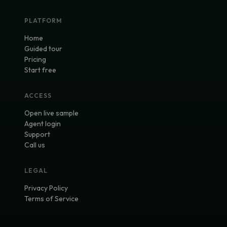
PLATFORM
Home
Guided tour
Pricing
Start free
ACCESS
Open live sample
Agent login
Support
Call us
LEGAL
Privacy Policy
Terms of Service