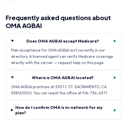
Frequently asked questions about
OMA AGBAI
+
Does OMA AGBAI accept Medicare?
Plan acceptance for OMA AGBAI isn't currently in our
directory. A licensed agent can verify Medicare coverage
directly with the carrier — request help on this page.
+
Where is OMA AGBAI located?
OMA AGBAI practices at 3301 C ST, SACRAMENTO, CA
958163300. You can reach the office at 916-734-6371.
How do I confirm OMA is in-network for my
+
plan?