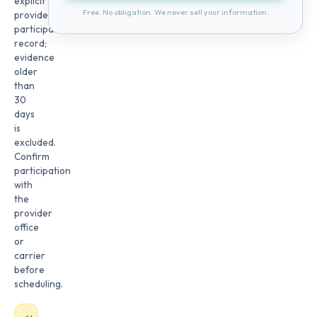
explicit
Free. No obligation. We never sell your information.
provider
participation
record;
evidence
older
than
30
days
is
excluded.
Confirm
participation
with
the
provider
office
or
carrier
before
scheduling.