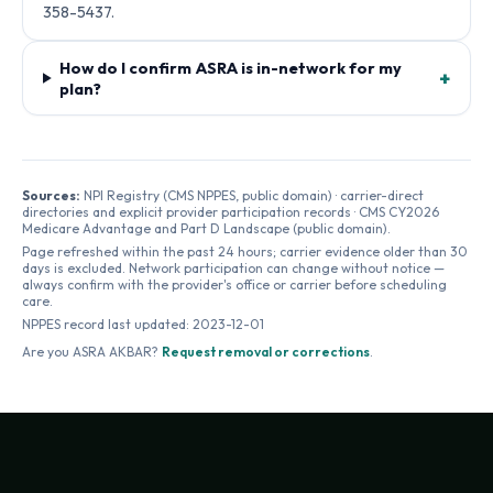
358-5437.
How do I confirm ASRA is in-network for my
+
plan?
Sources:
NPI Registry (CMS NPPES, public domain) · carrier-direct
directories and explicit provider participation records · CMS CY2026
Medicare Advantage and Part D Landscape (public domain).
Page refreshed within the past 24 hours; carrier evidence older than 30
days is excluded. Network participation can change without notice —
always confirm with the provider's office or carrier before scheduling
care.
NPPES record last updated:
2023-12-01
Are you
ASRA AKBAR
?
Request removal or corrections
.