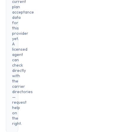
current
plan
acceptance
data
for
this
provider
yet.
A
licensed
agent
can
check
directly
with
the
carrier
directories
—
request
help
on
the
right.