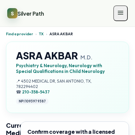
Silver Path
S
Find a provider
›
TX
›
ASRA AKBAR
ASRA AKBAR
M.D.
Psychiatry & Neurology, Neurology with
Special Qualifications in Child Neurology
Address:
📍
4502 MEDICAL DR, SAN ANTONIO, TX,
782294402
☎
210-358-5437
NPI
1093979387
Current
Confirm coverage with a licensed
Medicare