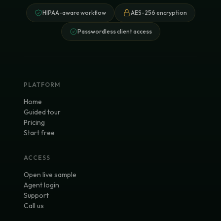
HIPAA-aware workflow
AES-256 encryption
Passwordless client access
PLATFORM
Home
Guided tour
Pricing
Start free
ACCESS
Open live sample
Agent login
Support
Call us