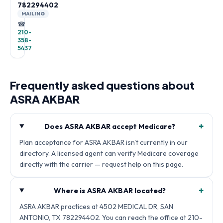
782294402
MAILING
☎
210-
358-
5437
Frequently asked questions about
ASRA AKBAR
+
Does ASRA AKBAR accept Medicare?
Plan acceptance for ASRA AKBAR isn't currently in our
directory. A licensed agent can verify Medicare coverage
directly with the carrier — request help on this page.
+
Where is ASRA AKBAR located?
ASRA AKBAR practices at 4502 MEDICAL DR, SAN
ANTONIO, TX 782294402. You can reach the office at 210-