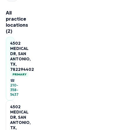
All
practice
locations
(
2
)
4502
MEDICAL
DR, SAN
ANTONIO,
TX,
782294402
PRIMARY
☎
210-
358-
5437
4502
MEDICAL
DR, SAN
ANTONIO,
TX,