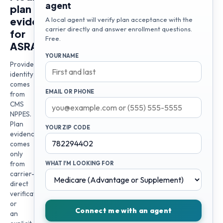
agent
plan
evidence
A local agent will verify plan acceptance with the
carrier directly and answer enrollment questions.
for
Free.
ASRA
YOUR NAME
Provider
identity
comes
EMAIL OR PHONE
from
CMS
NPPES.
Plan
YOUR ZIP CODE
evidence
comes
only
from
WHAT I'M LOOKING FOR
carrier-
direct
verification
or
Connect me with an agent
an