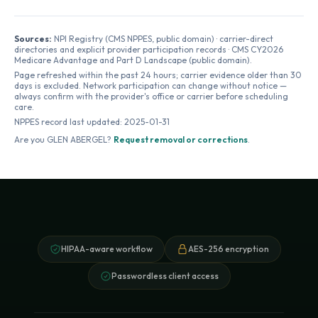
Sources:
NPI Registry (CMS NPPES, public domain) · carrier-direct
directories and explicit provider participation records · CMS CY2026
Medicare Advantage and Part D Landscape (public domain).
Page refreshed within the past 24 hours; carrier evidence older than 30
days is excluded. Network participation can change without notice —
always confirm with the provider's office or carrier before scheduling
care.
NPPES record last updated:
2025-01-31
Are you
GLEN ABERGEL
?
Request removal or corrections
.
HIPAA-aware workflow
AES-256 encryption
Passwordless client access