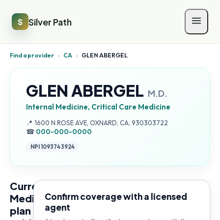
Silver Path
S
Find a provider
›
CA
›
GLEN ABERGEL
GLEN ABERGEL
M.D.
Internal Medicine, Critical Care Medicine
Address:
📍
1600 N ROSE AVE, OXNARD, CA, 930303722
☎
000-000-0000
NPI
1093743924
Current
Confirm coverage with a licensed
Medicare
agent
plan