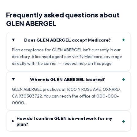
Frequently asked questions about
GLEN ABERGEL
+
Does GLEN ABERGEL accept Medicare?
Plan acceptance for GLEN ABERGEL isn't currently in our
directory. A licensed agent can verify Medicare coverage
directly with the carrier — request help on this page.
+
Where is GLEN ABERGEL located?
GLEN ABERGEL practices at 1600 N ROSE AVE, OXNARD,
CA 930303722. You can reach the office at 000-000-
0000.
How do I confirm GLEN is in-network for my
+
plan?