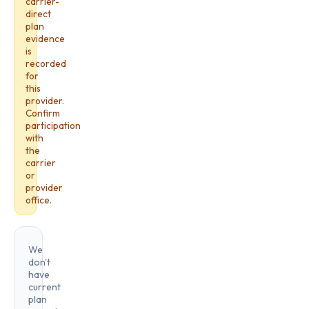
carrier-
direct
plan
evidence
is
recorded
for
this
provider.
Confirm
participation
with
the
carrier
or
provider
office.
We
don't
have
current
plan