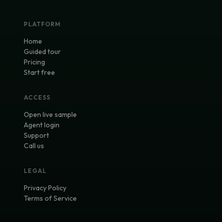
PLATFORM
Home
Guided tour
Pricing
Start free
ACCESS
Open live sample
Agent login
Support
Call us
LEGAL
Privacy Policy
Terms of Service