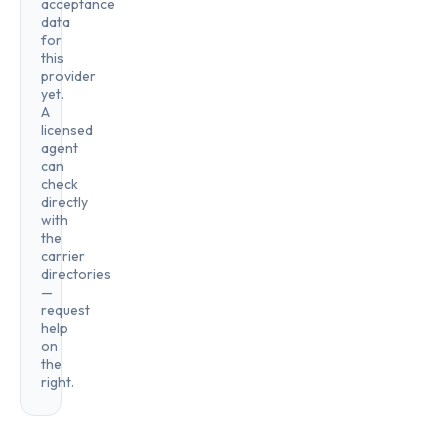
acceptance
data
for
this
provider
yet.
A
licensed
agent
can
check
directly
with
the
carrier
directories
—
request
help
on
the
right.