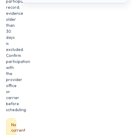
participation
record;
evidence
older
than
30
days
is
excluded.
Confirm
participation
with
the
provider
office
or
carrier
before
scheduling.
No
current