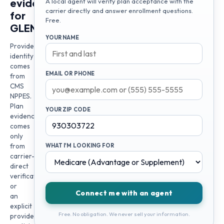
evidence
A local agent will verify plan acceptance with the
carrier directly and answer enrollment questions.
for
Free.
GLEN
YOUR NAME
Provider
identity
comes
EMAIL OR PHONE
from
CMS
NPPES.
Plan
YOUR ZIP CODE
evidence
comes
only
from
WHAT I'M LOOKING FOR
carrier-
direct
verification
or
Connect me with an agent
an
explicit
Free. No obligation. We never sell your information.
provider