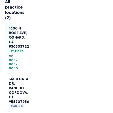
All
practice
locations
(
2
)
1600 N
ROSE AVE,
OXNARD,
CA,
930303722
PRIMARY
☎
000-
000-
0000
3400 DATA
DR,
RANCHO
CORDOVA,
CA,
956707956
MAILING