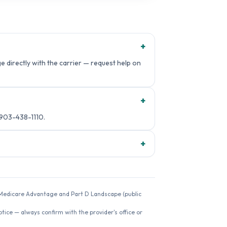
+
 directly with the carrier — request help on
+
 903-438-1110.
+
26 Medicare Advantage and Part D Landscape (public
ice — always confirm with the provider's office or