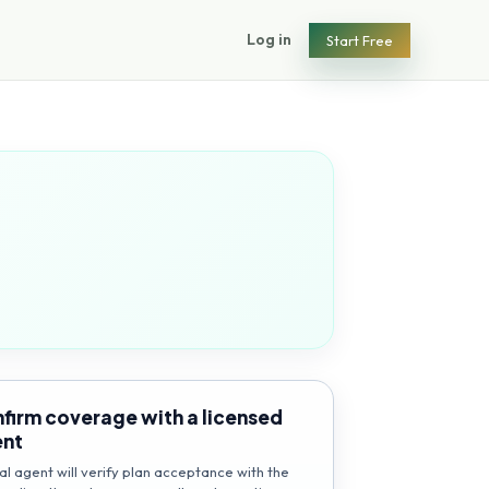
Log in
Start Free
firm coverage with a licensed
ent
al agent will verify plan acceptance with the