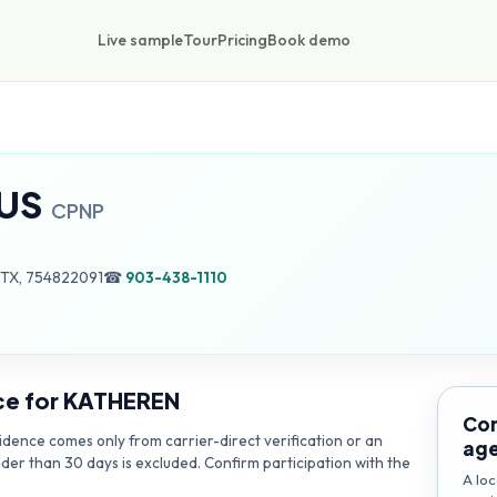
Live sample
Tour
Pricing
Book demo
US
CPNP
 TX, 754822091
☎
903-438-1110
ce for
KATHEREN
Con
dence comes only from carrier-direct verification or an
ag
lder than 30 days is excluded. Confirm participation with the
A loc