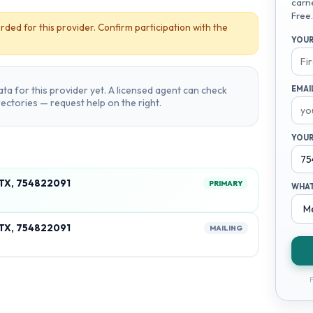
carri
Free.
rded for this provider. Confirm participation with the
YOUR
ta for this provider yet. A licensed agent can check
EMAI
irectories — request help on the right.
YOUR
 TX, 754822091
PRIMARY
WHAT
 TX, 754822091
MAILING
F