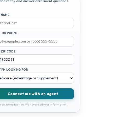
er directly and answer enrollment questions.
 NAME
L OR PHONE
 ZIP CODE
 I'M LOOKING FOR
Connect me with an agent
ree. No obligation. We never sell your information.