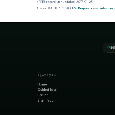
NPPES record last updated:
2017-01-23
Are you
KATHEREN BACCUS
?
Request removal or cor
HI
PLATFORM
Home
Guided tour
Pricing
Start free