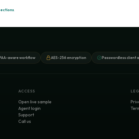
rections
.
PAA-aware workflow
AES-256 encryption
Passwordless client 
ACCESS
LE
Open live sample
Priv
Agent login
Term
Support
Call us