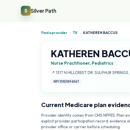
Silver Path
S
Find a provider
›
TX
›
KATHEREN BACCUS
KATHEREN BACC
Nurse Practitioner, Pediatrics
Address:
📍
1317 N HILLCREST DR, SULPHUR SPRINGS,
NPI
1083896567
Current Medicare plan eviden
Provider identity comes from CMS NPPES. Plan evi
explicit provider participation record; evidence o
provider office or carrier before scheduling.