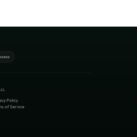
access
GAL
acy Policy
s of Service