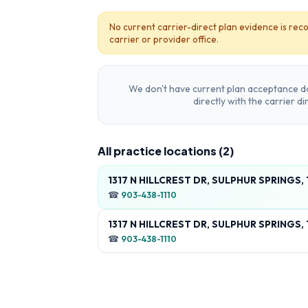
No current carrier-direct plan evidence is reco
carrier or provider office.
We don't have current plan acceptance da
directly with the carrier d
All practice locations (
2
)
1317 N HILLCREST DR, SULPHUR SPRINGS,
☎
903-438-1110
1317 N HILLCREST DR, SULPHUR SPRINGS,
☎
903-438-1110