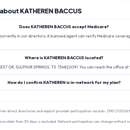
 about
KATHEREN BACCUS
Does KATHEREN BACCUS accept Medicare?
rently in our directory. A licensed agent can verify Medicare coverage
Where is KATHEREN BACCUS located?
EST DR, SULPHUR SPRINGS, TX 754822091. You can reach the office at
How do I confirm KATHEREN is in-network for my plan?
rrier-direct directories and explicit provider participation records · CMS CY20
nce older than 30 days is excluded. Network participation can change without not