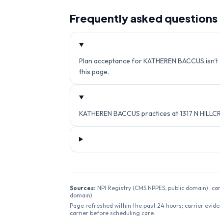
Frequently asked questions
Plan acceptance for KATHEREN BACCUS isn't cur
this page.
KATHEREN BACCUS practices at 1317 N HILLCR
Sources:
NPI Registry (CMS NPPES, public domain) · ca
domain).
Page refreshed within the past 24 hours; carrier evide
carrier before scheduling care.