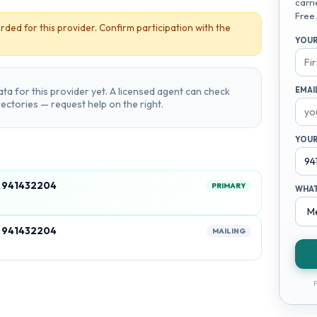
carri
Free.
rded for this provider. Confirm participation with the
YOUR
ta for this provider yet. A licensed agent can check
EMAI
irectories — request help on the right.
YOUR
, 941432204
PRIMARY
WHAT
, 941432204
MAILING
F