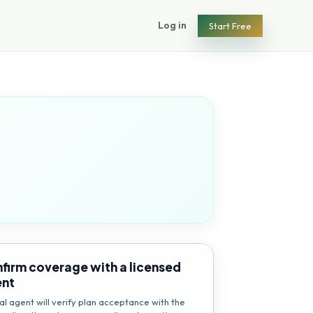
Log in
Start Free
firm coverage with a licensed
ent
al agent will verify plan acceptance with the