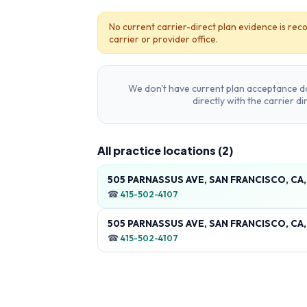
No current carrier-direct plan evidence is reco
carrier or provider office.
We don't have current plan acceptance da
directly with the carrier d
All practice locations (
2
)
505 PARNASSUS AVE, SAN FRANCISCO, CA
☎
415-502-4107
505 PARNASSUS AVE, SAN FRANCISCO, CA
☎
415-502-4107