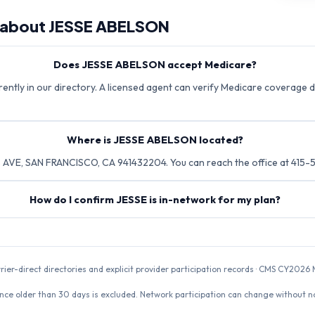
 about
JESSE ABELSON
Does JESSE ABELSON accept Medicare?
ntly in our directory. A licensed agent can verify Medicare coverage di
Where is JESSE ABELSON located?
VE, SAN FRANCISCO, CA 941432204. You can reach the office at 415-
How do I confirm JESSE is in-network for my plan?
rrier-direct directories and explicit provider participation records · CMS CY20
nce older than 30 days is excluded. Network participation can change without not