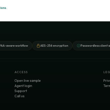
ions
.
PAA-aware workflow
AES-256 encryption
Passwordless client 
ACCESS
LE
Open live sample
Priv
Agent login
Term
Support
Call us