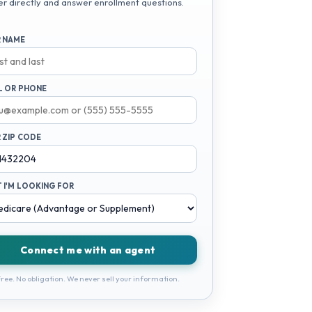
er directly and answer enrollment questions.
 NAME
L OR PHONE
 ZIP CODE
 I'M LOOKING FOR
Connect me with an agent
ree. No obligation. We never sell your information.