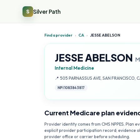
Silver Path
S
Find a provider
›
CA
›
JESSE ABELSON
JESSE ABELSON
M
Internal Medicine
Address:
📍
505 PARNASSUS AVE, SAN FRANCISCO, C
NPI
1083843817
Current Medicare plan eviden
Provider identity comes from CMS NPPES. Plan evi
explicit provider participation record; evidence o
provider office or carrier before scheduling.