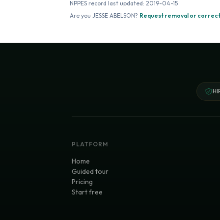
NPPES record last updated:
2019-04-15
Are you
JESSE ABELSON
?
Request removal or correct
HI
PLATFORM
Home
Guided tour
Pricing
Start free