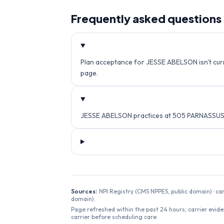
Frequently asked questions
Plan acceptance for JESSE ABELSON isn't curre
page.
JESSE ABELSON practices at 505 PARNASSUS A
Sources:
NPI Registry (CMS NPPES, public domain) · ca
domain).
Page refreshed within the past 24 hours; carrier evide
carrier before scheduling care.