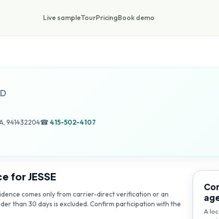
Live sample
Tour
Pricing
Book demo
D
A, 941432204
☎
415-502-4107
ce for
JESSE
Con
dence comes only from carrier-direct verification or an
ag
lder than 30 days is excluded. Confirm participation with the
A loc