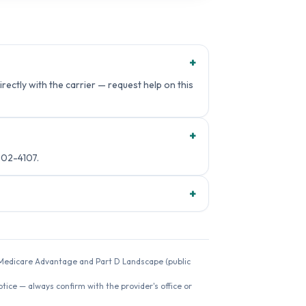
+
rectly with the carrier — request help on this
+
502-4107.
+
26 Medicare Advantage and Part D Landscape (public
ice — always confirm with the provider's office or