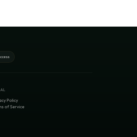
access
GAL
acy Policy
s of Service