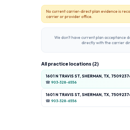
No current carrier-direct plan evidence is reco
carrier or provider office.
We don't have current plan acceptance da
directly with the carrier d
All practice locations (
2
)
1601 N TRAVIS ST, SHERMAN, TX, 7509237
☎
903-328-6556
1601 N TRAVIS ST, SHERMAN, TX, 7509237
☎
903-328-6556