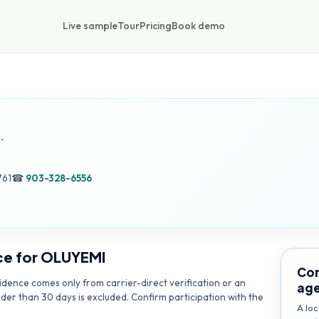
Live sample
Tour
Pricing
Book demo
.
761
☎
903-328-6556
ce for
OLUYEMI
Con
dence comes only from carrier-direct verification or an
ag
lder than 30 days is excluded. Confirm participation with the
A loc