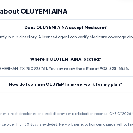
 about
OLUYEMI AINA
Does OLUYEMI AINA accept Medicare?
tly in our directory. A licensed agent can verify Medicare coverage dire
Where is OLUYEMI AINA located?
, SHERMAN, TX 750923761. You can reach the office at 903-328-6556.
How do I confirm OLUYEMI is in-network for my plan?
rrier-direct directories and explicit provider participation records · CMS CY20
nce older than 30 days is excluded. Network participation can change without not