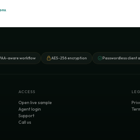
ions
.
PAA-aware workflow
AES-256 encryption
Passwordless client 
ACCESS
LE
Open live sample
Priv
Agent login
Term
Support
Call us