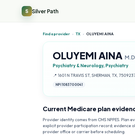
Silver Path
S
Find a provider
›
TX
›
OLUYEMI AINA
OLUYEMI AINA
M.D
Psychiatry & Neurology, Psychiatry
Address:
📍
1601 N TRAVIS ST, SHERMAN, TX, 750923
NPI
1083700041
Current Medicare plan eviden
Provider identity comes from CMS NPPES. Plan evi
explicit provider participation record; evidence o
provider office or carrier before scheduling.