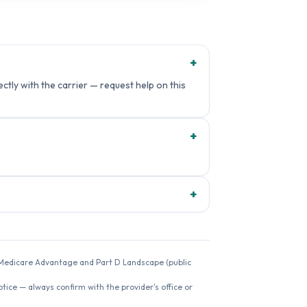
+
ctly with the carrier — request help on this
+
+
26 Medicare Advantage and Part D Landscape (public
ice — always confirm with the provider's office or