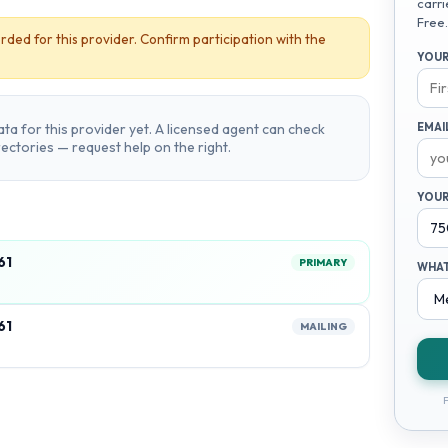
carri
Free.
rded for this provider. Confirm participation with the
YOUR
ta for this provider yet. A licensed agent can check
EMAI
irectories — request help on the right.
YOUR
61
PRIMARY
WHAT
61
MAILING
F