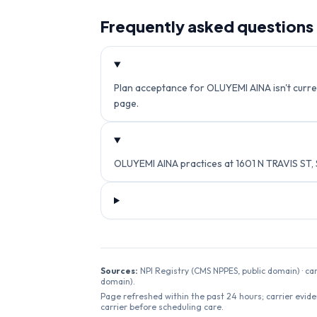
Frequently asked questions
Plan acceptance for OLUYEMI AINA isn't curren
page.
OLUYEMI AINA practices at 1601 N TRAVIS ST
Sources:
NPI Registry (CMS NPPES, public domain) · ca
domain).
Page refreshed within the past 24 hours; carrier evide
carrier before scheduling care.