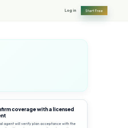
Log in
Start Free
firm coverage with a licensed
ent
al agent will verify plan acceptance with the