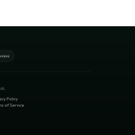
access
GAL
acy Policy
s of Service