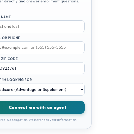
er directly and answer enrollment questions.
 NAME
L OR PHONE
 ZIP CODE
 I'M LOOKING FOR
Connect me with an agent
ree. No obligation. We never sell your information.