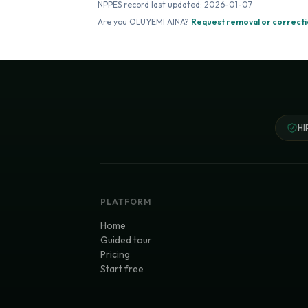
NPPES record last updated:
2026-01-07
Are you
OLUYEMI AINA
?
Request removal or correct
HI
PLATFORM
Home
Guided tour
Pricing
Start free