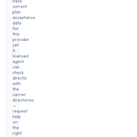
have
current
plan
acceptance
data
for
this
provider
yet.
A
licensed
agent
can
check
directly
with
the
carrier
directories
—
request
help
on
the
right.