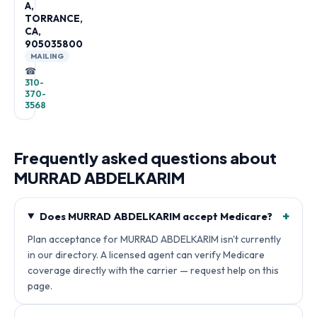
A,
TORRANCE,
CA,
905035800
MAILING
☎
310-
370-
3568
Frequently asked questions about
MURRAD ABDELKARIM
+
Does MURRAD ABDELKARIM accept Medicare?
Plan acceptance for MURRAD ABDELKARIM isn't currently
in our directory. A licensed agent can verify Medicare
coverage directly with the carrier — request help on this
page.