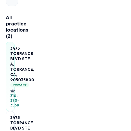
All
practice
locations
(
2
)
3475
TORRANCE
BLVD STE
A,
TORRANCE,
CA,
905035800
PRIMARY
☎
310-
370-
3568
3475
TORRANCE
BLVD STE