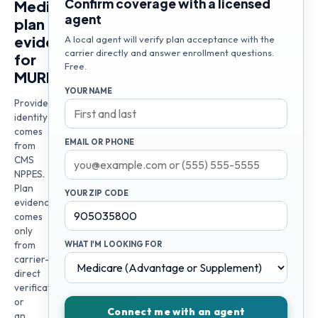
Confirm coverage with a licensed
Medicare
agent
plan
evidence
A local agent will verify plan acceptance with the
carrier directly and answer enrollment questions.
for
Free.
MURRAD
YOUR NAME
Provider
identity
comes
EMAIL OR PHONE
from
CMS
NPPES.
Plan
YOUR ZIP CODE
evidence
comes
only
from
WHAT I'M LOOKING FOR
carrier-
direct
verification
or
Connect me with an agent
an