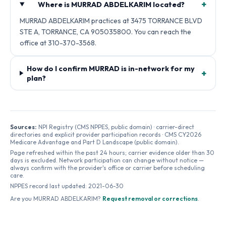
+
Where is MURRAD ABDELKARIM located?
MURRAD ABDELKARIM practices at 3475 TORRANCE BLVD
STE A, TORRANCE, CA 905035800. You can reach the
office at 310-370-3568.
How do I confirm MURRAD is in-network for my
+
plan?
Sources:
NPI Registry (CMS NPPES, public domain) · carrier-direct
directories and explicit provider participation records · CMS CY2026
Medicare Advantage and Part D Landscape (public domain).
Page refreshed within the past 24 hours; carrier evidence older than 30
days is excluded. Network participation can change without notice —
always confirm with the provider's office or carrier before scheduling
care.
NPPES record last updated:
2021-06-30
Are you
MURRAD ABDELKARIM
?
Request removal or corrections
.