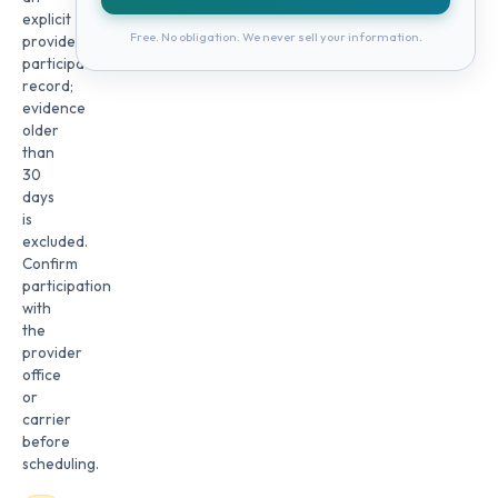
explicit
Free. No obligation. We never sell your information.
provider
participation
record;
evidence
older
than
30
days
is
excluded.
Confirm
participation
with
the
provider
office
or
carrier
before
scheduling.