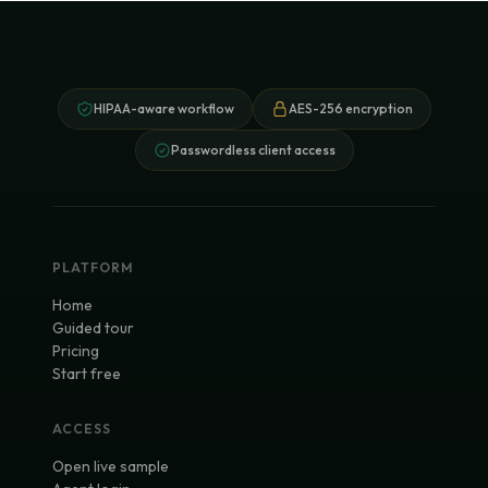
HIPAA-aware workflow
AES-256 encryption
Passwordless client access
PLATFORM
Home
Guided tour
Pricing
Start free
ACCESS
Open live sample