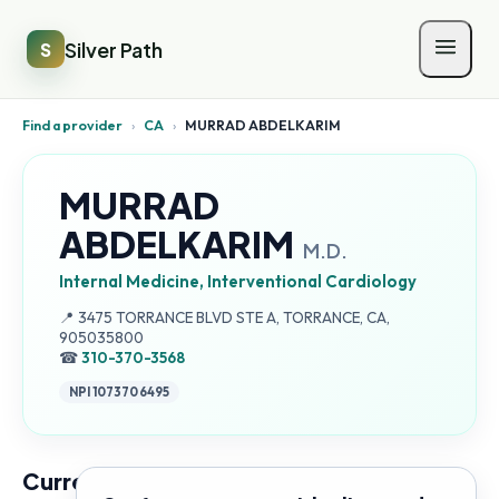
Silver Path
S
Find a provider
›
CA
›
MURRAD ABDELKARIM
MURRAD
ABDELKARIM
M.D.
Internal Medicine, Interventional Cardiology
Address:
📍
3475 TORRANCE BLVD STE A, TORRANCE, CA,
905035800
☎
310-370-3568
NPI
1073706495
Current