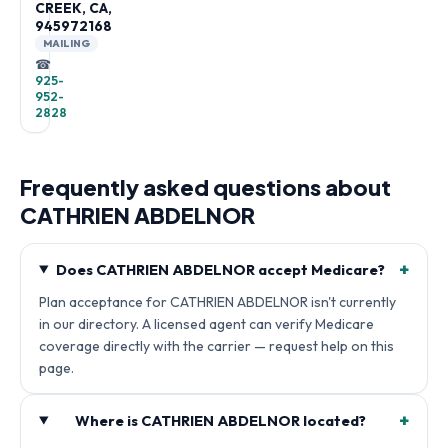
CREEK, CA,
945972168
MAILING
☎
925-
952-
2828
Frequently asked questions about
CATHRIEN ABDELNOR
+
Does CATHRIEN ABDELNOR accept Medicare?
Plan acceptance for CATHRIEN ABDELNOR isn't currently
in our directory. A licensed agent can verify Medicare
coverage directly with the carrier — request help on this
page.
+
Where is CATHRIEN ABDELNOR located?