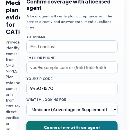
Confirm coverage with a licensed
Medicare
agent
plan
evidence
A local agent will verify plan acceptance with the
carrier directly and answer enrollment questions.
for
Free.
CATHRIEN
YOUR NAME
Provider
identity
comes
EMAIL OR PHONE
from
CMS
NPPES.
Plan
YOUR ZIP CODE
evidence
comes
only
from
WHAT I'M LOOKING FOR
carrier-
direct
verification
or
Connect me with an agent
an