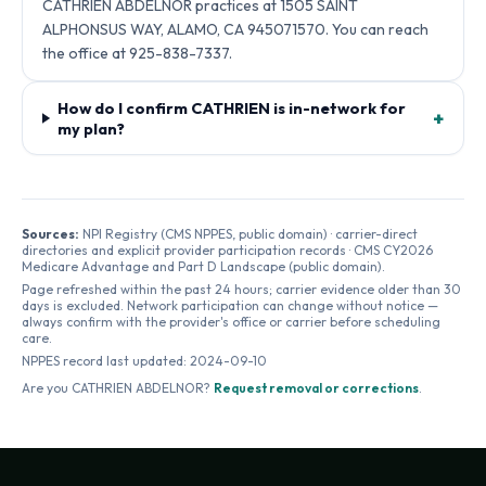
CATHRIEN ABDELNOR practices at 1505 SAINT
ALPHONSUS WAY, ALAMO, CA 945071570. You can reach
the office at 925-838-7337.
How do I confirm CATHRIEN is in-network for
+
my plan?
Sources:
NPI Registry (CMS NPPES, public domain) · carrier-direct
directories and explicit provider participation records · CMS CY2026
Medicare Advantage and Part D Landscape (public domain).
Page refreshed within the past 24 hours; carrier evidence older than 30
days is excluded. Network participation can change without notice —
always confirm with the provider's office or carrier before scheduling
care.
NPPES record last updated:
2024-09-10
Are you
CATHRIEN ABDELNOR
?
Request removal or corrections
.