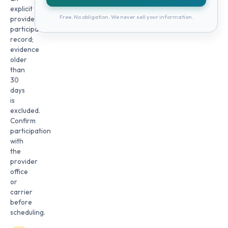
explicit
Free. No obligation. We never sell your information.
provider
participation
record;
evidence
older
than
30
days
is
excluded.
Confirm
participation
with
the
provider
office
or
carrier
before
scheduling.