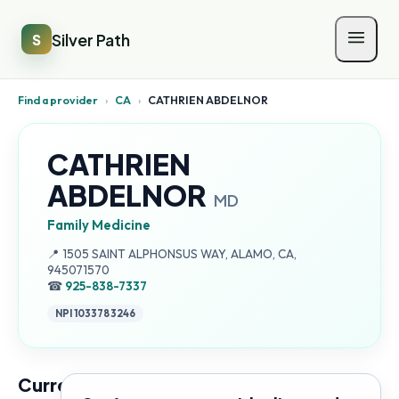
Silver Path
S
Find a provider
›
CA
›
CATHRIEN ABDELNOR
CATHRIEN
ABDELNOR
MD
Family Medicine
Address:
📍
1505 SAINT ALPHONSUS WAY, ALAMO, CA,
945071570
☎
925-838-7337
NPI
1033783246
Current