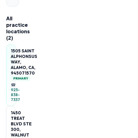
All
practice
locations
(
2
)
1505 SAINT
ALPHONSUS
WAY,
ALAMO, CA,
945071570
PRIMARY
☎
925-
838-
7337
1450
TREAT
BLVD STE
300,
WALNUT