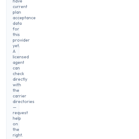
have
current
plan
acceptance
data
for
this
provider
yet.
A
licensed
agent
can
check
directly
with
the
carrier
directories
—
request
help
on
the
right.