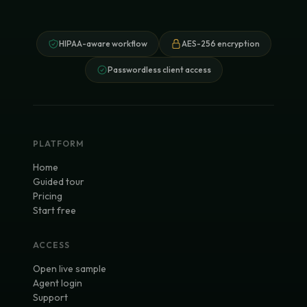
HIPAA-aware workflow
AES-256 encryption
Passwordless client access
PLATFORM
Home
Guided tour
Pricing
Start free
ACCESS
Open live sample
Agent login
Support