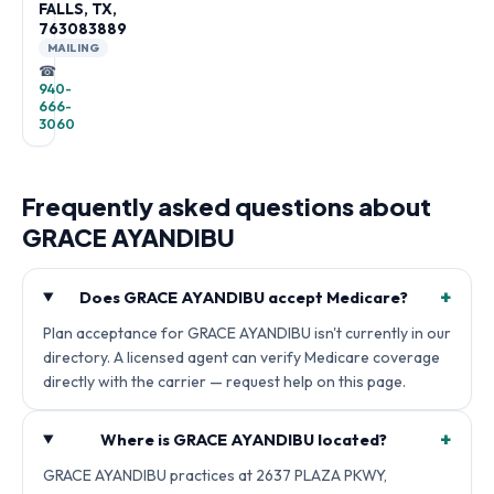
FALLS, TX,
763083889
MAILING
☎
940-
666-
3060
Frequently asked questions about
GRACE AYANDIBU
+
Does GRACE AYANDIBU accept Medicare?
Plan acceptance for GRACE AYANDIBU isn't currently in our
directory. A licensed agent can verify Medicare coverage
directly with the carrier — request help on this page.
+
Where is GRACE AYANDIBU located?
GRACE AYANDIBU practices at 2637 PLAZA PKWY,