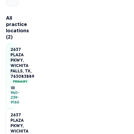
All
practice
locations
(
2
)
2637
PLAZA
PKWY,
WICHITA
FALLS, TX,
763083889
PRIMARY
☎
940-
239-
9160
2637
PLAZA
PKWY,
WICHITA