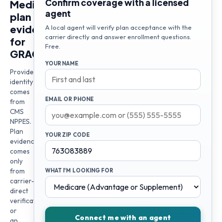
Confirm coverage with a licensed
Medicare
agent
plan
evidence
A local agent will verify plan acceptance with the
carrier directly and answer enrollment questions.
for
Free.
GRACE
YOUR NAME
Provider
identity
comes
EMAIL OR PHONE
from
CMS
NPPES.
Plan
YOUR ZIP CODE
evidence
comes
only
from
WHAT I'M LOOKING FOR
carrier-
direct
verification
or
Connect me with an agent
an