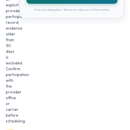
explicit
Free. No obligation. We never sell your information.
provider
participation
record;
evidence
older
than
30
days
is
excluded.
Confirm
participation
with
the
provider
office
or
carrier
before
scheduling.