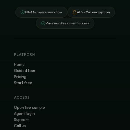
HIPAA-aware workflow
AES-256 encryption
Passwordless client access
PLATFORM
Home
Guided tour
Pricing
Start free
ACCESS
Open live sample
Agent login
Support
Call us