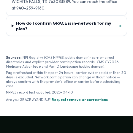
WICHITA FALLS, TX 763083889. You can reach the office
at 940-239-9160.
How do I confirm GRACE is in-network for my
+
plan?
Sources:
NPI Registry (CMS NPPES, public domain) · carrier-direct
directories and explicit provider participation records · CMS CY2026
Medicare Advantage and Part D Landscape (public domain).
Page refreshed within the past 24 hours; carrier evidence older than 30
days is excluded. Network participation can change without notice —
always confirm with the provider's office or carrier before scheduling
care.
NPPES record last updated:
2023-04-10
Are you
GRACE AYANDIBU
?
Request removal or corrections
.