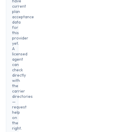
have
current
plan
acceptance
data
for
this
provider
yet.
A
licensed
agent
can
check
directly
with
the
carrier
directories
—
request
help
on
the
right.