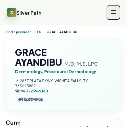
Silver Path
S
Find a provider
›
TX
›
GRACE AYANDIBU
GRACE
AYANDIBU
M.D, M.S, LPC
Dermatology, Procedural Dermatology
Address:
📍
2637 PLAZA PKWY, WICHITA FALLS, TX,
763083889
☎
940-239-9160
NPI
1023395928
Current