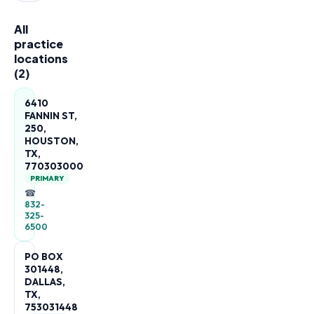
All
practice
locations
(
2
)
6410
FANNIN ST,
250,
HOUSTON,
TX,
770303000
PRIMARY
☎
832-
325-
6500
PO BOX
301448,
DALLAS,
TX,
753031448