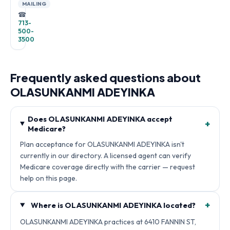
MAILING
☎
713-
500-
3500
Frequently asked questions about
OLASUNKANMI ADEYINKA
Does OLASUNKANMI ADEYINKA accept
+
Medicare?
Plan acceptance for OLASUNKANMI ADEYINKA isn't
currently in our directory. A licensed agent can verify
Medicare coverage directly with the carrier — request
help on this page.
+
Where is OLASUNKANMI ADEYINKA located?
OLASUNKANMI ADEYINKA practices at 6410 FANNIN ST,