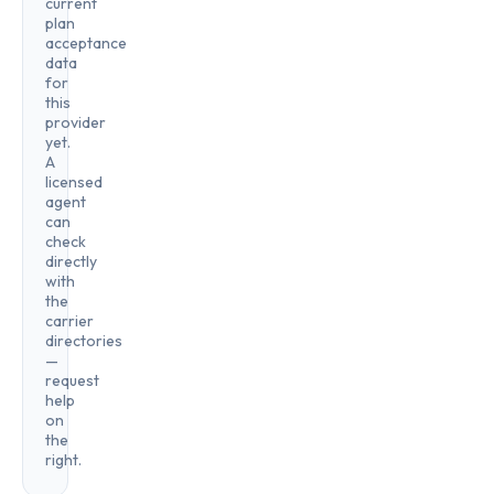
current
plan
acceptance
data
for
this
provider
yet.
A
licensed
agent
can
check
directly
with
the
carrier
directories
—
request
help
on
the
right.