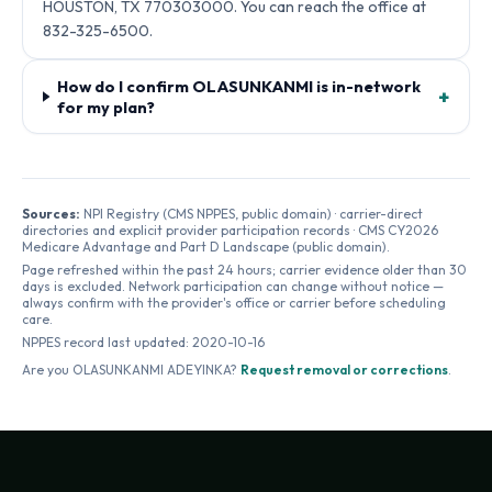
HOUSTON, TX 770303000. You can reach the office at
832-325-6500.
How do I confirm OLASUNKANMI is in-network
+
for my plan?
Sources:
NPI Registry (CMS NPPES, public domain) · carrier-direct
directories and explicit provider participation records · CMS CY2026
Medicare Advantage and Part D Landscape (public domain).
Page refreshed within the past 24 hours; carrier evidence older than 30
days is excluded. Network participation can change without notice —
always confirm with the provider's office or carrier before scheduling
care.
NPPES record last updated:
2020-10-16
Are you
OLASUNKANMI ADEYINKA
?
Request removal or corrections
.