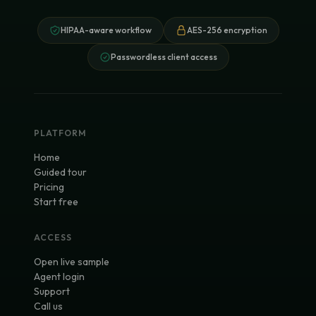
HIPAA-aware workflow
AES-256 encryption
Passwordless client access
PLATFORM
Home
Guided tour
Pricing
Start free
ACCESS
Open live sample
Agent login
Support
Call us