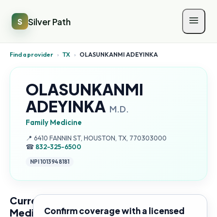
Silver Path
S
Find a provider
›
TX
›
OLASUNKANMI ADEYINKA
OLASUNKANMI
ADEYINKA
M.D.
Family Medicine
Address:
📍
6410 FANNIN ST, HOUSTON, TX, 770303000
☎
832-325-6500
NPI
1013948181
Current
Confirm coverage with a licensed
Medicare