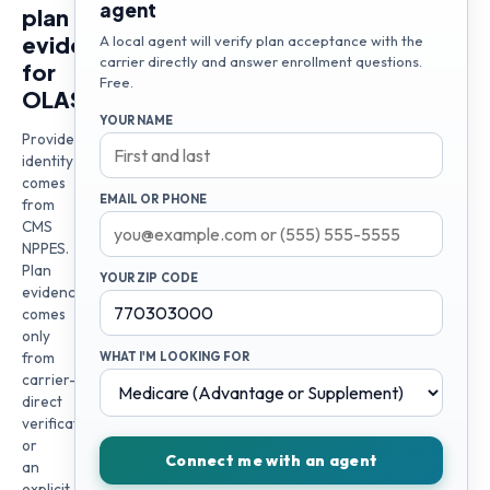
agent
plan
evidence
A local agent will verify plan acceptance with the
carrier directly and answer enrollment questions.
for
Free.
OLASUNKANMI
YOUR NAME
Provider
identity
comes
EMAIL OR PHONE
from
CMS
NPPES.
Plan
YOUR ZIP CODE
evidence
comes
only
from
WHAT I'M LOOKING FOR
carrier-
direct
verification
or
Connect me with an agent
an
explicit