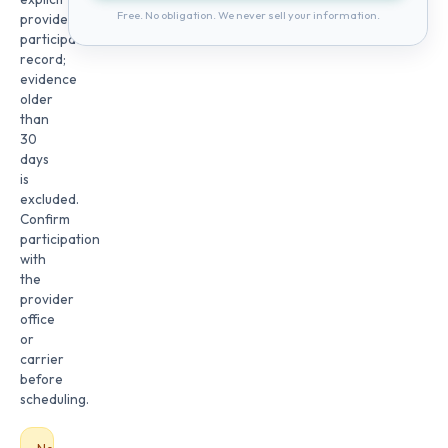
Free. No obligation. We never sell your information.
provider
participation
record;
evidence
older
than
30
days
is
excluded.
Confirm
participation
with
the
provider
office
or
carrier
before
scheduling.