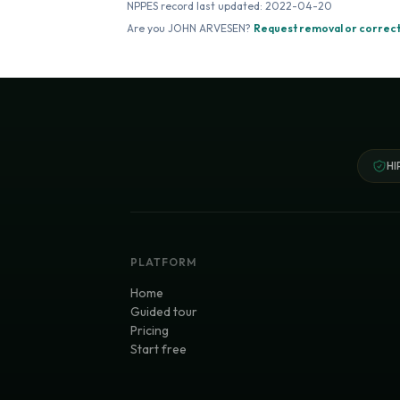
NPPES record last updated:
2022-04-20
Are you
JOHN ARVESEN
?
Request removal or correct
HI
PLATFORM
Home
Guided tour
Pricing
Start free