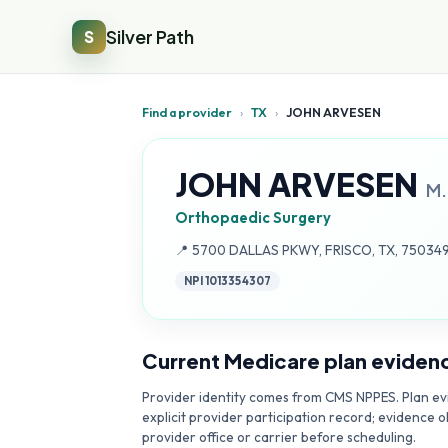
Silver Path
S
Find a provider
›
TX
›
JOHN ARVESEN
JOHN ARVESEN
M.
Orthopaedic Surgery
Address:
📍
5700 DALLAS PKWY, FRISCO, TX, 75034
NPI
1013354307
Current Medicare plan eviden
Provider identity comes from CMS NPPES. Plan evi
explicit provider participation record; evidence o
provider office or carrier before scheduling.