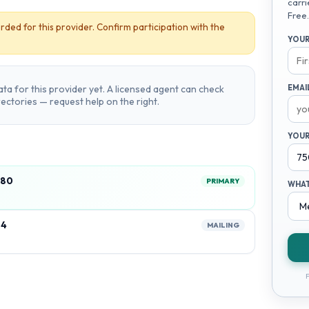
carri
Free.
rded for this provider. Confirm participation with the
YOUR
ta for this provider yet. A licensed agent can check
EMAI
irectories — request help on the right.
YOUR
580
PRIMARY
WHAT
24
MAILING
F