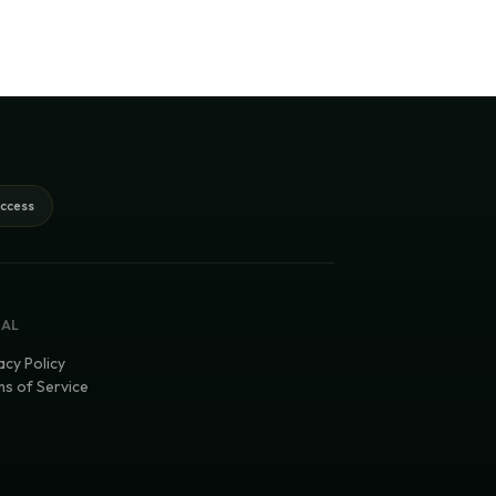
access
GAL
acy Policy
s of Service