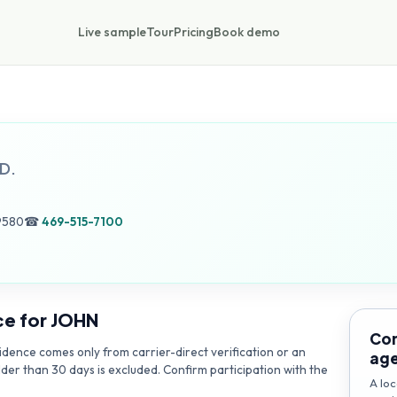
Live sample
Tour
Pricing
Book demo
D.
9580
☎
469-515-7100
ce for
JOHN
Con
dence comes only from carrier-direct verification or an
ag
lder than 30 days is excluded. Confirm participation with the
A loc