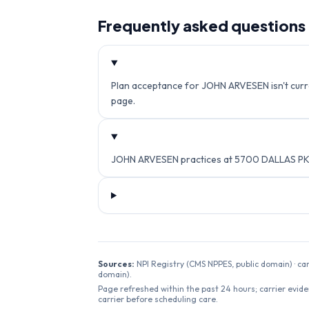
Frequently asked questions
Plan acceptance for JOHN ARVESEN isn't curren
page.
JOHN ARVESEN practices at 5700 DALLAS PKW
Sources:
NPI Registry (CMS NPPES, public domain) · ca
domain).
Page refreshed within the past 24 hours; carrier evide
carrier before scheduling care.