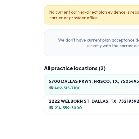
No current carrier-direct plan evidence is reco
carrier or provider office.
We don't have current plan acceptance da
directly with the carrier d
All practice locations (
2
)
5700 DALLAS PKWY, FRISCO, TX, 750349
☎
469-515-7100
2222 WELBORN ST, DALLAS, TX, 7521939
☎
214-559-5000