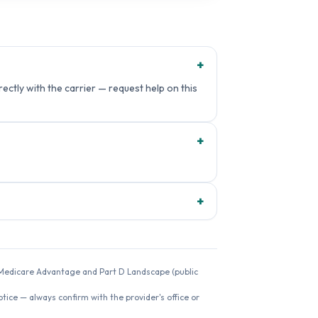
+
ectly with the carrier — request help on this
+
+
26 Medicare Advantage and Part D Landscape (public
ice — always confirm with the provider's office or