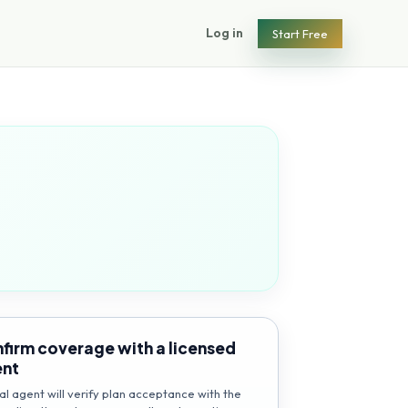
Log in
Start Free
firm coverage with a licensed
ent
al agent will verify plan acceptance with the