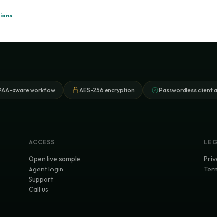
ions
.
PAA-aware workflow
AES-256 encryption
Passwordless client 
ACCESS
LE
Open live sample
Priv
Agent login
Term
Support
Call us