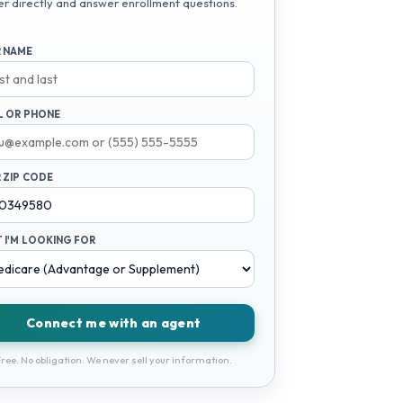
er directly and answer enrollment questions.
 NAME
L OR PHONE
 ZIP CODE
 I'M LOOKING FOR
Connect me with an agent
ree. No obligation. We never sell your information.