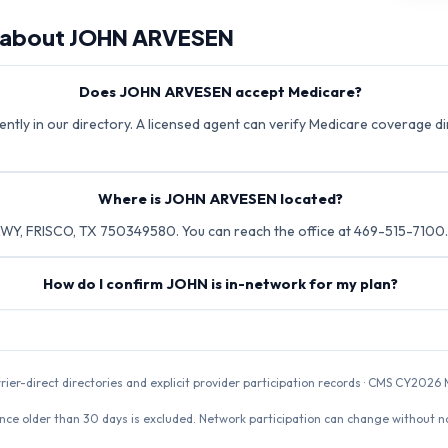
 about
JOHN ARVESEN
Does JOHN ARVESEN accept Medicare?
tly in our directory. A licensed agent can verify Medicare coverage dir
Where is JOHN ARVESEN located?
Y, FRISCO, TX 750349580. You can reach the office at 469-515-7100.
How do I confirm JOHN is in-network for my plan?
rrier-direct directories and explicit provider participation records · CMS CY20
nce older than 30 days is excluded. Network participation can change without not